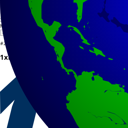
★★★★★
★★★★★
3.6/5
Margin:
8.62
%
Review
Show more
#
2
1xBet