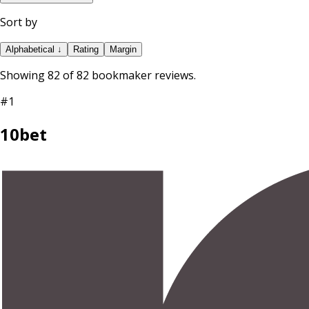
Sort by
Alphabetical
↓
Rating
Margin
Showing
82
of
82
bookmaker reviews.
#
1
10bet