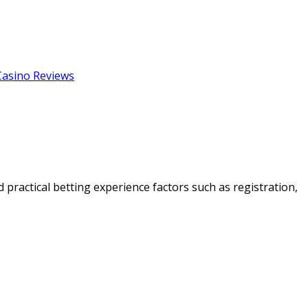
Casino Reviews
ractical betting experience factors such as registration,