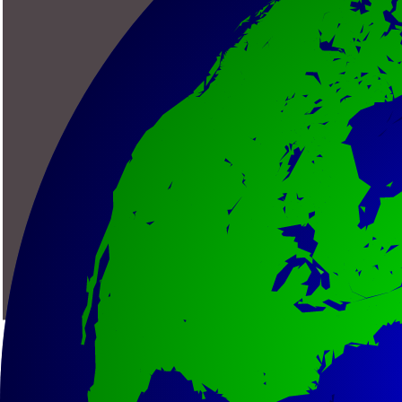
10bet