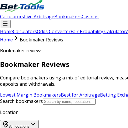
Calculators
Live Arbitrage
Bookmakers
Casinos
Home
Calculators
Odds Converter
Fair Probability Calculator
Home
Bookmaker Reviews
Bookmaker reviews
Bookmaker Reviews
Compare bookmakers using a mix of editorial review, measur
deposits and withdrawals.
Lowest Margin Bookmakers
Best for Arbitrage
Betting Exc
Search bookmakers
Location
All locations