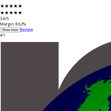
★★★★★
★★★★★
3.6/5
Margin:
8.62
%
Review
Show more
#
1