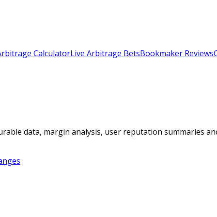
Arbitrage Calculator
Live Arbitrage Bets
Bookmaker Reviews
able data, margin analysis, user reputation summaries and p
hanges