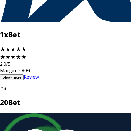
1xBet
★★★★★
★★★★★
2.0/5
Margin:
3.80
%
Review
Show more
#
3
20Bet