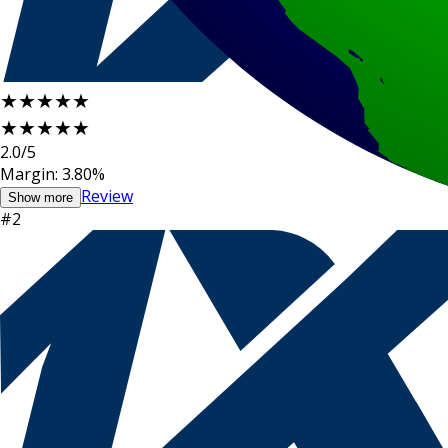
★★★★★
★★★★★
2.0/5
Margin:
3.80
%
Review
Show more
#
2