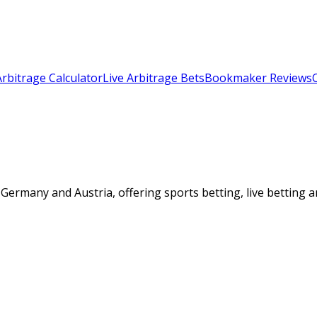
Arbitrage Calculator
Live Arbitrage Bets
Bookmaker Reviews
 Germany and Austria, offering sports betting, live betting 