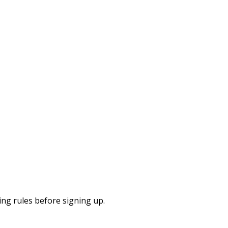
ing rules before signing up.