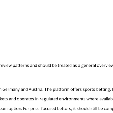
review patterns and should be treated as a general overview
n Germany and Austria. The platform offers sports betting, 
ets and operates in regulated environments where availabl
ream option. For price-focused bettors, it should still be c