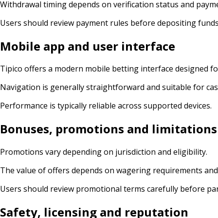
Withdrawal timing depends on verification status and paym
Users should review payment rules before depositing funds
Mobile app and user interface
Tipico offers a modern mobile betting interface designed for
Navigation is generally straightforward and suitable for cas
Performance is typically reliable across supported devices.
Bonuses, promotions and limitations
Promotions vary depending on jurisdiction and eligibility.
The value of offers depends on wagering requirements and 
Users should review promotional terms carefully before par
Safety, licensing and reputation