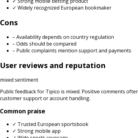
✓
Strong mobile betting product
✓
Widely recognized European bookmaker
Cons
–
Availability depends on country regulation
–
Odds should be compared
–
Public complaints mention support and payments
User reviews and reputation
mixed
sentiment
Public feedback for Tipico is mixed. Positive comments ofte
customer support or account handling.
Common praise
✓
Trusted European sportsbook
✓
Strong mobile app
✓
Wide sports coverage