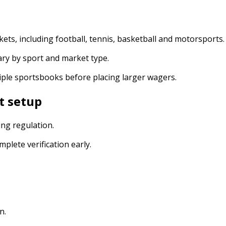
ts, including football, tennis, basketball and motorsports.
ary by sport and market type.
iple sportsbooks before placing larger wagers.
t setup
ing regulation.
lete verification early.
n.