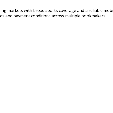
g markets with broad sports coverage and a reliable mobile 
odds and payment conditions across multiple bookmakers.