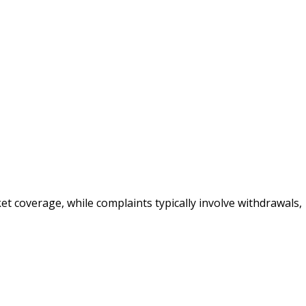
t coverage, while complaints typically involve withdrawals,