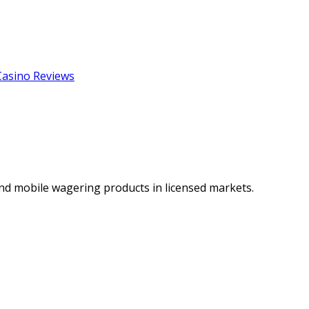
Casino Reviews
and mobile wagering products in licensed markets.