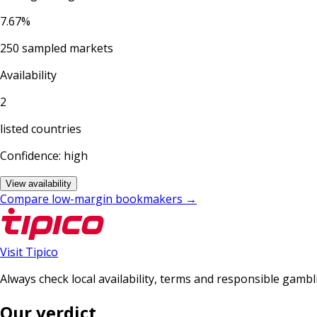
7.67
%
250
sampled markets
Availability
2
listed countries
Confidence:
high
View availability
Compare low-margin bookmakers →
Visit
Tipico
Always check local availability, terms and responsible gambl
Our verdict