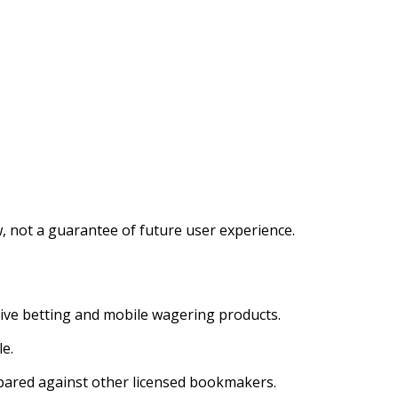
, not a guarantee of future user experience.
live betting and mobile wagering products.
e.
ompared against other licensed bookmakers.