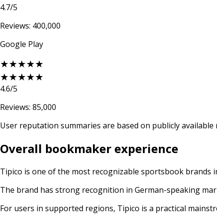
4.7/5
Reviews:
400,000
Google Play
★★★★★
★★★★★
4.6/5
Reviews:
85,000
User reputation summaries are based on publicly available 
Overall bookmaker experience
Tipico is one of the most recognizable sportsbook brands i
The brand has strong recognition in German-speaking mark
For users in supported regions, Tipico is a practical mainst