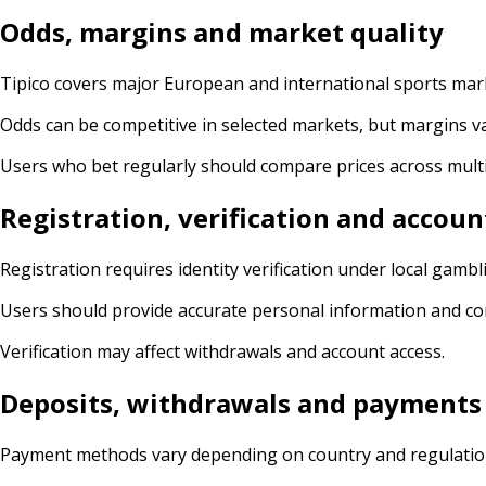
Odds, margins and market quality
Tipico covers major European and international sports marke
Odds can be competitive in selected markets, but margins v
Users who bet regularly should compare prices across mult
Registration, verification and accoun
Registration requires identity verification under local gambl
Users should provide accurate personal information and comp
Verification may affect withdrawals and account access.
Deposits, withdrawals and payments
Payment methods vary depending on country and regulatio