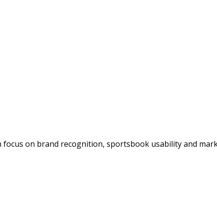
n focus on brand recognition, sportsbook usability and marke