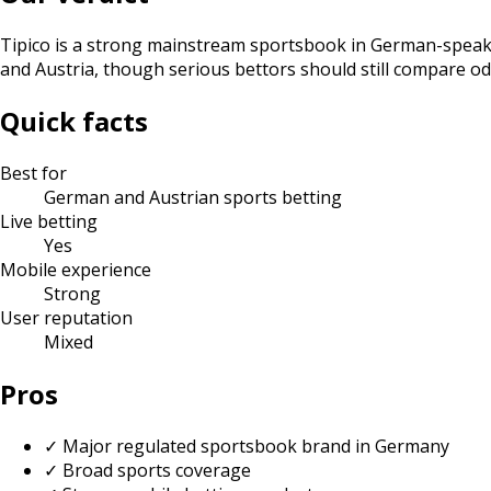
Tipico is a strong mainstream sportsbook in German-speakin
and Austria, though serious bettors should still compare 
Quick facts
Best for
German and Austrian sports betting
Live betting
Yes
Mobile experience
Strong
User reputation
Mixed
Pros
✓
Major regulated sportsbook brand in Germany
✓
Broad sports coverage