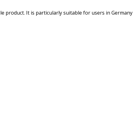
product. It is particularly suitable for users in Germany