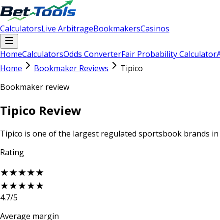
Calculators
Live Arbitrage
Bookmakers
Casinos
Home
Calculators
Odds Converter
Fair Probability Calculator
Home
Bookmaker Reviews
Tipico
Bookmaker review
Tipico
Review
Tipico is one of the largest regulated sportsbook brands in
Rating
★★★★★
★★★★★
4.7/5
Average margin