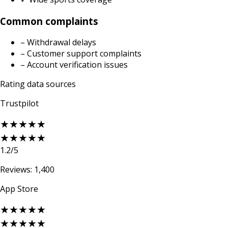
Common complaints
–
Withdrawal delays
–
Customer support complaints
–
Account verification issues
Rating data sources
Trustpilot
★★★★★
★★★★★
1.2/5
Reviews:
1,400
App Store
★★★★★
★★★★★