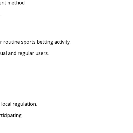
ent method.
.
 routine sports betting activity.
ual and regular users.
local regulation.
ticipating.