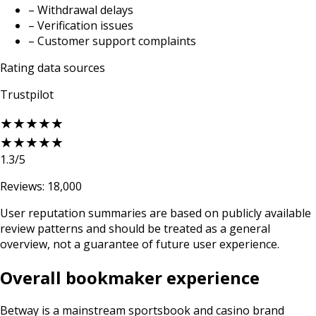
–
Withdrawal delays
–
Verification issues
–
Customer support complaints
Rating data sources
Trustpilot
★★★★★
★★★★★
1.3/5
Reviews:
18,000
User reputation summaries are based on publicly available
review patterns and should be treated as a general
overview, not a guarantee of future user experience.
Overall bookmaker experience
Betway is a mainstream sportsbook and casino brand