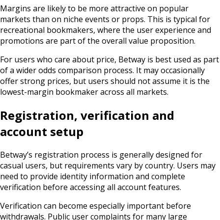
Margins are likely to be more attractive on popular
markets than on niche events or props. This is typical for
recreational bookmakers, where the user experience and
promotions are part of the overall value proposition.
For users who care about price, Betway is best used as part
of a wider odds comparison process. It may occasionally
offer strong prices, but users should not assume it is the
lowest-margin bookmaker across all markets.
Registration, verification and
account setup
Betway’s registration process is generally designed for
casual users, but requirements vary by country. Users may
need to provide identity information and complete
verification before accessing all account features.
Verification can become especially important before
withdrawals. Public user complaints for many large