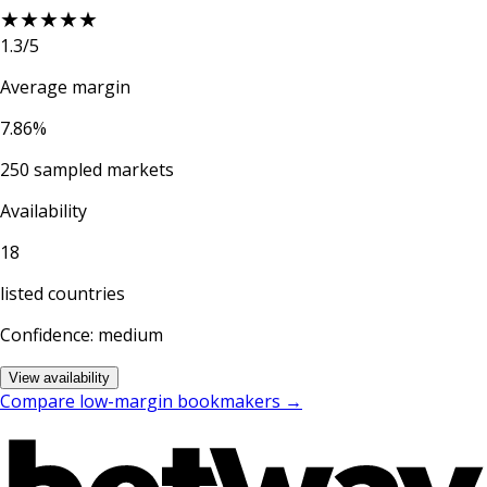
★★★★★
1.3/5
Average margin
7.86
%
250
sampled markets
Availability
18
listed countries
Confidence:
medium
View availability
Compare low-margin bookmakers →