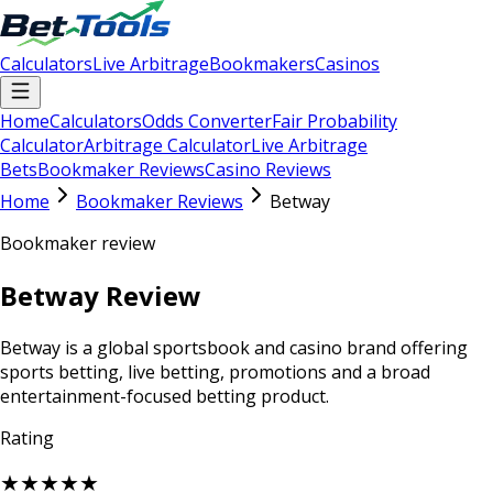
Calculators
Live Arbitrage
Bookmakers
Casinos
Home
Calculators
Odds Converter
Fair Probability
Calculator
Arbitrage Calculator
Live Arbitrage
Bets
Bookmaker Reviews
Casino Reviews
Home
Bookmaker Reviews
Betway
Bookmaker review
Betway
Review
Betway is a global sportsbook and casino brand offering
sports betting, live betting, promotions and a broad
entertainment-focused betting product.
Rating
★★★★★