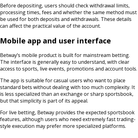
Before depositing, users should check withdrawal limits,
processing times, fees and whether the same method must
be used for both deposits and withdrawals. These details
can affect the practical value of the account.
Mobile app and user interface
Betway’s mobile product is built for mainstream betting.
The interface is generally easy to understand, with clear
access to sports, live events, promotions and account tools.
The app is suitable for casual users who want to place
standard bets without dealing with too much complexity. It
is less specialized than an exchange or sharp sportsbook,
but that simplicity is part of its appeal.
For live betting, Betway provides the expected sportsbook
features, although users who need extremely fast trading-
style execution may prefer more specialized platforms.