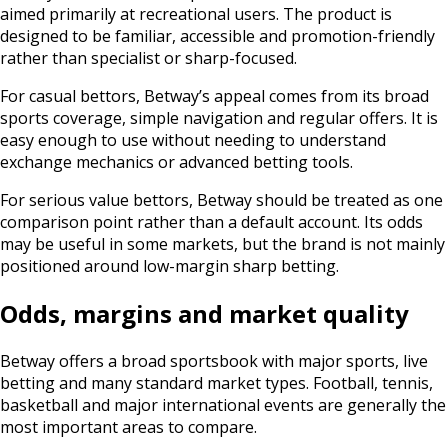
aimed primarily at recreational users. The product is
designed to be familiar, accessible and promotion-friendly
rather than specialist or sharp-focused.
For casual bettors, Betway’s appeal comes from its broad
sports coverage, simple navigation and regular offers. It is
easy enough to use without needing to understand
exchange mechanics or advanced betting tools.
For serious value bettors, Betway should be treated as one
comparison point rather than a default account. Its odds
may be useful in some markets, but the brand is not mainly
positioned around low-margin sharp betting.
Odds, margins and market quality
Betway offers a broad sportsbook with major sports, live
betting and many standard market types. Football, tennis,
basketball and major international events are generally the
most important areas to compare.