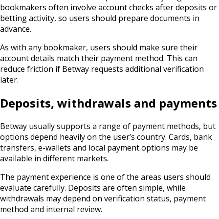
bookmakers often involve account checks after deposits or
betting activity, so users should prepare documents in
advance.
As with any bookmaker, users should make sure their
account details match their payment method. This can
reduce friction if Betway requests additional verification
later.
Deposits, withdrawals and payments
Betway usually supports a range of payment methods, but
options depend heavily on the user’s country. Cards, bank
transfers, e-wallets and local payment options may be
available in different markets.
The payment experience is one of the areas users should
evaluate carefully. Deposits are often simple, while
withdrawals may depend on verification status, payment
method and internal review.