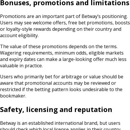
Bonuses, promotions and limitations
Promotions are an important part of Betway’s positioning.
Users may see welcome offers, free bet promotions, boosts
or loyalty-style rewards depending on their country and
account eligibility.
The value of these promotions depends on the terms.
Wagering requirements, minimum odds, eligible markets
and expiry dates can make a large-looking offer much less
valuable in practice.
Users who primarily bet for arbitrage or value should be
aware that promotional accounts may be reviewed or
restricted if the betting pattern looks undesirable to the
bookmaker.
Safety, licensing and reputation
Betway is an established international brand, but users
should check which local license applies in their country.