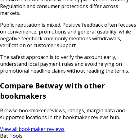
Regulation and consumer protections differ across
markets.
Public reputation is mixed. Positive feedback often focuses
on convenience, promotions and general usability, while
negative feedback commonly mentions withdrawals,
verification or customer support.
The safest approach is to verify the account early,
understand local payment rules and avoid relying on
promotional headline claims without reading the terms.
Compare
Betway
with other
bookmakers
Browse bookmaker reviews, ratings, margin data and
supported locations in the bookmaker reviews hub.
View all bookmaker reviews
Bet Tools