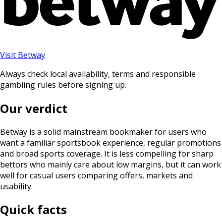
Visit
Betway
Always check local availability, terms and responsible
gambling rules before signing up.
Our verdict
Betway is a solid mainstream bookmaker for users who
want a familiar sportsbook experience, regular promotions
and broad sports coverage. It is less compelling for sharp
bettors who mainly care about low margins, but it can work
well for casual users comparing offers, markets and
usability.
Quick facts