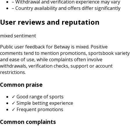
–
Withdrawal and verification experience may vary
–
Country availability and offers differ significantly
User reviews and reputation
mixed
sentiment
Public user feedback for Betway is mixed. Positive
comments tend to mention promotions, sportsbook variety
and ease of use, while complaints often involve
withdrawals, verification checks, support or account
restrictions.
Common praise
✓
Good range of sports
✓
Simple betting experience
✓
Frequent promotions
Common complaints