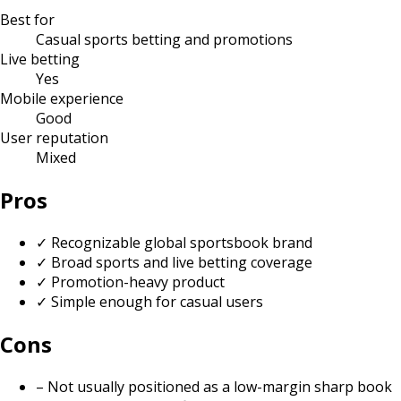
Best for
Casual sports betting and promotions
Live betting
Yes
Mobile experience
Good
User reputation
Mixed
Pros
✓
Recognizable global sportsbook brand
✓
Broad sports and live betting coverage
✓
Promotion-heavy product
✓
Simple enough for casual users
Cons
–
Not usually positioned as a low-margin sharp book