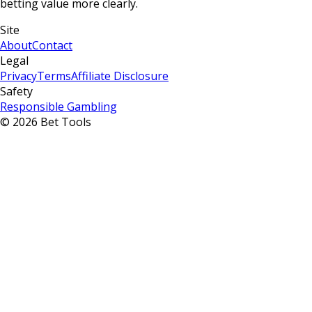
betting value more clearly.
Site
About
Contact
Legal
Privacy
Terms
Affiliate Disclosure
Safety
Responsible Gambling
©
2026
Bet Tools