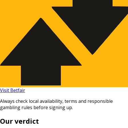
Visit
Betfair
Always check local availability, terms and responsible
gambling rules before signing up.
Our verdict