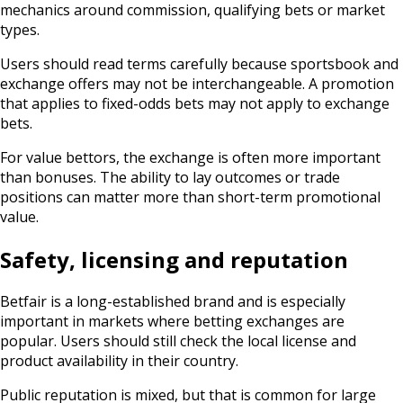
mechanics around commission, qualifying bets or market
types.
Users should read terms carefully because sportsbook and
exchange offers may not be interchangeable. A promotion
that applies to fixed-odds bets may not apply to exchange
bets.
For value bettors, the exchange is often more important
than bonuses. The ability to lay outcomes or trade
positions can matter more than short-term promotional
value.
Safety, licensing and reputation
Betfair is a long-established brand and is especially
important in markets where betting exchanges are
popular. Users should still check the local license and
product availability in their country.
Public reputation is mixed, but that is common for large