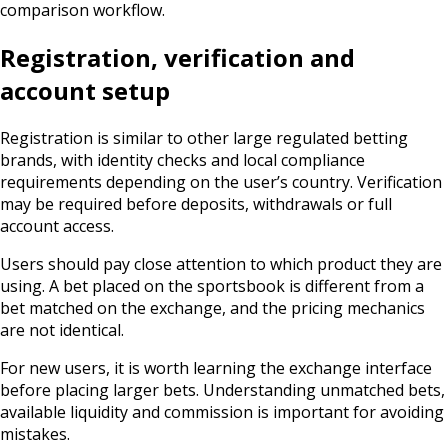
comparison workflow.
Registration, verification and
account setup
Registration is similar to other large regulated betting
brands, with identity checks and local compliance
requirements depending on the user’s country. Verification
may be required before deposits, withdrawals or full
account access.
Users should pay close attention to which product they are
using. A bet placed on the sportsbook is different from a
bet matched on the exchange, and the pricing mechanics
are not identical.
For new users, it is worth learning the exchange interface
before placing larger bets. Understanding unmatched bets,
available liquidity and commission is important for avoiding
mistakes.