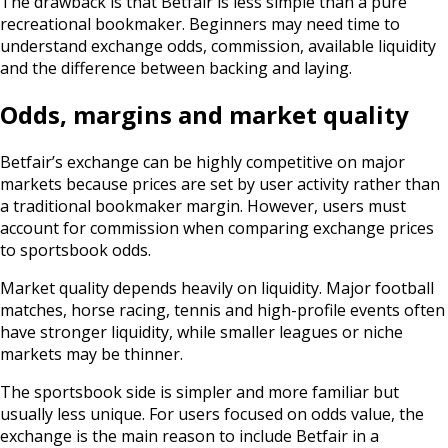
The drawback is that Betfair is less simple than a pure
recreational bookmaker. Beginners may need time to
understand exchange odds, commission, available liquidity
and the difference between backing and laying.
Odds, margins and market quality
Betfair’s exchange can be highly competitive on major
markets because prices are set by user activity rather than
a traditional bookmaker margin. However, users must
account for commission when comparing exchange prices
to sportsbook odds.
Market quality depends heavily on liquidity. Major football
matches, horse racing, tennis and high-profile events often
have stronger liquidity, while smaller leagues or niche
markets may be thinner.
The sportsbook side is simpler and more familiar but
usually less unique. For users focused on odds value, the
exchange is the main reason to include Betfair in a