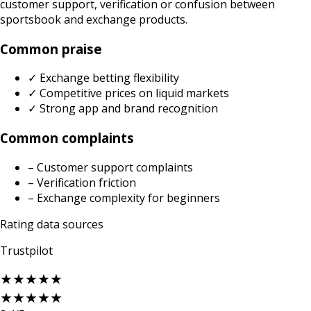
customer support, verification or confusion between
sportsbook and exchange products.
Common praise
✓
Exchange betting flexibility
✓
Competitive prices on liquid markets
✓
Strong app and brand recognition
Common complaints
–
Customer support complaints
–
Verification friction
–
Exchange complexity for beginners
Rating data sources
Trustpilot
★★★★★
★★★★★