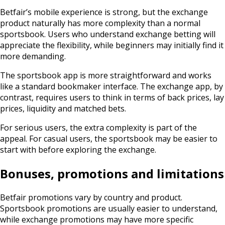
Betfair’s mobile experience is strong, but the exchange
product naturally has more complexity than a normal
sportsbook. Users who understand exchange betting will
appreciate the flexibility, while beginners may initially find it
more demanding.
The sportsbook app is more straightforward and works
like a standard bookmaker interface. The exchange app, by
contrast, requires users to think in terms of back prices, lay
prices, liquidity and matched bets.
For serious users, the extra complexity is part of the
appeal. For casual users, the sportsbook may be easier to
start with before exploring the exchange.
Bonuses, promotions and limitations
Betfair promotions vary by country and product.
Sportsbook promotions are usually easier to understand,
while exchange promotions may have more specific