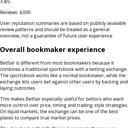
3.4/5
Reviews:
4,000
User reputation summaries are based on publicly available
review patterns and should be treated as a general
overview, not a guarantee of future user experience.
Overall bookmaker experience
Betfair is different from most bookmakers because it
combines a traditional sportsbook with a betting exchange.
The sportsbook works like a normal bookmaker, while the
exchange lets users bet against other users by backing and
laying outcomes.
This makes Betfair especially useful for bettors who want
more control over price, timing and trading-style strategies.
On liquid markets, the exchange can be one of the best
places to compare true market prices.