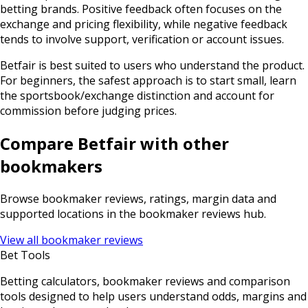
betting brands. Positive feedback often focuses on the
exchange and pricing flexibility, while negative feedback
tends to involve support, verification or account issues.
Betfair is best suited to users who understand the product.
For beginners, the safest approach is to start small, learn
the sportsbook/exchange distinction and account for
commission before judging prices.
Compare
Betfair
with other
bookmakers
Browse bookmaker reviews, ratings, margin data and
supported locations in the bookmaker reviews hub.
View all bookmaker reviews
Bet Tools
Betting calculators, bookmaker reviews and comparison
tools designed to help users understand odds, margins and