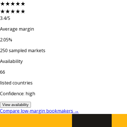
★★★★★
★★★★★
3.4/5
Average margin
2.05
%
250
sampled markets
Availability
66
listed countries
Confidence:
high
View availability
Compare low-margin bookmakers →