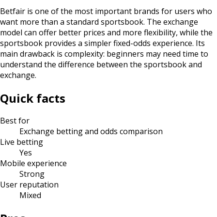
Betfair is one of the most important brands for users who
want more than a standard sportsbook. The exchange
model can offer better prices and more flexibility, while the
sportsbook provides a simpler fixed-odds experience. Its
main drawback is complexity: beginners may need time to
understand the difference between the sportsbook and
exchange.
Quick facts
Best for
Exchange betting and odds comparison
Live betting
Yes
Mobile experience
Strong
User reputation
Mixed