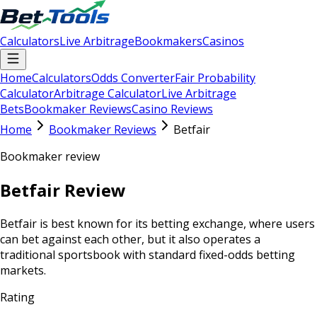
Calculators
Live Arbitrage
Bookmakers
Casinos
Home
Calculators
Odds Converter
Fair Probability
Calculator
Arbitrage Calculator
Live Arbitrage
Bets
Bookmaker Reviews
Casino Reviews
Home
Bookmaker Reviews
Betfair
Bookmaker review
Betfair
Review
Betfair is best known for its betting exchange, where users
can bet against each other, but it also operates a
traditional sportsbook with standard fixed-odds betting
markets.
Rating