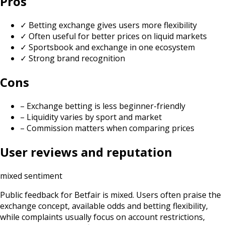
Pros
✓
Betting exchange gives users more flexibility
✓
Often useful for better prices on liquid markets
✓
Sportsbook and exchange in one ecosystem
✓
Strong brand recognition
Cons
–
Exchange betting is less beginner-friendly
–
Liquidity varies by sport and market
–
Commission matters when comparing prices
User reviews and reputation
mixed
sentiment
Public feedback for Betfair is mixed. Users often praise the
exchange concept, available odds and betting flexibility,
while complaints usually focus on account restrictions,