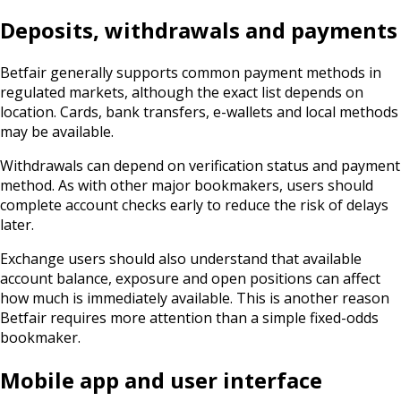
Deposits, withdrawals and payments
Betfair generally supports common payment methods in
regulated markets, although the exact list depends on
location. Cards, bank transfers, e-wallets and local methods
may be available.
Withdrawals can depend on verification status and payment
method. As with other major bookmakers, users should
complete account checks early to reduce the risk of delays
later.
Exchange users should also understand that available
account balance, exposure and open positions can affect
how much is immediately available. This is another reason
Betfair requires more attention than a simple fixed-odds
bookmaker.
Mobile app and user interface