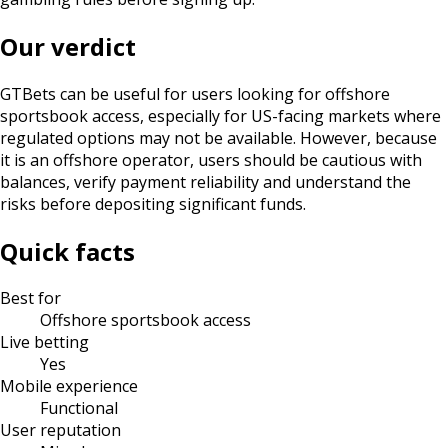
Our verdict
GTBets can be useful for users looking for offshore
sportsbook access, especially for US-facing markets where
regulated options may not be available. However, because
it is an offshore operator, users should be cautious with
balances, verify payment reliability and understand the
risks before depositing significant funds.
Quick facts
Best for
Offshore sportsbook access
Live betting
Yes
Mobile experience
Functional
User reputation