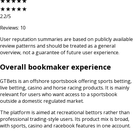
★★★★★
★★★★★
2.2/5
Reviews:
10
User reputation summaries are based on publicly available
review patterns and should be treated as a general
overview, not a guarantee of future user experience.
Overall bookmaker experience
GTBets is an offshore sportsbook offering sports betting,
live betting, casino and horse racing products. It is mainly
relevant for users who want access to a sportsbook
outside a domestic regulated market.
The platform is aimed at recreational bettors rather than
professional trading-style users. Its product mix is broad,
with sports, casino and racebook features in one account.