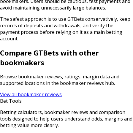
bookmakers. Users should be cautious, test payments and
avoid maintaining unnecessarily large balances.
The safest approach is to use GTBets conservatively, keep
records of deposits and withdrawals, and verify the
payment process before relying on it as a main betting
account.
Compare
GTBets
with other
bookmakers
Browse bookmaker reviews, ratings, margin data and
supported locations in the bookmaker reviews hub.
View all bookmaker reviews
Bet Tools
Betting calculators, bookmaker reviews and comparison
tools designed to help users understand odds, margins and
betting value more clearly.