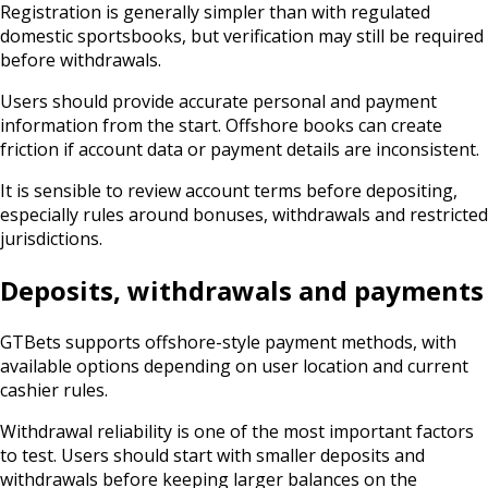
Registration is generally simpler than with regulated
domestic sportsbooks, but verification may still be required
before withdrawals.
Users should provide accurate personal and payment
information from the start. Offshore books can create
friction if account data or payment details are inconsistent.
It is sensible to review account terms before depositing,
especially rules around bonuses, withdrawals and restricted
jurisdictions.
Deposits, withdrawals and payments
GTBets supports offshore-style payment methods, with
available options depending on user location and current
cashier rules.
Withdrawal reliability is one of the most important factors
to test. Users should start with smaller deposits and
withdrawals before keeping larger balances on the