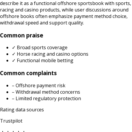
describe it as a functional offshore sportsbook with sports,
racing and casino products, while user discussions around
offshore books often emphasize payment method choice,
withdrawal speed and support quality.
Common praise
✓
Broad sports coverage
✓
Horse racing and casino options
✓
Functional mobile betting
Common complaints
–
Offshore payment risk
–
Withdrawal method concerns
–
Limited regulatory protection
Rating data sources
Trustpilot