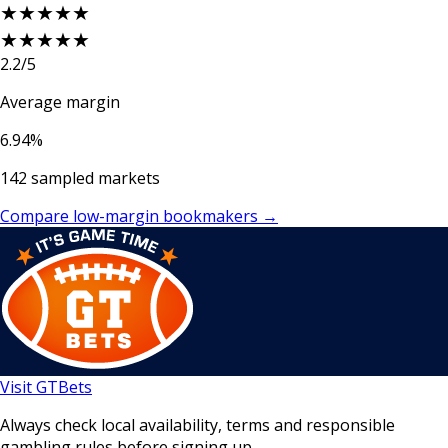
★★★★★
★★★★★
2.2/5
Average margin
6.94
%
142
sampled markets
Compare low-margin bookmakers →
Visit
GTBets
Always check local availability, terms and responsible
gambling rules before signing up.