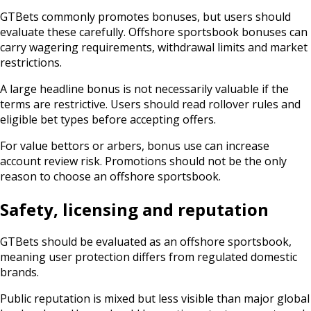
GTBets commonly promotes bonuses, but users should
evaluate these carefully. Offshore sportsbook bonuses can
carry wagering requirements, withdrawal limits and market
restrictions.
A large headline bonus is not necessarily valuable if the
terms are restrictive. Users should read rollover rules and
eligible bet types before accepting offers.
For value bettors or arbers, bonus use can increase
account review risk. Promotions should not be the only
reason to choose an offshore sportsbook.
Safety, licensing and reputation
GTBets should be evaluated as an offshore sportsbook,
meaning user protection differs from regulated domestic
brands.
Public reputation is mixed but less visible than major global