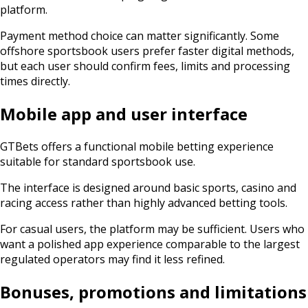
platform.
Payment method choice can matter significantly. Some
offshore sportsbook users prefer faster digital methods,
but each user should confirm fees, limits and processing
times directly.
Mobile app and user interface
GTBets offers a functional mobile betting experience
suitable for standard sportsbook use.
The interface is designed around basic sports, casino and
racing access rather than highly advanced betting tools.
For casual users, the platform may be sufficient. Users who
want a polished app experience comparable to the largest
regulated operators may find it less refined.
Bonuses, promotions and limitations