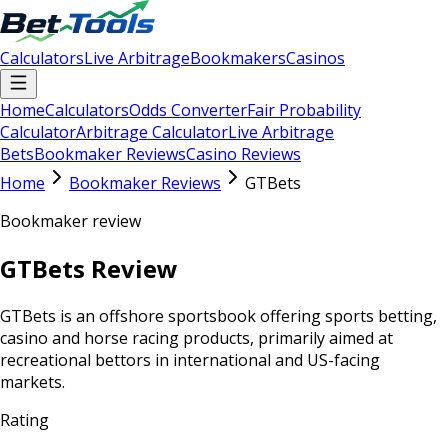
Calculators
Live Arbitrage
Bookmakers
Casinos
Home
Calculators
Odds Converter
Fair Probability
Calculator
Arbitrage Calculator
Live Arbitrage
Bets
Bookmaker Reviews
Casino Reviews
Home
Bookmaker Reviews
GTBets
Bookmaker review
GTBets
Review
GTBets is an offshore sportsbook offering sports betting,
casino and horse racing products, primarily aimed at
recreational bettors in international and US-facing
markets.
Rating