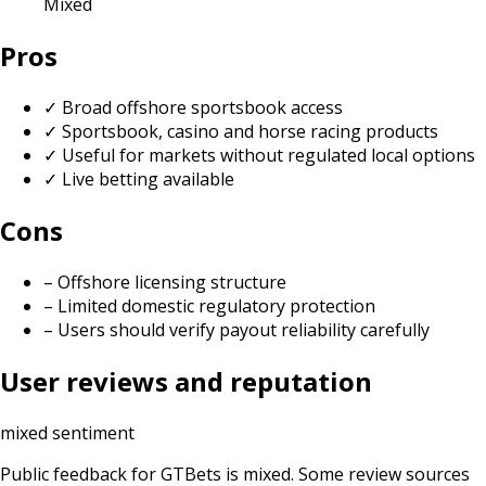
Mixed
Pros
✓
Broad offshore sportsbook access
✓
Sportsbook, casino and horse racing products
✓
Useful for markets without regulated local options
✓
Live betting available
Cons
–
Offshore licensing structure
–
Limited domestic regulatory protection
–
Users should verify payout reliability carefully
User reviews and reputation
mixed
sentiment
Public feedback for GTBets is mixed. Some review sources