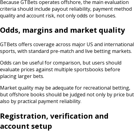
Because GTBets operates offshore, the main evaluation
criteria should include payout reliability, payment method
quality and account risk, not only odds or bonuses.
Odds, margins and market quality
GTBets offers coverage across major US and international
sports, with standard pre-match and live betting markets.
Odds can be useful for comparison, but users should
evaluate prices against multiple sportsbooks before
placing larger bets.
Market quality may be adequate for recreational betting,
but offshore books should be judged not only by price but
also by practical payment reliability.
Registration, verification and
account setup