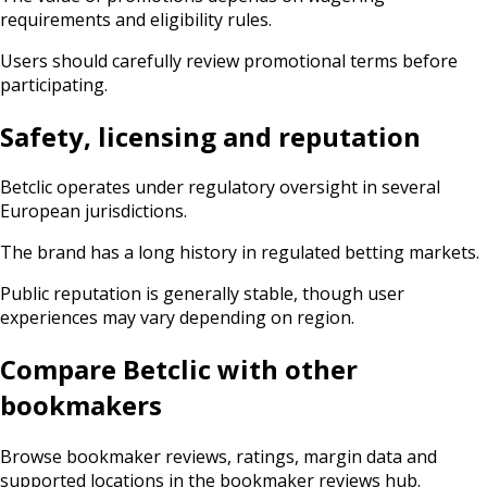
requirements and eligibility rules.
Users should carefully review promotional terms before
participating.
Safety, licensing and reputation
Betclic operates under regulatory oversight in several
European jurisdictions.
The brand has a long history in regulated betting markets.
Public reputation is generally stable, though user
experiences may vary depending on region.
Compare
Betclic
with other
bookmakers
Browse bookmaker reviews, ratings, margin data and
supported locations in the bookmaker reviews hub.