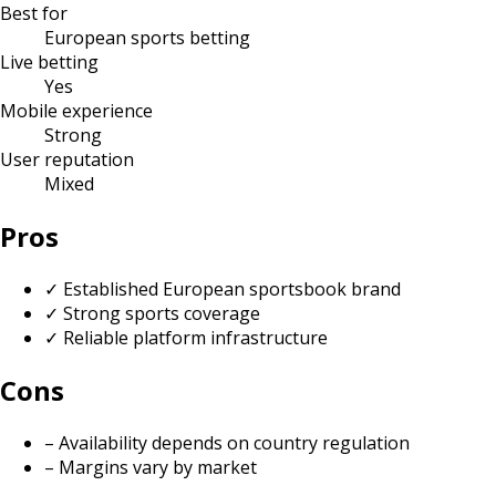
Best for
European sports betting
Live betting
Yes
Mobile experience
Strong
User reputation
Mixed
Pros
✓
Established European sportsbook brand
✓
Strong sports coverage
✓
Reliable platform infrastructure
Cons
–
Availability depends on country regulation
–
Margins vary by market