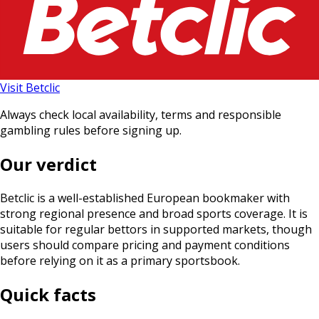
Visit
Betclic
Always check local availability, terms and responsible
gambling rules before signing up.
Our verdict
Betclic is a well-established European bookmaker with
strong regional presence and broad sports coverage. It is
suitable for regular bettors in supported markets, though
users should compare pricing and payment conditions
before relying on it as a primary sportsbook.
Quick facts