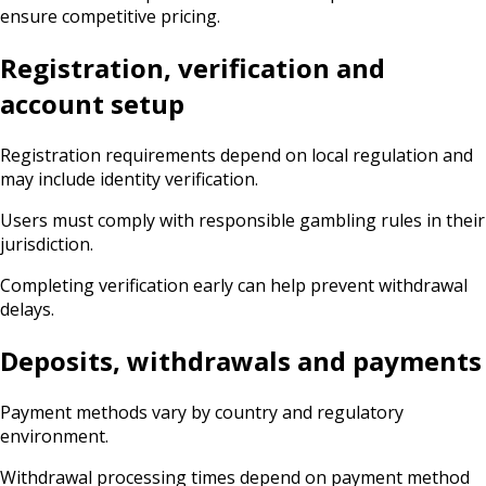
ensure competitive pricing.
Registration, verification and
account setup
Registration requirements depend on local regulation and
may include identity verification.
Users must comply with responsible gambling rules in their
jurisdiction.
Completing verification early can help prevent withdrawal
delays.
Deposits, withdrawals and payments
Payment methods vary by country and regulatory
environment.
Withdrawal processing times depend on payment method