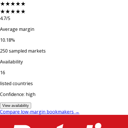
★★★★★
★★★★★
4.7/5
Average margin
10.18
%
250
sampled markets
Availability
16
listed countries
Confidence:
high
View availability
Compare low-margin bookmakers →