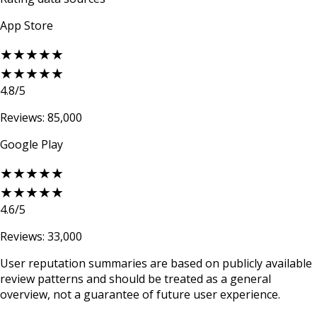
App Store
★★★★★
★★★★★
4.8/5
Reviews:
85,000
Google Play
★★★★★
★★★★★
4.6/5
Reviews:
33,000
User reputation summaries are based on publicly available
review patterns and should be treated as a general
overview, not a guarantee of future user experience.