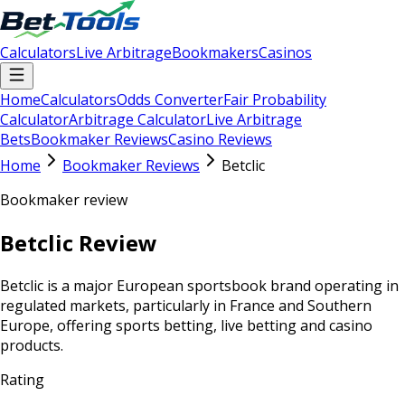
Calculators
Live Arbitrage
Bookmakers
Casinos
Home
Calculators
Odds Converter
Fair Probability
Calculator
Arbitrage Calculator
Live Arbitrage
Bets
Bookmaker Reviews
Casino Reviews
Home
Bookmaker Reviews
Betclic
Bookmaker review
Betclic
Review
Betclic is a major European sportsbook brand operating in
regulated markets, particularly in France and Southern
Europe, offering sports betting, live betting and casino
products.
Rating