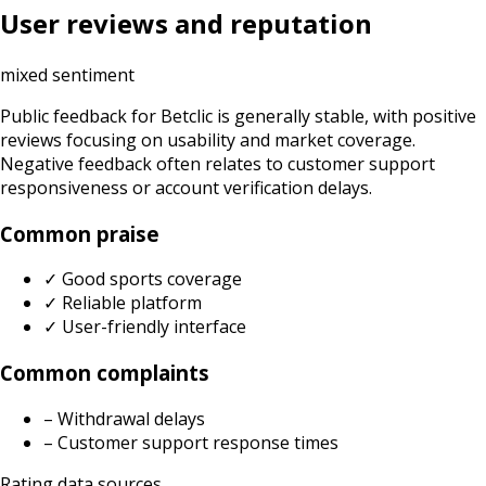
User reviews and reputation
mixed
sentiment
Public feedback for Betclic is generally stable, with positive
reviews focusing on usability and market coverage.
Negative feedback often relates to customer support
responsiveness or account verification delays.
Common praise
✓
Good sports coverage
✓
Reliable platform
✓
User-friendly interface
Common complaints
–
Withdrawal delays
–
Customer support response times
Rating data sources