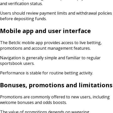
and verification status.
Users should review payment limits and withdrawal policies
before depositing funds.
Mobile app and user interface
The Betclic mobile app provides access to live betting,
promotions and account management features.
Navigation is generally simple and familiar to regular
sportsbook users.
Performance is stable for routine betting activity.
Bonuses, promotions and limitations
Promotions are commonly offered to new users, including
welcome bonuses and odds boosts.
The value of promotions depends on wagering