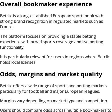
Overall bookmaker experience
Betclic is a long-established European sportsbook with
strong brand recognition in regulated markets such as
France.
The platform focuses on providing a stable betting
experience with broad sports coverage and live betting
functionality.
It is particularly relevant for users in regions where Betclic
holds local licenses.
Odds, margins and market quality
Betclic offers a wide range of sports and betting markets,
particularly for football and major European leagues.
Margins vary depending on market type and competition.
Users should compare odds across multiple bookmakers to