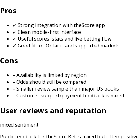
Pros
✓
Strong integration with theScore app
✓
Clean mobile-first interface
✓
Useful scores, stats and live betting flow
✓
Good fit for Ontario and supported markets
Cons
–
Availability is limited by region
–
Odds should still be compared
–
Smaller review sample than major US books
–
Customer support/payment feedback is mixed
User reviews and reputation
mixed
sentiment
Public feedback for theScore Bet is mixed but often positi