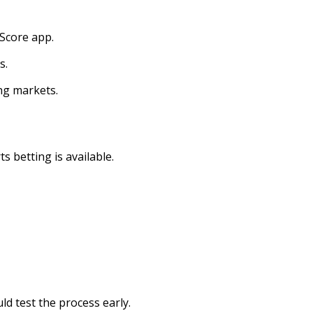
eScore app.
s.
ng markets.
s betting is available.
d test the process early.