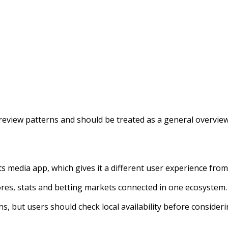
review patterns and should be treated as a general overview
ts media app, which gives it a different user experience fr
ores, stats and betting markets connected in one ecosystem.
ns, but users should check local availability before consider