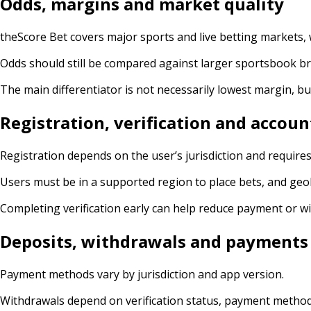
Odds, margins and market quality
theScore Bet covers major sports and live betting markets,
Odds should still be compared against larger sportsbook br
The main differentiator is not necessarily lowest margin, 
Registration, verification and accoun
Registration depends on the user’s jurisdiction and requires
Users must be in a supported region to place bets, and geo
Completing verification early can help reduce payment or wi
Deposits, withdrawals and payments
Payment methods vary by jurisdiction and app version.
Withdrawals depend on verification status, payment method a