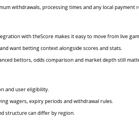
mum withdrawals, processing times and any local payment re
ntegration with theScore makes it easy to move from live ga
 and want betting context alongside scores and stats.
advanced bettors, odds comparison and market depth still matt
 and user eligibility.
ng wagers, expiry periods and withdrawal rules.
d structure can differ by region.