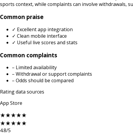
sports context, while complaints can involve withdrawals, sup
Common praise
✓
Excellent app integration
✓
Clean mobile interface
✓
Useful live scores and stats
Common complaints
–
Limited availability
–
Withdrawal or support complaints
–
Odds should be compared
Rating data sources
App Store
★★★★★
★★★★★
4.8/5