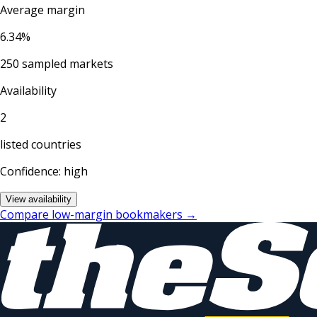
Average margin
6.34
%
250
sampled markets
Availability
2
listed countries
Confidence:
high
View availability
Compare low-margin bookmakers →