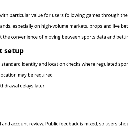
 with particular value for users following games through th
ands, especially on high-volume markets, props and live bet
but the convenience of moving between sports data and betti
t setup
 standard identity and location checks where regulated sport
location may be required.
thdrawal delays later.
nd account review. Public feedback is mixed, so users shoul