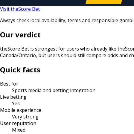
Visit
theScore Bet
Always check local availability, terms and responsible gambl
Our verdict
theScore Bet is strongest for users who already like theScor
Canada/Ontario, but users should still compare odds and chec
Quick facts
Best for
Sports media and betting integration
Live betting
Yes
Mobile experience
Very strong
User reputation
Mixed