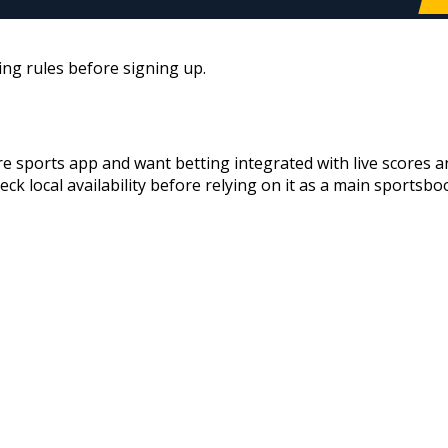
ing rules before signing up.
e sports app and want betting integrated with live scores and
k local availability before relying on it as a main sportsbo