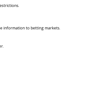
strictions.
me information to betting markets.
er.