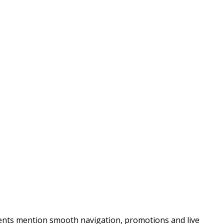
mments mention smooth navigation, promotions and live