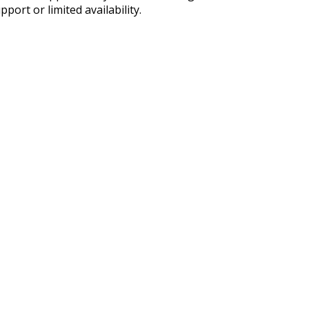
port or limited availability.