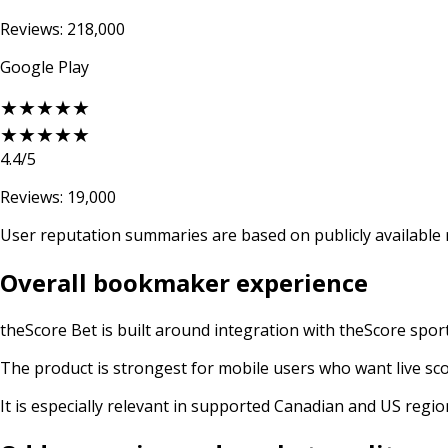
Reviews:
218,000
Google Play
★★★★★
★★★★★
4.4/5
Reviews:
19,000
User reputation summaries are based on publicly available 
Overall bookmaker experience
theScore Bet is built around integration with theScore spor
The product is strongest for mobile users who want live sc
It is especially relevant in supported Canadian and US regio