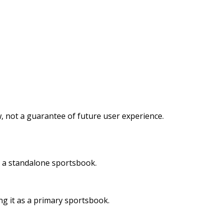
, not a guarantee of future user experience.
om a standalone sportsbook.
ing it as a primary sportsbook.