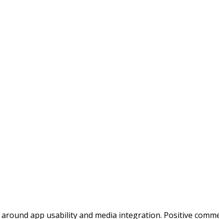
ve around app usability and media integration. Positive co