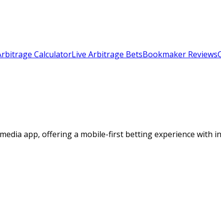
Arbitrage Calculator
Live Arbitrage Bets
Bookmaker Reviews
edia app, offering a mobile-first betting experience with i