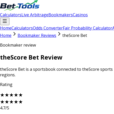
Calculators
Live Arbitrage
Bookmakers
Casinos
Home
Calculators
Odds Converter
Fair Probability Calculator
Home
Bookmaker Reviews
theScore Bet
Bookmaker review
theScore Bet
Review
theScore Bet is a sportsbook connected to theScore sports m
regions.
Rating
★★★★★
★★★★★
4.7/5