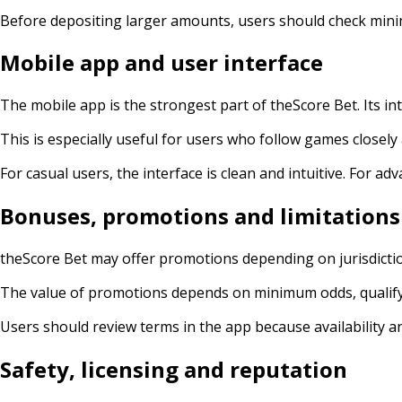
Before depositing larger amounts, users should check mini
Mobile app and user interface
The mobile app is the strongest part of theScore Bet. Its i
This is especially useful for users who follow games closely
For casual users, the interface is clean and intuitive. For 
Bonuses, promotions and limitations
theScore Bet may offer promotions depending on jurisdiction
The value of promotions depends on minimum odds, qualifyi
Users should review terms in the app because availability an
Safety, licensing and reputation