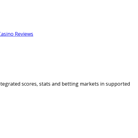
Casino Reviews
ntegrated scores, stats and betting markets in supported