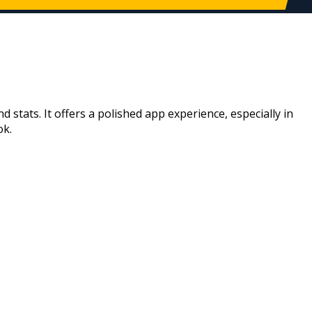
 stats. It offers a polished app experience, especially in
ok.