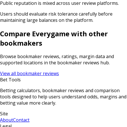
Public reputation is mixed across user review platforms.
Users should evaluate risk tolerance carefully before
maintaining large balances on the platform.
Compare
Everygame
with other
bookmakers
Browse bookmaker reviews, ratings, margin data and
supported locations in the bookmaker reviews hub.
View all bookmaker reviews
Bet Tools
Betting calculators, bookmaker reviews and comparison
tools designed to help users understand odds, margins and
betting value more clearly.
Site
About
Contact
Legal