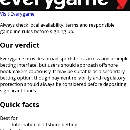
Visit
Everygame
Always check local availability, terms and responsible
gambling rules before signing up.
Our verdict
Everygame provides broad sportsbook access and a simple
betting interface, but users should approach offshore
bookmakers cautiously. It may be suitable as a secondary
betting option, though payment reliability and regulatory
protection should always be considered before depositing
significant funds.
Quick facts
Best for
International offshore betting