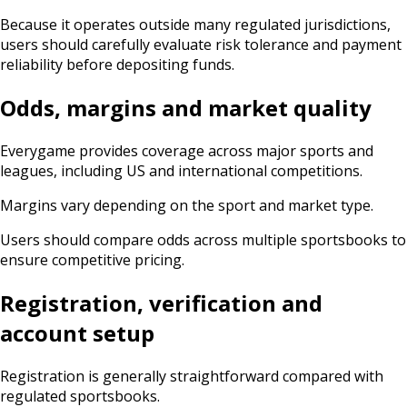
Because it operates outside many regulated jurisdictions,
users should carefully evaluate risk tolerance and payment
reliability before depositing funds.
Odds, margins and market quality
Everygame provides coverage across major sports and
leagues, including US and international competitions.
Margins vary depending on the sport and market type.
Users should compare odds across multiple sportsbooks to
ensure competitive pricing.
Registration, verification and
account setup
Registration is generally straightforward compared with
regulated sportsbooks.