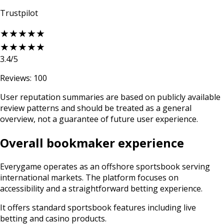
Trustpilot
★★★★★
★★★★★
3.4/5
Reviews:
100
User reputation summaries are based on publicly available
review patterns and should be treated as a general
overview, not a guarantee of future user experience.
Overall bookmaker experience
Everygame operates as an offshore sportsbook serving
international markets. The platform focuses on
accessibility and a straightforward betting experience.
It offers standard sportsbook features including live
betting and casino products.