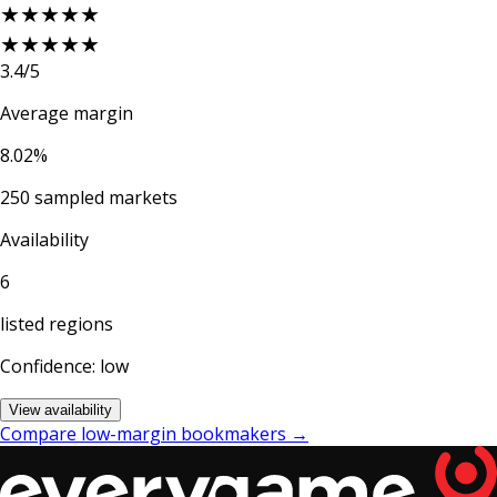
★★★★★
★★★★★
3.4/5
Average margin
8.02
%
250
sampled markets
Availability
6
listed regions
Confidence:
low
View availability
Compare low-margin bookmakers →