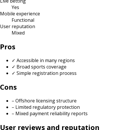
Live betting
Yes
Mobile experience
Functional
User reputation
Mixed
Pros
✓
Accessible in many regions
✓
Broad sports coverage
✓
Simple registration process
Cons
–
Offshore licensing structure
–
Limited regulatory protection
–
Mixed payment reliability reports
User reviews and reputation