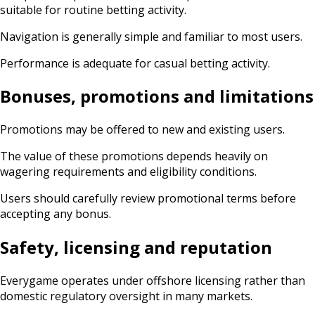
suitable for routine betting activity.
Navigation is generally simple and familiar to most users.
Performance is adequate for casual betting activity.
Bonuses, promotions and limitations
Promotions may be offered to new and existing users.
The value of these promotions depends heavily on
wagering requirements and eligibility conditions.
Users should carefully review promotional terms before
accepting any bonus.
Safety, licensing and reputation
Everygame operates under offshore licensing rather than
domestic regulatory oversight in many markets.