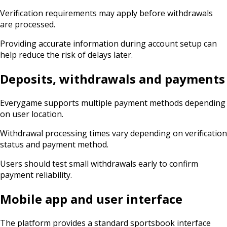
Verification requirements may apply before withdrawals
are processed.
Providing accurate information during account setup can
help reduce the risk of delays later.
Deposits, withdrawals and payments
Everygame supports multiple payment methods depending
on user location.
Withdrawal processing times vary depending on verification
status and payment method.
Users should test small withdrawals early to confirm
payment reliability.
Mobile app and user interface
The platform provides a standard sportsbook interface