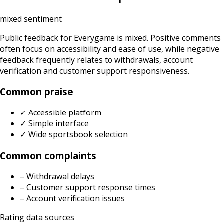
mixed
sentiment
Public feedback for Everygame is mixed. Positive comments
often focus on accessibility and ease of use, while negative
feedback frequently relates to withdrawals, account
verification and customer support responsiveness.
Common praise
✓
Accessible platform
✓
Simple interface
✓
Wide sportsbook selection
Common complaints
–
Withdrawal delays
–
Customer support response times
–
Account verification issues
Rating data sources