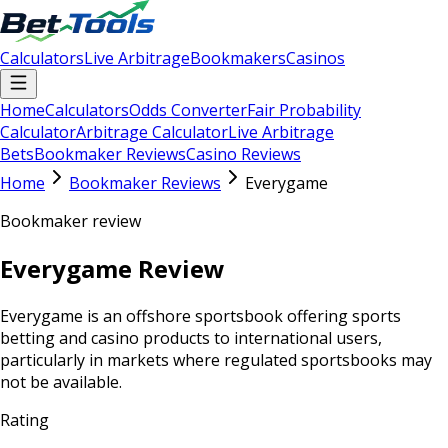
Calculators
Live Arbitrage
Bookmakers
Casinos
Home
Calculators
Odds Converter
Fair Probability
Calculator
Arbitrage Calculator
Live Arbitrage
Bets
Bookmaker Reviews
Casino Reviews
Home
Bookmaker Reviews
Everygame
Bookmaker review
Everygame
Review
Everygame is an offshore sportsbook offering sports
betting and casino products to international users,
particularly in markets where regulated sportsbooks may
not be available.
Rating