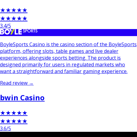
★★★★★
★★★★★
3.4/5
BoyleSports Casino is the casino section of the BoyleSports
platform, offering slots, table games and live dealer
experiences alongside sports betting. The product is
designed primarily for users in regulated markets who
want a straightforward and familiar gaming experience.
Read review →
bwin Casino
★★★★★
★★★★★
3.6/5