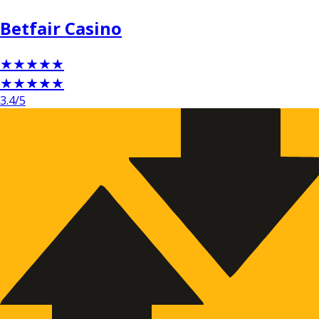
Betfair Casino
★★★★★
★★★★★
3.4/5