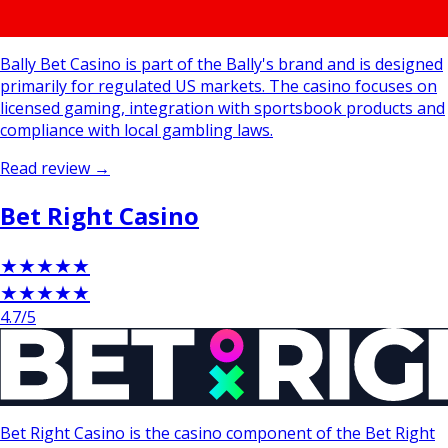
Bally Bet Casino is part of the Bally's brand and is designed
primarily for regulated US markets. The casino focuses on
licensed gaming, integration with sportsbook products and
compliance with local gambling laws.
Read review →
Bet Right Casino
★★★★★
★★★★★
4.7/5
Bet Right Casino is the casino component of the Bet Right