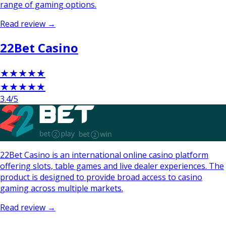
range of gaming options.
Read review →
22Bet Casino
★★★★★
★★★★★
3.4/5
22Bet Casino is an international online casino platform
offering slots, table games and live dealer experiences. The
product is designed to provide broad access to casino
gaming across multiple markets.
Read review →