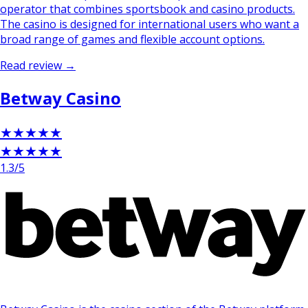
operator that combines sportsbook and casino products.
The casino is designed for international users who want a
broad range of games and flexible account options.
Read review →
Betway Casino
★★★★★
★★★★★
1.3/5