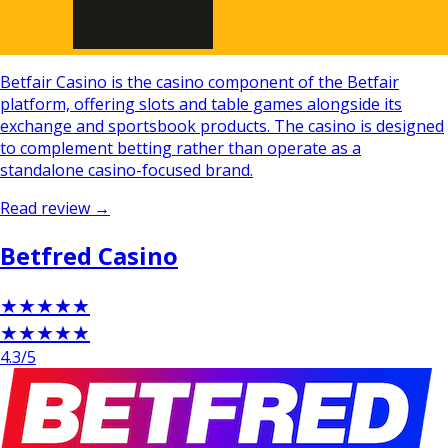
Betfair Casino is the casino component of the Betfair
platform, offering slots and table games alongside its
exchange and sportsbook products. The casino is designed
to complement betting rather than operate as a
standalone casino-focused brand.
Read review →
Betfred Casino
★★★★★
★★★★★
4.3/5