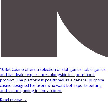
10Bet Casino offers a selection of slot games, table games
and live dealer experiences alongside its sportsbook
product. The platform is positioned as a general-purpose
casino designed for users who want both sports betting
and casino gaming in one account.
Read review →