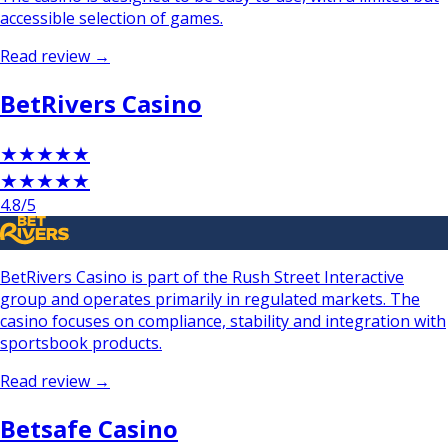
accessible selection of games.
Read review →
BetRivers Casino
★★★★★
★★★★★
4.8/5
BetRivers Casino is part of the Rush Street Interactive
group and operates primarily in regulated markets. The
casino focuses on compliance, stability and integration with
sportsbook products.
Read review →
Betsafe Casino