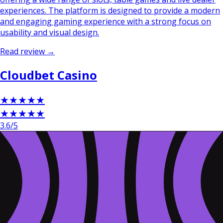
experiences. The platform is designed to provide a modern
and engaging gaming experience with a strong focus on
usability and visual design.
Read review →
Cloudbet Casino
★★★★★
★★★★★
3.6/5