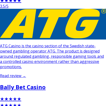
★★★★★
3.5/5
ATG Casino is the casino section of the Swedish state-
owned gambling operator ATG. The product is designed
around regulated gambling, responsible gaming tools and
a controlled casino environment rather than aggressive
promotions.
Read review →
Bally Bet Casino
★★★★★
★★★★★