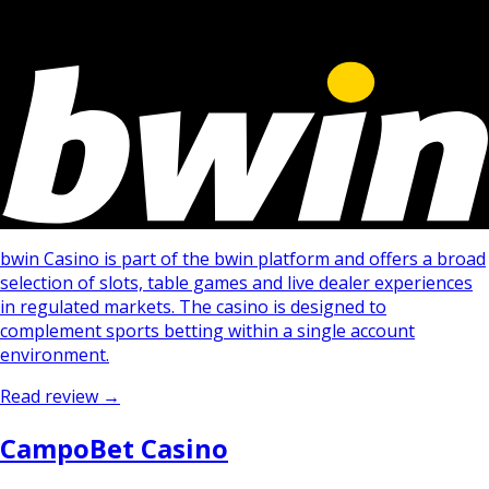
bwin Casino is part of the bwin platform and offers a broad
selection of slots, table games and live dealer experiences
in regulated markets. The casino is designed to
complement sports betting within a single account
environment.
Read review →
CampoBet Casino