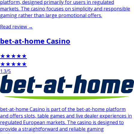
platform, designed primarily for users in regulated
markets. The casino focuses on simplicity and responsible
gaming rather than large promotional offers.
Read review →
bet-at-home Casino
★★★★★
★★★★★
1.3/5
bet-at-home Casino is part of the bet-at-home platform
and offers slots, table games and live dealer experiences in
regulated European markets. The casino is designed to
provide a straightforward and reliable gaming