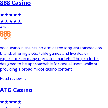
888 Casino
★★★★★
★★★★★
4.1/5
888 Casino is the casino arm of the long-established 888
brand, offering slots, table games and live dealer
experiences in many regulated markets. The product is
designed to be approachable for casual users while still
providing a broad mix of casino content.
Read review →
ATG Casino
★★★★★