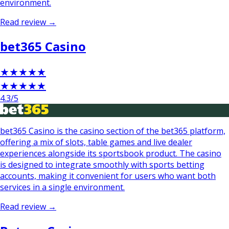
environment.
Read review →
bet365 Casino
★★★★★
★★★★★
4.3/5
bet365 Casino is the casino section of the bet365 platform,
offering a mix of slots, table games and live dealer
experiences alongside its sportsbook product. The casino
is designed to integrate smoothly with sports betting
accounts, making it convenient for users who want both
services in a single environment.
Read review →