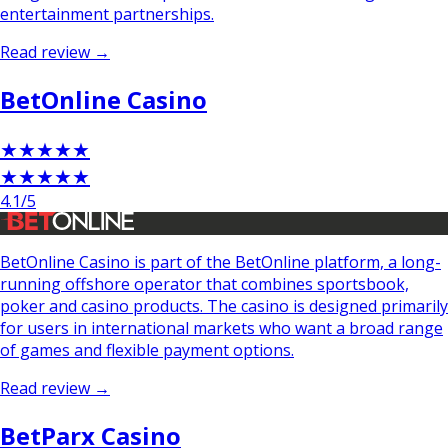
entertainment partnerships.
Read review →
BetOnline Casino
★★★★★
★★★★★
4.1/5
BetOnline Casino is part of the BetOnline platform, a long-
running offshore operator that combines sportsbook,
poker and casino products. The casino is designed primarily
for users in international markets who want a broad range
of games and flexible payment options.
Read review →
BetParx Casino