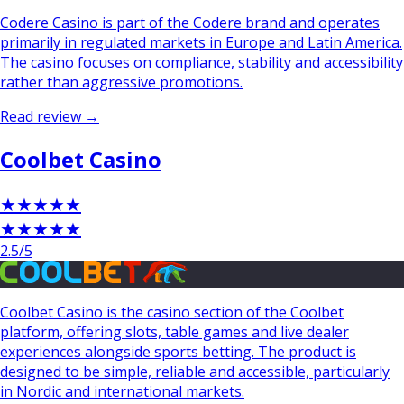
Codere Casino is part of the Codere brand and operates
primarily in regulated markets in Europe and Latin America.
The casino focuses on compliance, stability and accessibility
rather than aggressive promotions.
Read review →
Coolbet Casino
★★★★★
★★★★★
2.5/5
Coolbet Casino is the casino section of the Coolbet
platform, offering slots, table games and live dealer
experiences alongside sports betting. The product is
designed to be simple, reliable and accessible, particularly
in Nordic and international markets.