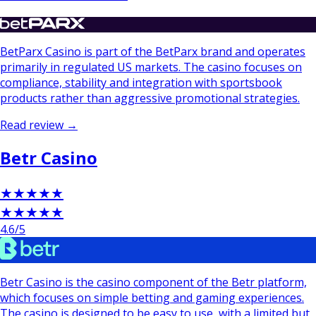
BetParx Casino is part of the BetParx brand and operates
primarily in regulated US markets. The casino focuses on
compliance, stability and integration with sportsbook
products rather than aggressive promotional strategies.
Read review →
Betr Casino
★★★★★
★★★★★
4.6/5
Betr Casino is the casino component of the Betr platform,
which focuses on simple betting and gaming experiences.
The casino is designed to be easy to use, with a limited but