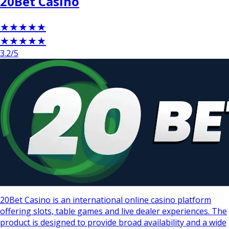
20Bet Casino
★★★★★
★★★★★
3.2/5
20Bet Casino is an international online casino platform
offering slots, table games and live dealer experiences. The
product is designed to provide broad availability and a wide