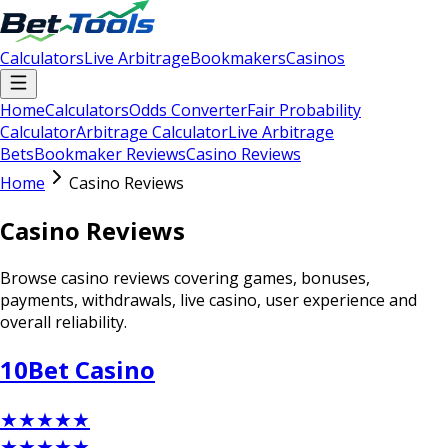
Calculators
Live Arbitrage
Bookmakers
Casinos
Home
Calculators
Odds Converter
Fair Probability
Calculator
Arbitrage Calculator
Live Arbitrage
Bets
Bookmaker Reviews
Casino Reviews
Home
Casino Reviews
Casino Reviews
Browse casino reviews covering games, bonuses,
payments, withdrawals, live casino, user experience and
overall reliability.
10Bet Casino
★★★★★
★★★★★