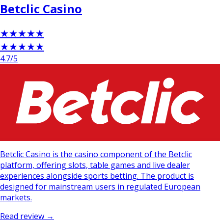
Betclic Casino
★★★★★
★★★★★
4.7/5
Betclic Casino is the casino component of the Betclic
platform, offering slots, table games and live dealer
experiences alongside sports betting. The product is
designed for mainstream users in regulated European
markets.
Read review →