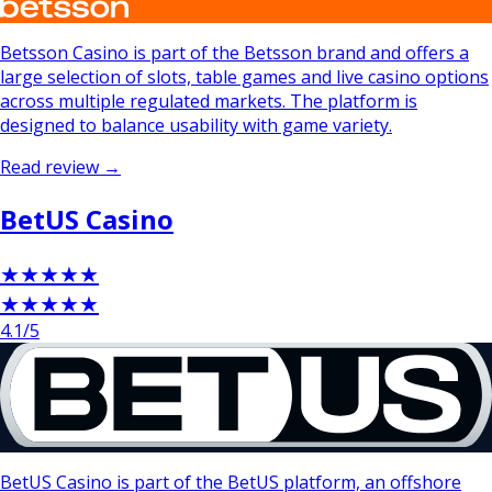
Betsson Casino is part of the Betsson brand and offers a
large selection of slots, table games and live casino options
across multiple regulated markets. The platform is
designed to balance usability with game variety.
Read review →
BetUS Casino
★★★★★
★★★★★
4.1/5
BetUS Casino is part of the BetUS platform, an offshore