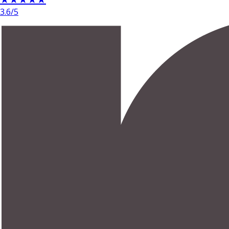
3.6/5