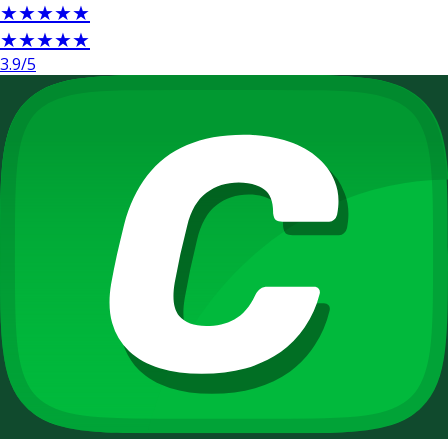
★★★★★
★★★★★
3.9/5