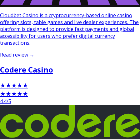
Cloudbet Casino is a cryptocurrency-based online casino
offering slots, table games and live dealer experiences. The
platform is designed to provide fast payments and global
accessibility for users who prefer digital currency
transactions.
Read review →
Codere Casino
★★★★★
★★★★★
4.4/5