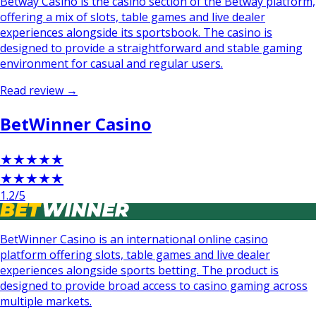
Betway Casino is the casino section of the Betway platform,
offering a mix of slots, table games and live dealer
experiences alongside its sportsbook. The casino is
designed to provide a straightforward and stable gaming
environment for casual and regular users.
Read review →
BetWinner Casino
★★★★★
★★★★★
1.2/5
BetWinner Casino is an international online casino
platform offering slots, table games and live dealer
experiences alongside sports betting. The product is
designed to provide broad access to casino gaming across
multiple markets.