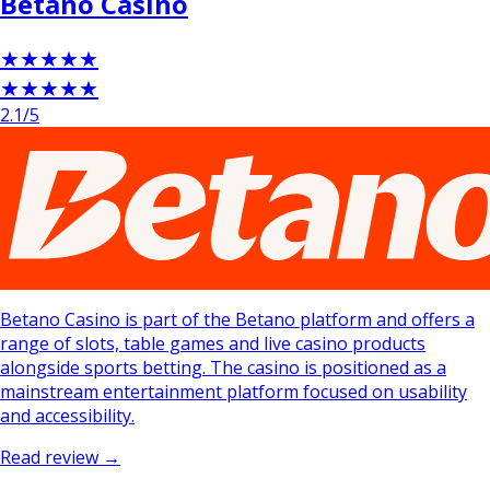
Betano Casino
★★★★★
★★★★★
2.1/5
Betano Casino is part of the Betano platform and offers a
range of slots, table games and live casino products
alongside sports betting. The casino is positioned as a
mainstream entertainment platform focused on usability
and accessibility.
Read review →