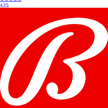
4.7/5