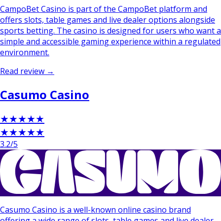
CampoBet Casino is part of the CampoBet platform and
offers slots, table games and live dealer options alongside
sports betting. The casino is designed for users who want a
simple and accessible gaming experience within a regulated
environment.
Read review →
Casumo Casino
★★★★★
★★★★★
3.2/5
Casumo Casino is a well-known online casino brand
offering a wide range of slots, table games and live dealer