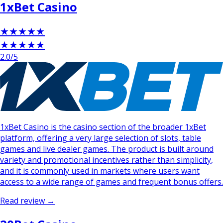
1xBet Casino
★★★★★
★★★★★
2.0/5
1xBet Casino is the casino section of the broader 1xBet
platform, offering a very large selection of slots, table
games and live dealer games. The product is built around
variety and promotional incentives rather than simplicity,
and it is commonly used in markets where users want
access to a wide range of games and frequent bonus offers.
Read review →