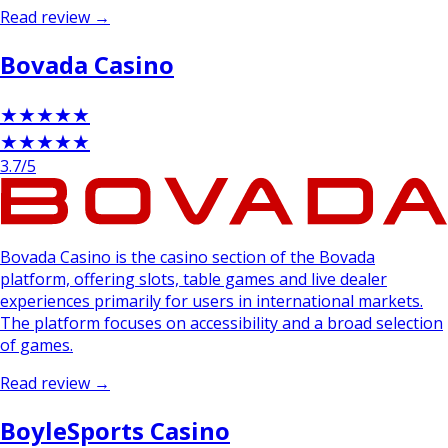
Read review →
Bovada Casino
★★★★★
★★★★★
3.7/5
Bovada Casino is the casino section of the Bovada
platform, offering slots, table games and live dealer
experiences primarily for users in international markets.
The platform focuses on accessibility and a broad selection
of games.
Read review →
BoyleSports Casino