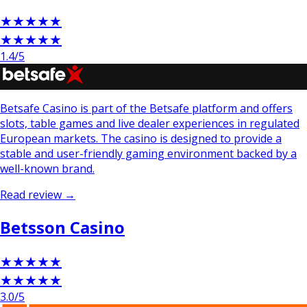
★★★★★
★★★★★
1.4/5
Betsafe Casino is part of the Betsafe platform and offers
slots, table games and live dealer experiences in regulated
European markets. The casino is designed to provide a
stable and user-friendly gaming environment backed by a
well-known brand.
Read review →
Betsson Casino
★★★★★
★★★★★
3.0/5