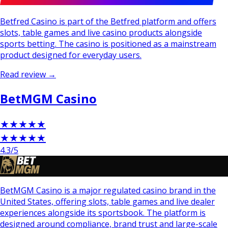
Betfred Casino is part of the Betfred platform and offers
slots, table games and live casino products alongside
sports betting. The casino is positioned as a mainstream
product designed for everyday users.
Read review →
BetMGM Casino
★★★★★
★★★★★
4.3/5
BetMGM Casino is a major regulated casino brand in the
United States, offering slots, table games and live dealer
experiences alongside its sportsbook. The platform is
designed around compliance, brand trust and large-scale