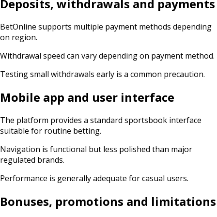
Deposits, withdrawals and payments
BetOnline supports multiple payment methods depending
on region.
Withdrawal speed can vary depending on payment method.
Testing small withdrawals early is a common precaution.
Mobile app and user interface
The platform provides a standard sportsbook interface
suitable for routine betting.
Navigation is functional but less polished than major
regulated brands.
Performance is generally adequate for casual users.
Bonuses, promotions and limitations