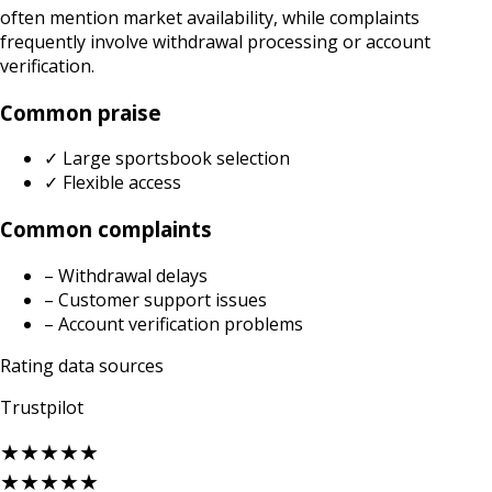
often mention market availability, while complaints
frequently involve withdrawal processing or account
verification.
Common praise
✓
Large sportsbook selection
✓
Flexible access
Common complaints
–
Withdrawal delays
–
Customer support issues
–
Account verification problems
Rating data sources
Trustpilot
★★★★★
★★★★★