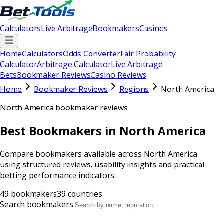
Calculators
Live Arbitrage
Bookmakers
Casinos
Home
Calculators
Odds Converter
Fair Probability
Calculator
Arbitrage Calculator
Live Arbitrage
Bets
Bookmaker Reviews
Casino Reviews
Home
Bookmaker Reviews
Regions
North America
North America bookmaker reviews
Best Bookmakers in North America
Compare bookmakers available across North America
using structured reviews, usability insights and practical
betting performance indicators.
49
bookmaker
s
39
countries
Search bookmakers