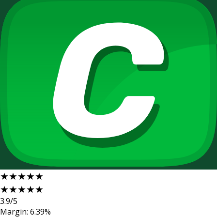
★★★★★
★★★★★
3.9/5
Margin:
6.39
%