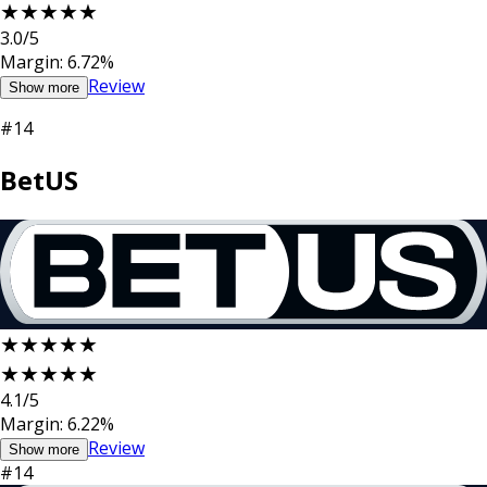
★★★★★
3.0/5
Margin:
6.72
%
Review
Show more
#
14
BetUS
★★★★★
★★★★★
4.1/5
Margin:
6.22
%
Review
Show more
#
14