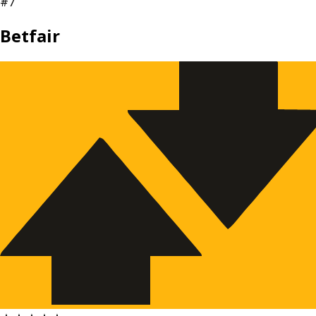
#
7
Betfair