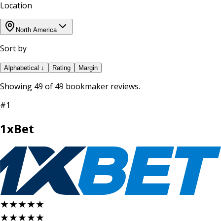
Location
North America
Sort by
Alphabetical
↓
Rating
Margin
Showing
49
of
49
bookmaker reviews.
#
1
1xBet
★★★★★
★★★★★