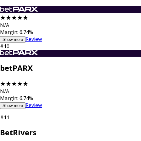
★★★★★
N/A
Margin:
6.74
%
Review
Show more
#
10
betPARX
★★★★★
N/A
Margin:
6.74
%
Review
Show more
#
11
BetRivers