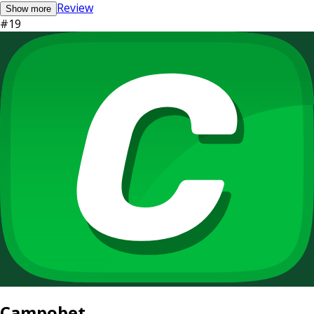
Review
Show more
#
19
Campobet