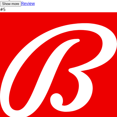
Review
Show more
#
5