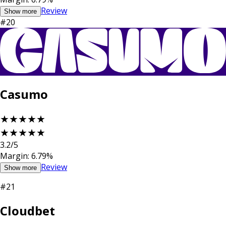
Review
Show more
#
20
Casumo
★★★★★
★★★★★
3.2/5
Margin:
6.79
%
Review
Show more
#
21
Cloudbet