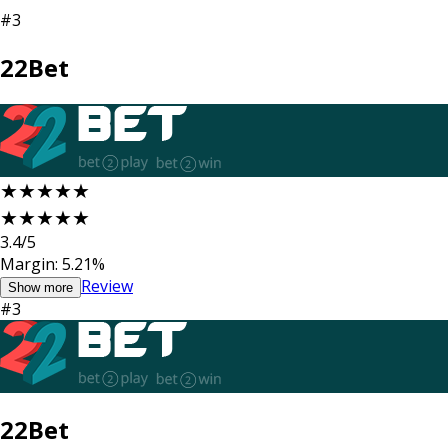
#
3
22Bet
★★★★★
★★★★★
3.4/5
Margin:
5.21
%
Review
Show more
#
3
22Bet