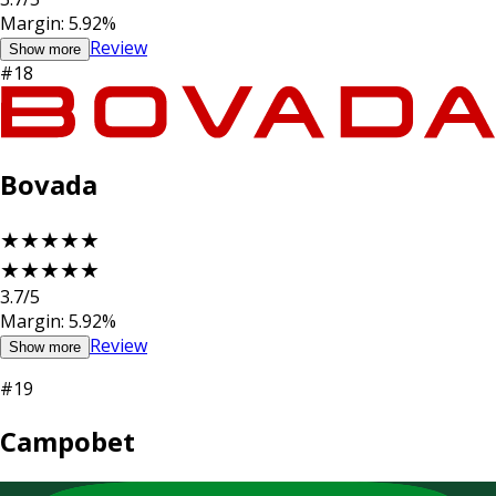
Margin:
5.92
%
Review
Show more
#
18
Bovada
★★★★★
★★★★★
3.7/5
Margin:
5.92
%
Review
Show more
#
19
Campobet