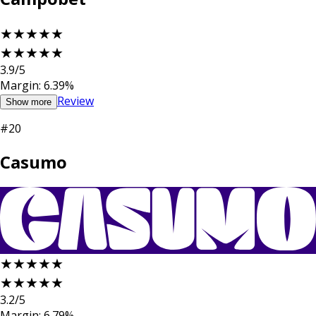
★★★★★
★★★★★
3.9/5
Margin:
6.39
%
Review
Show more
#
20
Casumo
★★★★★
★★★★★
3.2/5
Margin:
6.79
%