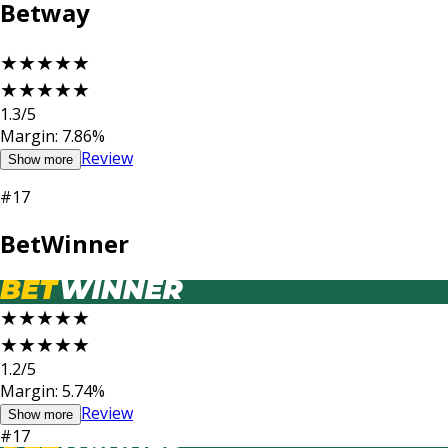
Betway
★★★★★
★★★★★
1.3/5
Margin:
7.86
%
Review
Show more
#
17
BetWinner
★★★★★
★★★★★
1.2/5
Margin:
5.74
%
Review
Show more
#
17