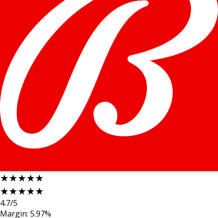
★★★★★
★★★★★
4.7/5
Margin:
5.97
%