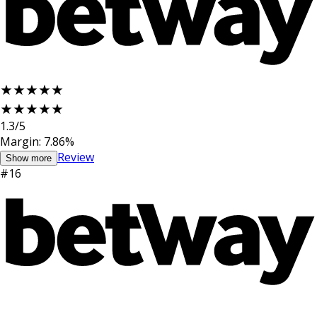
★★★★★
★★★★★
1.3/5
Margin:
7.86
%
Review
Show more
#
16