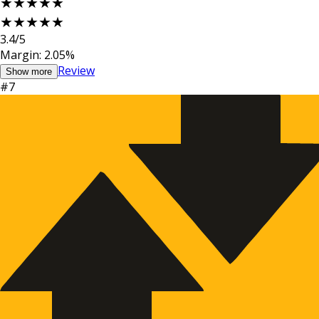
★★★★★
★★★★★
3.4/5
Margin:
2.05
%
Review
Show more
#
7