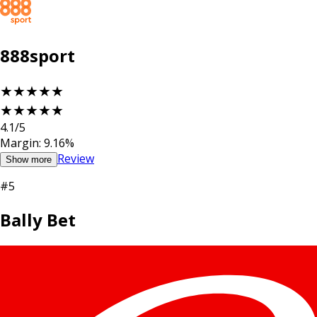
888sport
★★★★★
★★★★★
4.1/5
Margin:
9.16
%
Review
Show more
#
5
Bally Bet