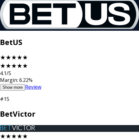
BetUS
★★★★★
★★★★★
4.1/5
Margin:
6.22
%
Review
Show more
#
15
BetVictor
★★★★★