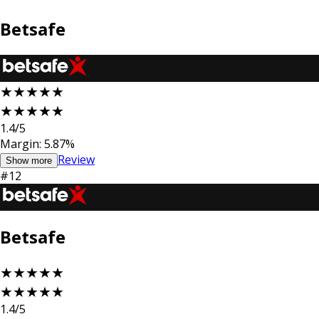
Betsafe
★★★★★
★★★★★
1.4/5
Margin:
5.87
%
Review
Show more
#
12
Betsafe
★★★★★
★★★★★
1.4/5