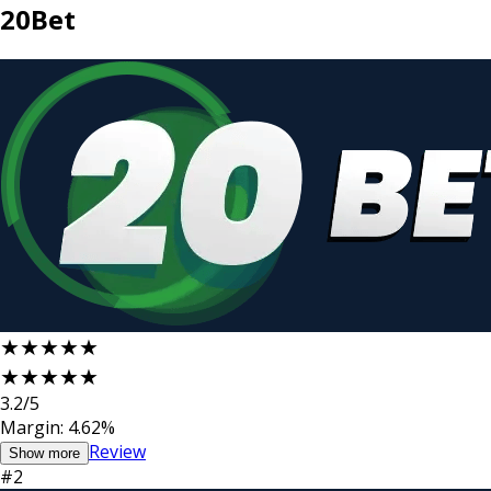
20Bet
★★★★★
★★★★★
3.2/5
Margin:
4.62
%
Review
Show more
#
2