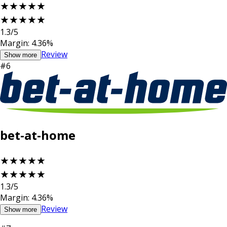
★★★★★
★★★★★
1.3/5
Margin:
4.36
%
Review
Show more
#
6
bet-at-home
★★★★★
★★★★★
1.3/5
Margin:
4.36
%
Review
Show more