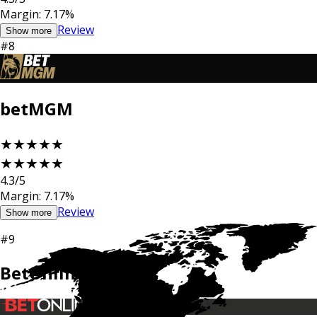
Margin:
7.17
%
Review
Show more
#
8
betMGM
★★★★★
★★★★★
4.3/5
Margin:
7.17
%
Review
Show more
#
9
BetOnline