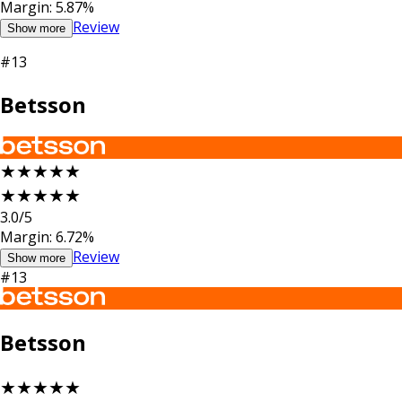
Margin:
5.87
%
Review
Show more
#
13
Betsson
★★★★★
★★★★★
3.0/5
Margin:
6.72
%
Review
Show more
#
13
Betsson
★★★★★