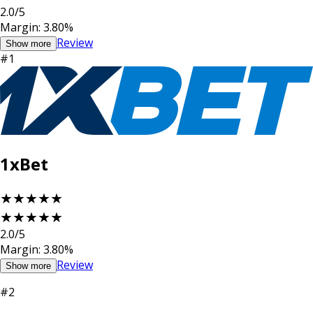
2.0/5
Margin:
3.80
%
Review
Show more
#
1
1xBet
★★★★★
★★★★★
2.0/5
Margin:
3.80
%
Review
Show more
#
2