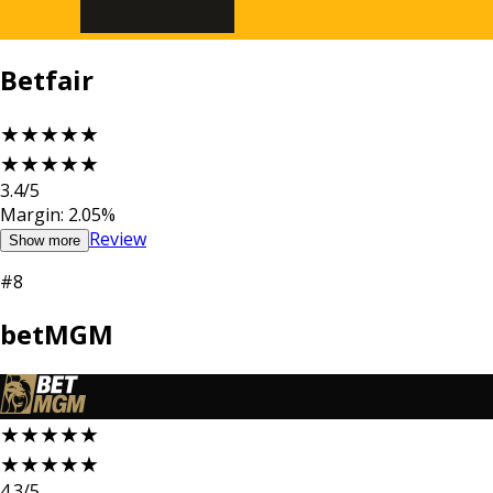
Betfair
★★★★★
★★★★★
3.4/5
Margin:
2.05
%
Review
Show more
#
8
betMGM
★★★★★
★★★★★
4.3/5