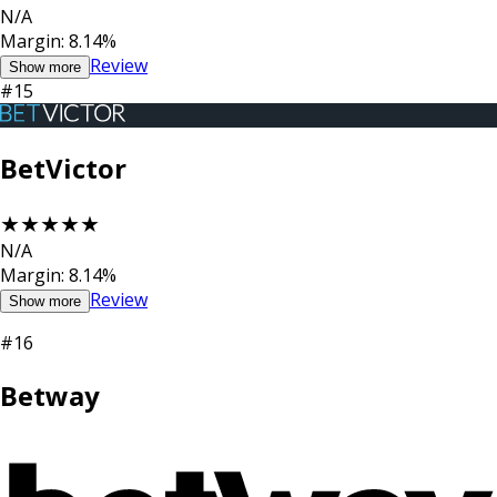
N/A
Margin:
8.14
%
Review
Show more
#
15
BetVictor
★★★★★
N/A
Margin:
8.14
%
Review
Show more
#
16
Betway