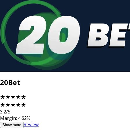
20Bet
★★★★★
★★★★★
3.2/5
Margin:
4.62
%
Review
Show more