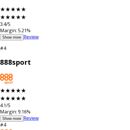
★★★★★
★★★★★
3.4/5
Margin:
5.21
%
Review
Show more
#
4
888sport
★★★★★
★★★★★
4.1/5
Margin:
9.16
%
Review
Show more
#
4