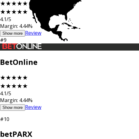
★★★★★
★★★★★
4.1/5
Margin:
4.44
%
Review
Show more
#
9
BetOnline
★★★★★
★★★★★
4.1/5
Margin:
4.44
%
Review
Show more
#
10
betPARX