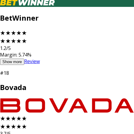
BetWinner
★★★★★
★★★★★
1.2/5
Margin:
5.74
%
Review
Show more
#
18
Bovada
★★★★★
★★★★★
3.7/5