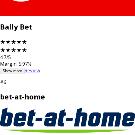
Bally Bet
★★★★★
★★★★★
4.7/5
Margin:
5.97
%
Review
Show more
#
6
bet-at-home