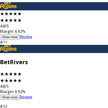
★★★★★
★★★★★
4.8/5
Margin:
6.92
%
Review
Show more
#
11
BetRivers
★★★★★
★★★★★
4.8/5
Margin:
6.92
%
Review
Show more
#
12