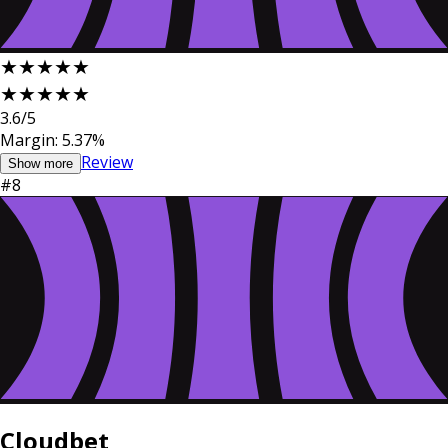
★★★★★
★★★★★
3.6/5
Margin:
5.37
%
Review
Show more
#
8
Cloudbet