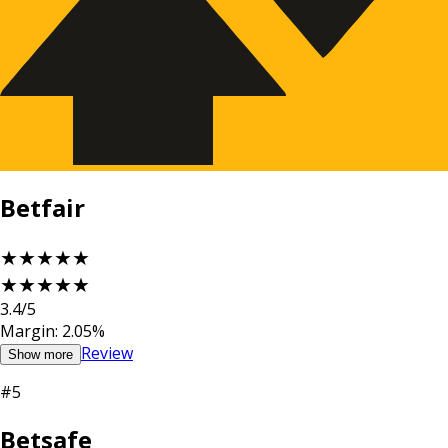
Betfair
★★★★★
★★★★★
3.4/5
Margin:
2.05
%
Review
Show more
#
5
Betsafe