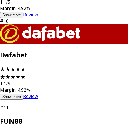
1.1/5
Margin:
4.92
%
Review
Show more
#
10
Dafabet
★★★★★
★★★★★
1.1/5
Margin:
4.92
%
Review
Show more
#
11
FUN88