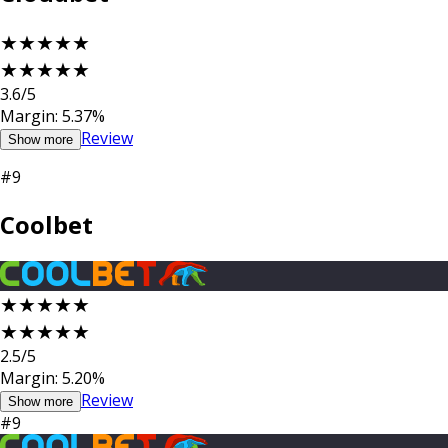
★★★★★
★★★★★
3.6/5
Margin:
5.37
%
Review
Show more
#
9
Coolbet
★★★★★
★★★★★
2.5/5
Margin:
5.20
%
Review
Show more
#
9