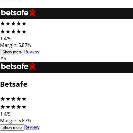
★★★★★
★★★★★
1.4/5
Margin:
5.87
%
Review
Show more
#
5
Betsafe
★★★★★
★★★★★
1.4/5
Margin:
5.87
%
Review
Show more