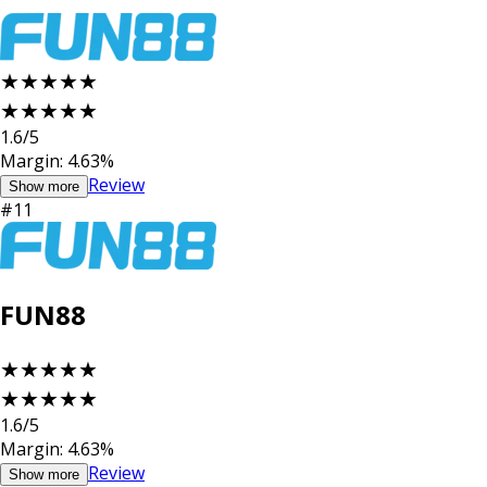
★★★★★
★★★★★
1.6/5
Margin:
4.63
%
Review
Show more
#
11
FUN88
★★★★★
★★★★★
1.6/5
Margin:
4.63
%
Review
Show more