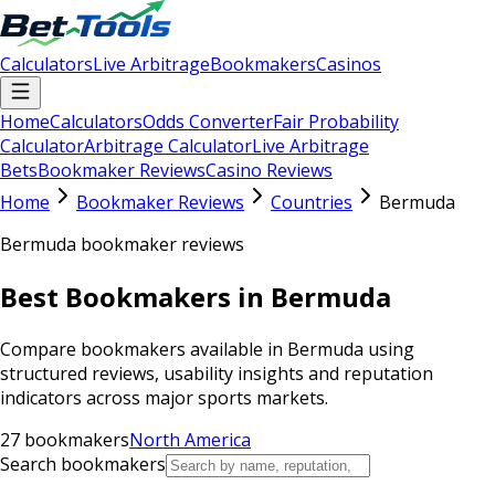
Calculators
Live Arbitrage
Bookmakers
Casinos
Home
Calculators
Odds Converter
Fair Probability
Calculator
Arbitrage Calculator
Live Arbitrage
Bets
Bookmaker Reviews
Casino Reviews
Home
Bookmaker Reviews
Countries
Bermuda
Bermuda bookmaker reviews
Best Bookmakers in Bermuda
Compare bookmakers available in Bermuda using
structured reviews, usability insights and reputation
indicators across major sports markets.
27
bookmaker
s
North America
Search bookmakers