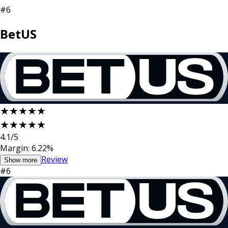
#
6
BetUS
★★★★★
★★★★★
4.1/5
Margin:
6.22
%
Review
Show more
#
6