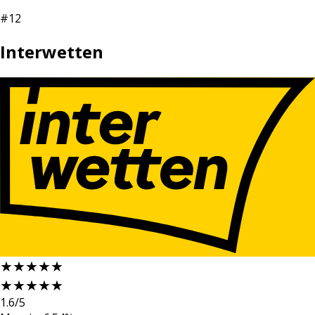
#
12
Interwetten
★★★★★
★★★★★
1.6/5