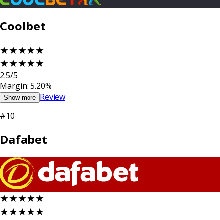
Coolbet
★★★★★
★★★★★
2.5/5
Margin:
5.20
%
Review
Show more
#
10
Dafabet
★★★★★
★★★★★