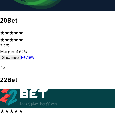
20Bet
★★★★★
★★★★★
3.2/5
Margin:
4.62
%
Review
Show more
#
2
22Bet
★★★★★