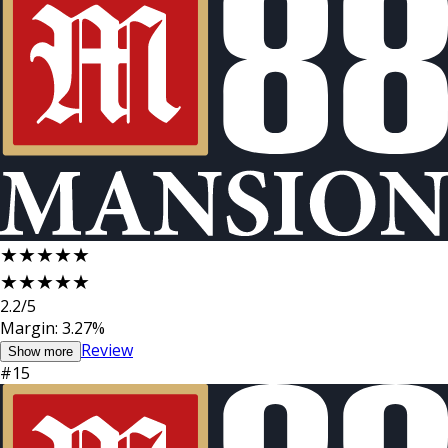
★★★★★
★★★★★
2.2/5
Margin:
3.27
%
Review
Show more
#
15