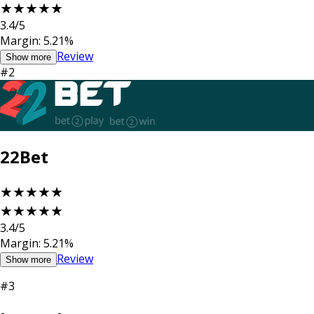
★★★★★
3.4/5
Margin:
5.21
%
Review
Show more
#
2
22Bet
★★★★★
★★★★★
3.4/5
Margin:
5.21
%
Review
Show more
#
3