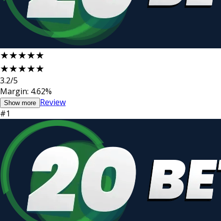
★★★★★
★★★★★
3.2/5
Margin:
4.62
%
Review
Show more
#
1