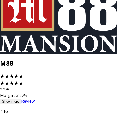
M88
★★★★★
★★★★★
2.2/5
Margin:
3.27
%
Review
Show more
#
16