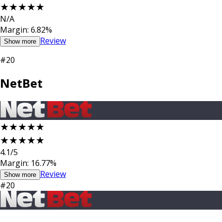
★★★★★
N/A
Margin:
6.82
%
Review
Show more
#
20
NetBet
★★★★★
★★★★★
4.1/5
Margin:
16.77
%
Review
Show more
#
20