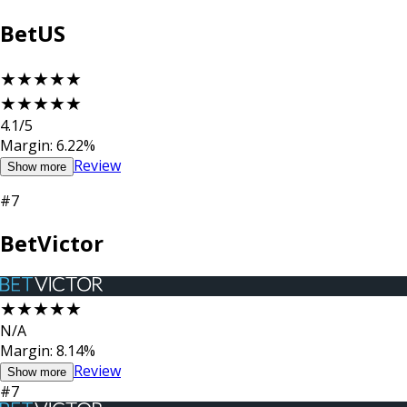
BetUS
★★★★★
★★★★★
4.1/5
Margin:
6.22
%
Review
Show more
#
7
BetVictor
★★★★★
N/A
Margin:
8.14
%
Review
Show more
#
7