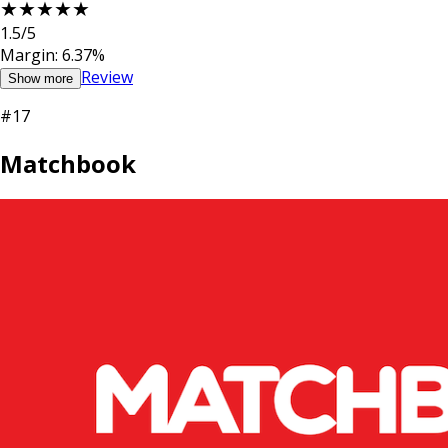
★★★★★
1.5/5
Margin:
6.37
%
Review
Show more
#
17
Matchbook