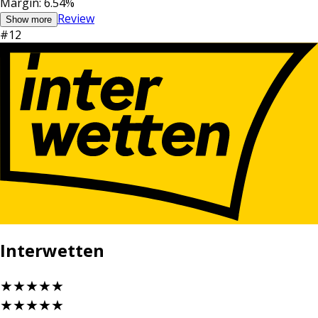
Margin:
6.54
%
Review
Show more
#
12
Interwetten
★★★★★
★★★★★