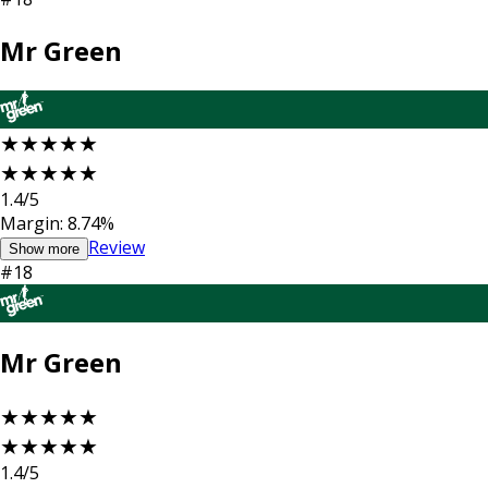
Mr Green
★★★★★
★★★★★
1.4/5
Margin:
8.74
%
Review
Show more
#
18
Mr Green
★★★★★
★★★★★
1.4/5