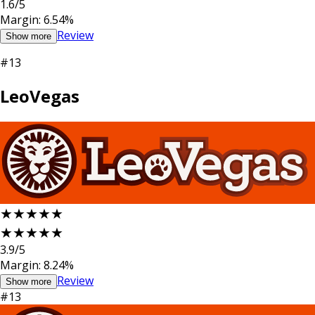
1.6/5
Margin:
6.54
%
Review
Show more
#
13
LeoVegas
★★★★★
★★★★★
3.9/5
Margin:
8.24
%
Review
Show more
#
13