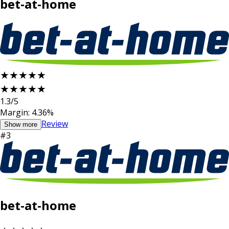
bet-at-home
★★★★★
★★★★★
1.3/5
Margin:
4.36
%
Review
Show more
#
3
bet-at-home