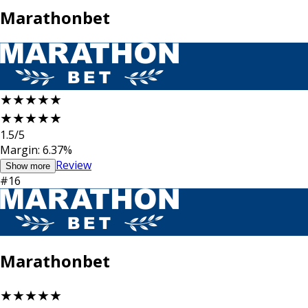
Marathonbet
★★★★★
★★★★★
1.5/5
Margin:
6.37
%
Review
Show more
#
16
Marathonbet
★★★★★