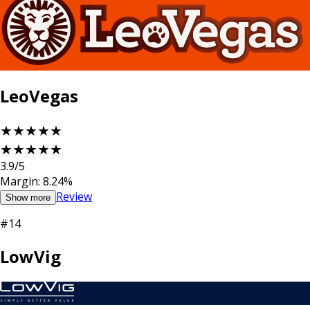
LeoVegas
★★★★★
★★★★★
3.9/5
Margin:
8.24
%
Review
Show more
#
14
LowVig