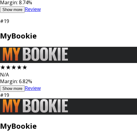
Margin:
8.74
%
Review
Show more
#
19
MyBookie
★★★★★
N/A
Margin:
6.82
%
Review
Show more
#
19
MyBookie