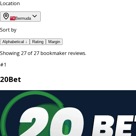
Location
Bermuda
Sort by
Alphabetical
↓
Rating
Margin
Showing
27
of
27
bookmaker reviews.
#
1
20Bet