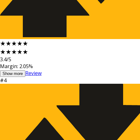
★★★★★
★★★★★
3.4/5
Margin:
2.05
%
Review
Show more
#
4