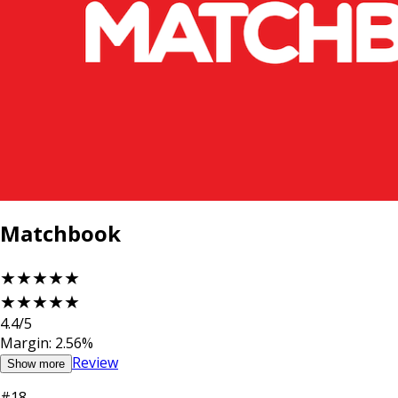
Matchbook
★★★★★
★★★★★
4.4/5
Margin:
2.56
%
Review
Show more
#
18