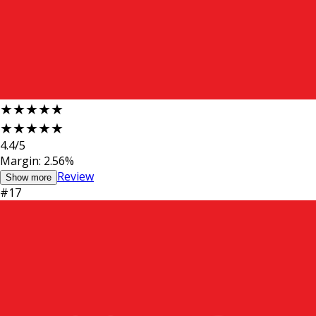
★★★★★
★★★★★
4.4/5
Margin:
2.56
%
Review
Show more
#
17