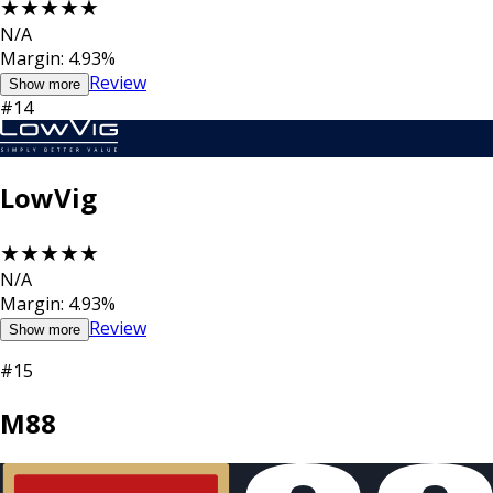
★★★★★
N/A
Margin:
4.93
%
Review
Show more
#
14
LowVig
★★★★★
N/A
Margin:
4.93
%
Review
Show more
#
15
M88