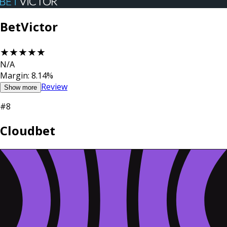
BetVictor
★★★★★
N/A
Margin:
8.14
%
Review
Show more
#
8
Cloudbet