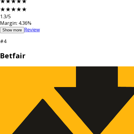
★★★★★
★★★★★
1.3/5
Margin:
4.36
%
Review
Show more
#
4
Betfair