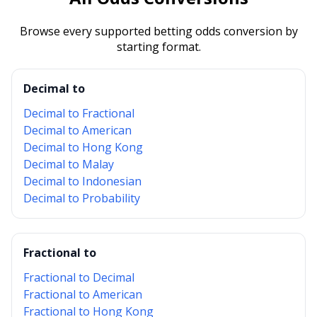
Browse every supported betting odds conversion by
starting format.
Decimal
to
Decimal
to
Fractional
Decimal
to
American
Decimal
to
Hong Kong
Decimal
to
Malay
Decimal
to
Indonesian
Decimal
to
Probability
Fractional
to
Fractional
to
Decimal
Fractional
to
American
Fractional
to
Hong Kong