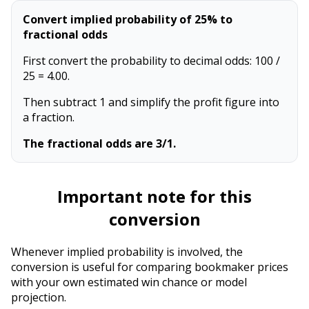
Convert implied probability of 25% to
fractional odds
First convert the probability to decimal odds: 100 /
25 = 4.00.
Then subtract 1 and simplify the profit figure into
a fraction.
The fractional odds are 3/1.
Important note for this
conversion
Whenever implied probability is involved, the
conversion is useful for comparing bookmaker prices
with your own estimated win chance or model
projection.