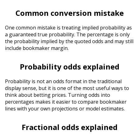
Common conversion mistake
One common mistake is treating implied probability as
a guaranteed true probability. The percentage is only
the probability implied by the quoted odds and may still
include bookmaker margin.
Probability
odds explained
Probability is not an odds format in the traditional
display sense, but it is one of the most useful ways to
think about betting prices. Turning odds into
percentages makes it easier to compare bookmaker
lines with your own projections or model estimates.
Fractional
odds explained