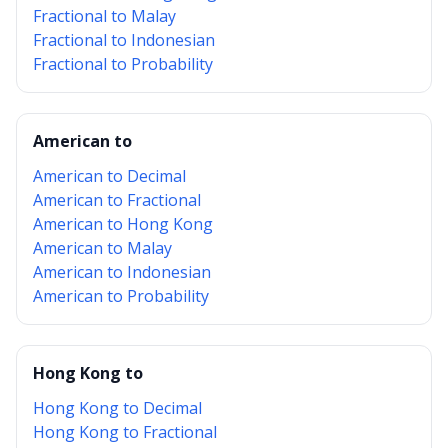
Fractional
to
Malay
Fractional
to
Indonesian
Fractional
to
Probability
American
to
American
to
Decimal
American
to
Fractional
American
to
Hong Kong
American
to
Malay
American
to
Indonesian
American
to
Probability
Hong Kong
to
Hong Kong
to
Decimal
Hong Kong
to
Fractional