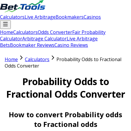
Calculators
Live Arbitrage
Bookmakers
Casinos
Home
Calculators
Odds Converter
Fair Probability
Calculator
Arbitrage Calculator
Live Arbitrage
Bets
Bookmaker Reviews
Casino Reviews
Home
Calculators
Probability Odds to Fractional
Odds Converter
Probability Odds to
Fractional Odds Converter
How to convert
Probability
odds
to
Fractional
odds