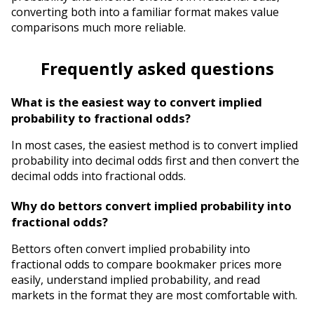
converting both into a familiar format makes value
comparisons much more reliable.
Frequently asked questions
What is the easiest way to convert implied
probability to fractional odds?
In most cases, the easiest method is to convert implied
probability into decimal odds first and then convert the
decimal odds into fractional odds.
Why do bettors convert implied probability into
fractional odds?
Bettors often convert implied probability into
fractional odds to compare bookmaker prices more
easily, understand implied probability, and read
markets in the format they are most comfortable with.