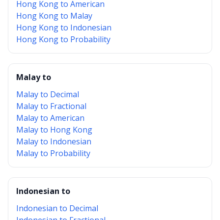
Hong Kong
to
American
Hong Kong
to
Malay
Hong Kong
to
Indonesian
Hong Kong
to
Probability
Malay
to
Malay
to
Decimal
Malay
to
Fractional
Malay
to
American
Malay
to
Hong Kong
Malay
to
Indonesian
Malay
to
Probability
Indonesian
to
Indonesian
to
Decimal