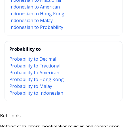
Indonesian
to
Fractional
Indonesian
to
American
Indonesian
to
Hong Kong
Indonesian
to
Malay
Indonesian
to
Probability
Probability
to
Probability
to
Decimal
Probability
to
Fractional
Probability
to
American
Probability
to
Hong Kong
Probability
to
Malay
Probability
to
Indonesian
Bet Tools
Betting calculators, bookmaker reviews and comparison