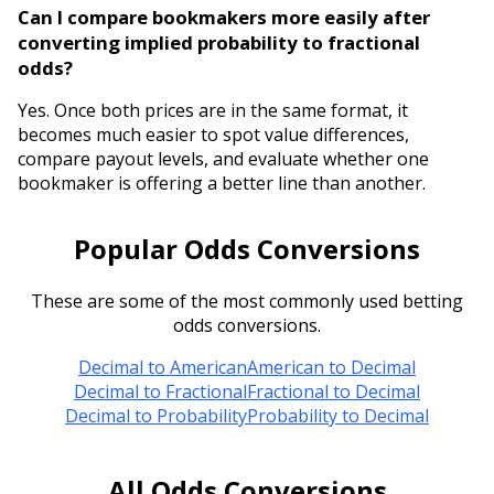
Can I compare bookmakers more easily after
converting implied probability to fractional
odds?
Yes. Once both prices are in the same format, it
becomes much easier to spot value differences,
compare payout levels, and evaluate whether one
bookmaker is offering a better line than another.
Popular Odds Conversions
These are some of the most commonly used betting
odds conversions.
Decimal to American
American to Decimal
Decimal to Fractional
Fractional to Decimal
Decimal to Probability
Probability to Decimal
All Odds Conversions