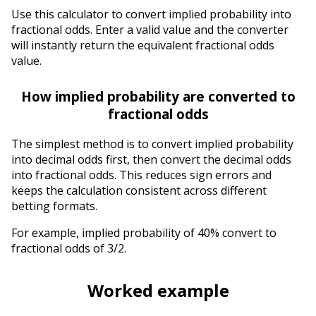
Use this calculator to convert implied probability into
fractional odds. Enter a valid value and the converter
will instantly return the equivalent fractional odds
value.
How implied probability are converted to
fractional odds
The simplest method is to convert implied probability
into decimal odds first, then convert the decimal odds
into fractional odds. This reduces sign errors and
keeps the calculation consistent across different
betting formats.
For example, implied probability of 40% convert to
fractional odds of 3/2.
Worked example