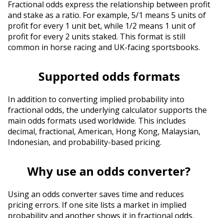
Fractional odds express the relationship between profit
and stake as a ratio. For example, 5/1 means 5 units of
profit for every 1 unit bet, while 1/2 means 1 unit of
profit for every 2 units staked. This format is still
common in horse racing and UK-facing sportsbooks.
Supported odds formats
In addition to converting implied probability into
fractional odds, the underlying calculator supports the
main odds formats used worldwide. This includes
decimal, fractional, American, Hong Kong, Malaysian,
Indonesian, and probability-based pricing.
Why use an odds converter?
Using an odds converter saves time and reduces
pricing errors. If one site lists a market in implied
probability and another shows it in fractional odds,