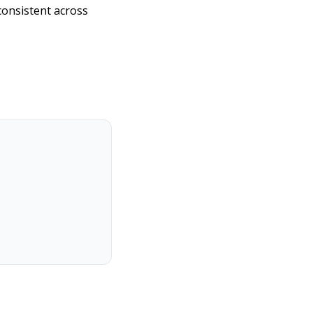
consistent across