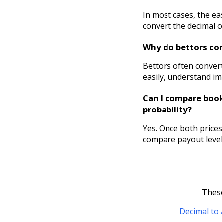
In most cases, the ea
convert the decimal o
Why do bettors con
Bettors often conver
easily, understand im
Can I compare boo
probability?
Yes. Once both prices
compare payout level
These
Decimal to