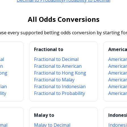
Decimal to Probability
Probability to Decimal
All Odds Conversions
se every supported betting odds conversion by starting fo
Fractional
to
Americ
al
Fractional
to
Decimal
America
an
Fractional
to
American
America
ong
Fractional
to
Hong Kong
America
Fractional
to
Malay
America
ian
Fractional
to
Indonesian
America
ity
Fractional
to
Probability
America
Malay
to
Indones
imal
Malay
to
Decimal
Indones