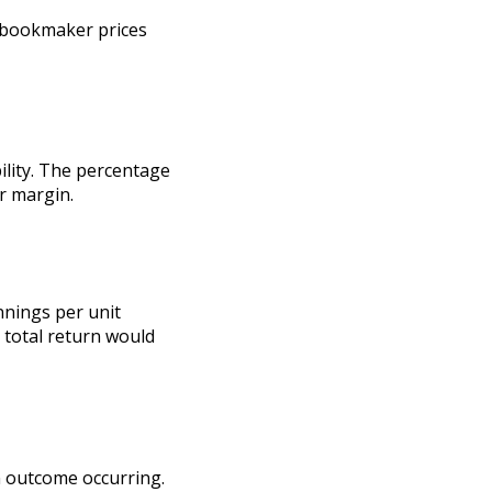
g bookmaker prices
ility. The percentage
r margin.
nnings per unit
 total return would
n outcome occurring.