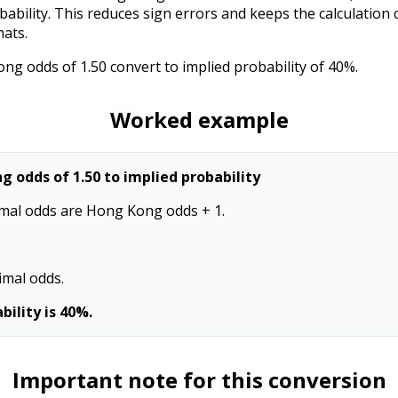
bability. This reduces sign errors and keeps the calculation 
mats.
g odds of 1.50 convert to implied probability of 40%.
Worked example
 odds of 1.50 to implied probability
cimal odds are Hong Kong odds + 1.
imal odds.
bility is 40%.
Important note for this conversion