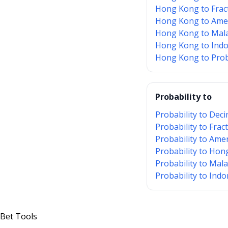
Hong Kong
to
Frac
Hong Kong
to
Ame
Hong Kong
to
Mal
Hong Kong
to
Ind
Hong Kong
to
Prob
Probability
to
Probability
to
Deci
Probability
to
Fract
Probability
to
Amer
Probability
to
Hon
Probability
to
Mala
Probability
to
Indo
Bet Tools