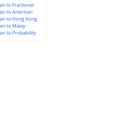
ian
to
Fractional
ian
to
American
ian
to
Hong Kong
ian
to
Malay
ian
to
Probability