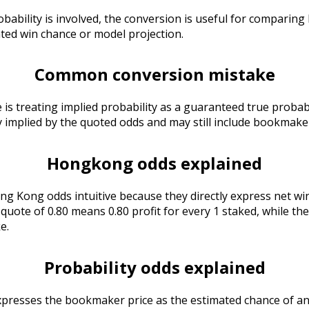
bability is involved, the conversion is useful for comparin
ted win chance or model projection.
Common conversion mistake
s treating implied probability as a guaranteed true probab
ty implied by the quoted odds and may still include bookmake
Hongkong
odds explained
ng Kong odds intuitive because they directly express net wi
uote of 0.80 means 0.80 profit for every 1 staked, while the
e.
Probability
odds explained
expresses the bookmaker price as the estimated chance of a