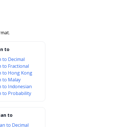
rmat.
an
to
n
to
Decimal
n
to
Fractional
n
to
Hong Kong
n
to
Malay
n
to
Indonesian
n
to
Probability
ian
to
ian
to
Decimal