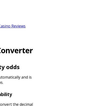
Casino Reviews
Converter
ty
odds
tomatically and is
s.
bility
convert the decimal