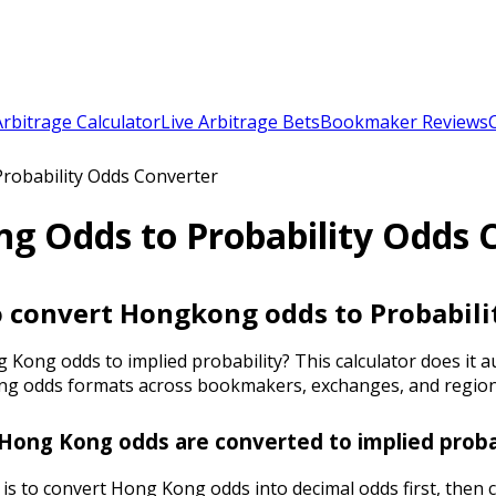
Arbitrage Calculator
Live Arbitrage Bets
Bookmaker Reviews
robability Odds Converter
g Odds to Probability Odds 
 convert
Hongkong
odds to
Probabili
Kong odds to implied probability? This calculator does it au
ng odds formats across bookmakers, exchanges, and region
ong Kong odds are converted to implied proba
is to convert Hong Kong odds into decimal odds first, then 