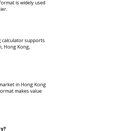
format is widely used
ier.
g calculator supports
an, Hong Kong,
a market in Hong Kong
r format makes value
ty?