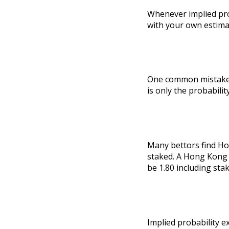
Whenever implied pro
with your own estima
One common mistake i
is only the probabili
Many bettors find Ho
staked. A Hong Kong q
be 1.80 including stak
Implied probability 