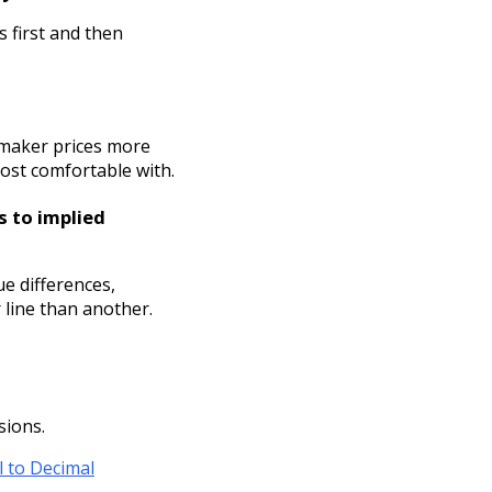
 first and then
kmaker prices more
most comfortable with.
 to implied
e differences,
 line than another.
sions.
l to Decimal