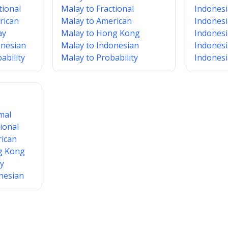
tional
Malay
to
Fractional
Indones
rican
Malay
to
American
Indones
ay
Malay
to
Hong Kong
Indones
onesian
Malay
to
Indonesian
Indones
ability
Malay
to
Probability
Indones
mal
ional
ican
g Kong
y
nesian