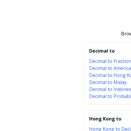
Brow
Decimal
to
Decimal
to
Fraction
Decimal
to
Americ
Decimal
to
Hong K
Decimal
to
Malay
Decimal
to
Indones
Decimal
to
Probabil
Hong Kong
to
Hong Kong
to
Dec