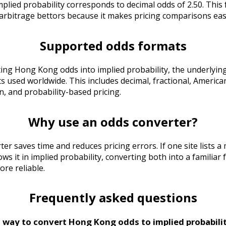
plied probability corresponds to decimal odds of 2.50. This 
arbitrage bettors because it makes pricing comparisons eas
Supported odds formats
ting Hong Kong odds into implied probability, the underlyin
s used worldwide. This includes decimal, fractional, Americ
, and probability-based pricing.
Why use an odds converter?
er saves time and reduces pricing errors. If one site lists 
s it in implied probability, converting both into a familia
re reliable.
Frequently asked questions
t way to convert Hong Kong odds to implied probabili