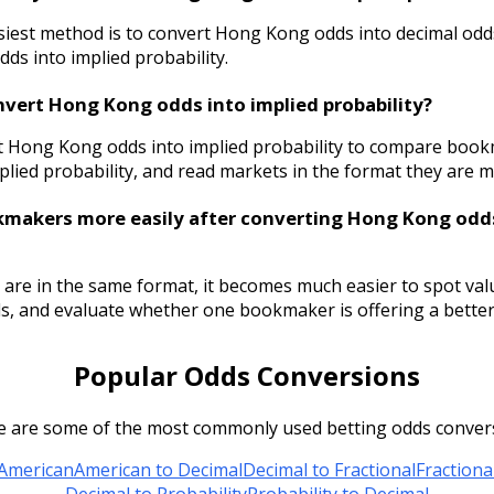
siest method is to convert Hong Kong odds into decimal odds
dds into implied probability.
vert Hong Kong odds into implied probability?
t Hong Kong odds into implied probability to compare boo
plied probability, and read markets in the format they are 
kmakers more easily after converting Hong Kong odds
 are in the same format, it becomes much easier to spot valu
s, and evaluate whether one bookmaker is offering a better
Popular Odds Conversions
 are some of the most commonly used betting odds conver
 American
American to Decimal
Decimal to Fractional
Fractiona