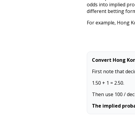
odds into implied pro
different betting for
For example, Hong Kon
Convert Hong Kong
First note that de
1.50 + 1 = 2.50.
Then use 100 / dec
The implied proba