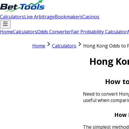
Calculators
Live Arbitrage
Bookmakers
Casinos
Home
Calculators
Odds Converter
Fair Probability Calculator
Home
Calculators
Hong Kong Odds to P
Hong Kon
How to
Need to convert Hong 
useful when compari
How H
The simplest method 