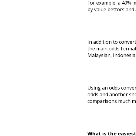
For example, a 40% im
by value bettors and 
In addition to conver
the main odds format
Malaysian, Indonesian
Using an odds convert
odds and another show
comparisons much mo
What is the easies