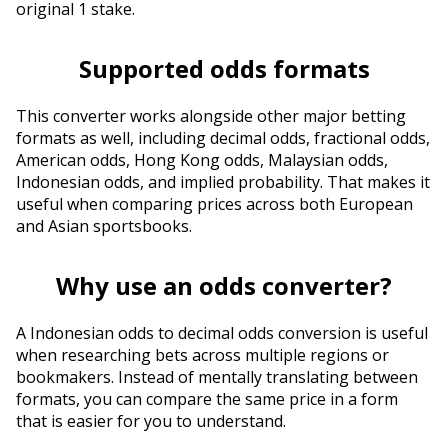
original 1 stake.
Supported odds formats
This converter works alongside other major betting
formats as well, including decimal odds, fractional odds,
American odds, Hong Kong odds, Malaysian odds,
Indonesian odds, and implied probability. That makes it
useful when comparing prices across both European
and Asian sportsbooks.
Why use an odds converter?
A Indonesian odds to decimal odds conversion is useful
when researching bets across multiple regions or
bookmakers. Instead of mentally translating between
formats, you can compare the same price in a form
that is easier for you to understand.