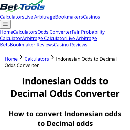
Calculators
Live Arbitrage
Bookmakers
Casinos
Home
Calculators
Odds Converter
Fair Probability
Calculator
Arbitrage Calculator
Live Arbitrage
Bets
Bookmaker Reviews
Casino Reviews
Home
Calculators
Indonesian Odds to Decimal
Odds Converter
Indonesian Odds to
Decimal Odds Converter
How to convert
Indonesian
odds
to
Decimal
odds