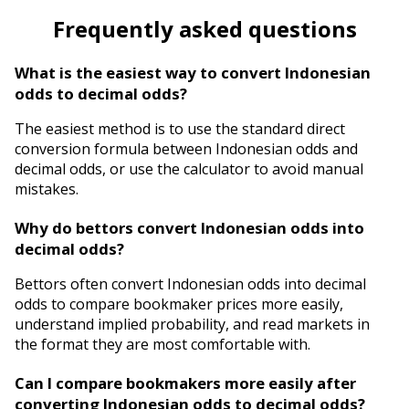
Frequently asked questions
What is the easiest way to convert Indonesian
odds to decimal odds?
The easiest method is to use the standard direct
conversion formula between Indonesian odds and
decimal odds, or use the calculator to avoid manual
mistakes.
Why do bettors convert Indonesian odds into
decimal odds?
Bettors often convert Indonesian odds into decimal
odds to compare bookmaker prices more easily,
understand implied probability, and read markets in
the format they are most comfortable with.
Can I compare bookmakers more easily after
converting Indonesian odds to decimal odds?