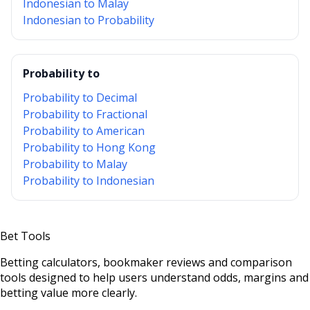
Indonesian
to
Malay
Indonesian
to
Probability
Probability
to
Probability
to
Decimal
Probability
to
Fractional
Probability
to
American
Probability
to
Hong Kong
Probability
to
Malay
Probability
to
Indonesian
Bet Tools
Betting calculators, bookmaker reviews and comparison
tools designed to help users understand odds, margins and
betting value more clearly.