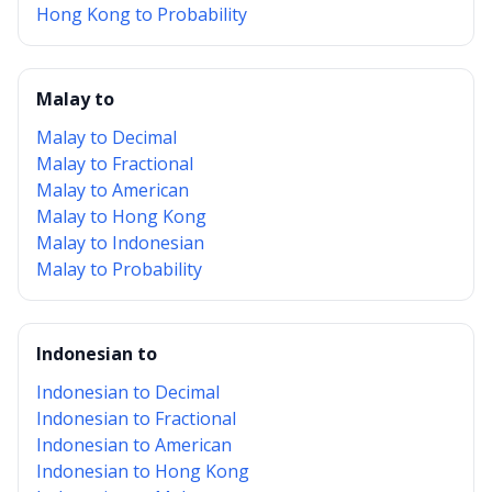
Hong Kong
to
Probability
Malay
to
Malay
to
Decimal
Malay
to
Fractional
Malay
to
American
Malay
to
Hong Kong
Malay
to
Indonesian
Malay
to
Probability
Indonesian
to
Indonesian
to
Decimal
Indonesian
to
Fractional
Indonesian
to
American
Indonesian
to
Hong Kong