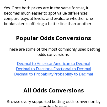
Yes. Once both prices are in the same format, it
becomes much easier to spot value differences,
compare payout levels, and evaluate whether one
bookmaker is offering a better line than another.
Popular Odds Conversions
These are some of the most commonly used betting
odds conversions.
Decimal to American
American to Decimal
Decimal to Fractional
Fractional to Decimal
Decimal to Probability
Probability to Decimal
All Odds Conversions
Browse every supported betting odds conversion by
starting format.