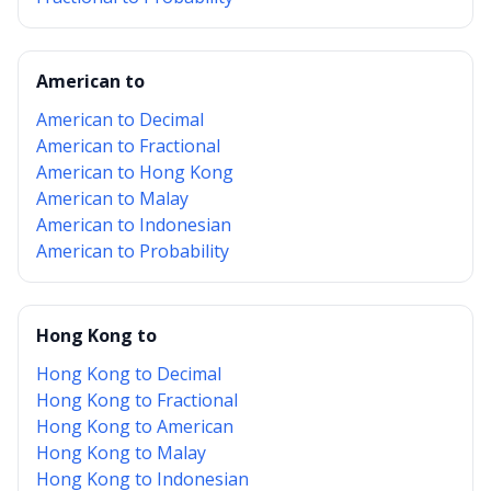
American
to
American
to
Decimal
American
to
Fractional
American
to
Hong Kong
American
to
Malay
American
to
Indonesian
American
to
Probability
Hong Kong
to
Hong Kong
to
Decimal
Hong Kong
to
Fractional
Hong Kong
to
American
Hong Kong
to
Malay
Hong Kong
to
Indonesian