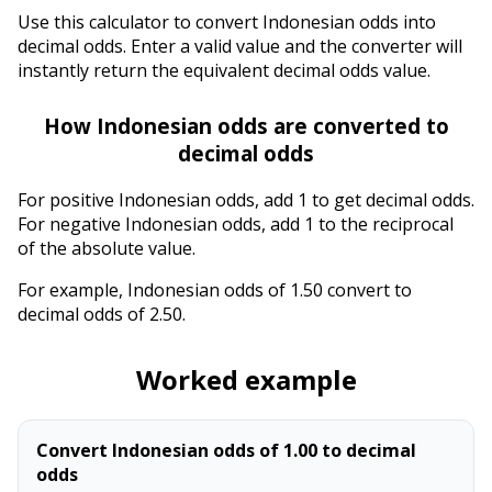
Use this calculator to convert Indonesian odds into
decimal odds. Enter a valid value and the converter will
instantly return the equivalent decimal odds value.
How Indonesian odds are converted to
decimal odds
For positive Indonesian odds, add 1 to get decimal odds.
For negative Indonesian odds, add 1 to the reciprocal
of the absolute value.
For example, Indonesian odds of 1.50 convert to
decimal odds of 2.50.
Worked example
Convert Indonesian odds of 1.00 to decimal
odds