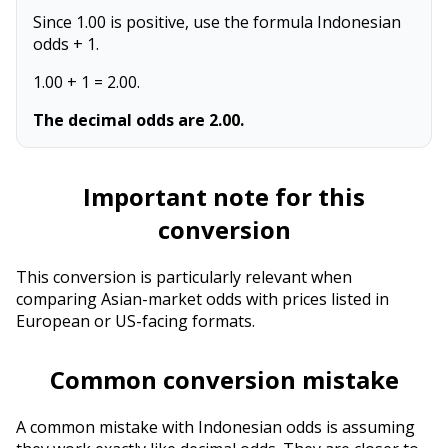
Since 1.00 is positive, use the formula Indonesian
odds + 1.
1.00 + 1 = 2.00.
The decimal odds are 2.00.
Important note for this
conversion
This conversion is particularly relevant when
comparing Asian-market odds with prices listed in
European or US-facing formats.
Common conversion mistake
A common mistake with Indonesian odds is assuming