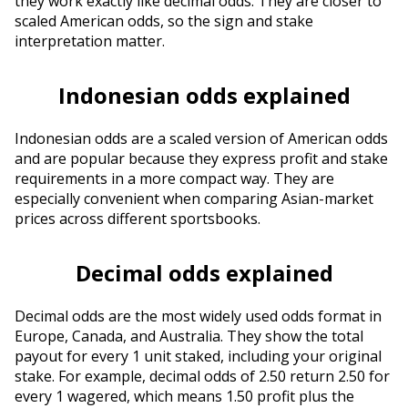
they work exactly like decimal odds. They are closer to
scaled American odds, so the sign and stake
interpretation matter.
Indonesian
odds explained
Indonesian odds are a scaled version of American odds
and are popular because they express profit and stake
requirements in a more compact way. They are
especially convenient when comparing Asian-market
prices across different sportsbooks.
Decimal
odds explained
Decimal odds are the most widely used odds format in
Europe, Canada, and Australia. They show the total
payout for every 1 unit staked, including your original
stake. For example, decimal odds of 2.50 return 2.50 for
every 1 wagered, which means 1.50 profit plus the