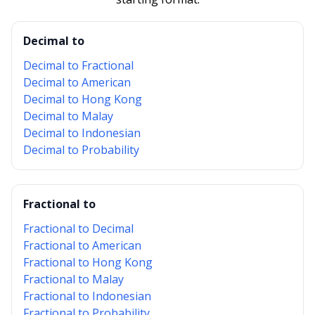
Decimal
to
Decimal
to
Fractional
Decimal
to
American
Decimal
to
Hong Kong
Decimal
to
Malay
Decimal
to
Indonesian
Decimal
to
Probability
Fractional
to
Fractional
to
Decimal
Fractional
to
American
Fractional
to
Hong Kong
Fractional
to
Malay
Fractional
to
Indonesian
Fractional
to
Probability