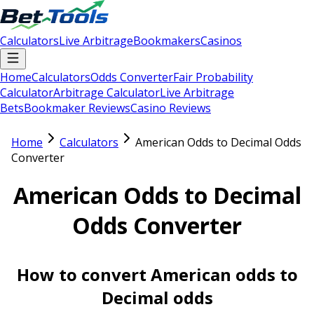
Calculators
Live Arbitrage
Bookmakers
Casinos
Home
Calculators
Odds Converter
Fair Probability
Calculator
Arbitrage Calculator
Live Arbitrage
Bets
Bookmaker Reviews
Casino Reviews
Home
Calculators
American Odds to Decimal Odds
Converter
American Odds to Decimal
Odds Converter
How to convert
American
odds to
Decimal
odds