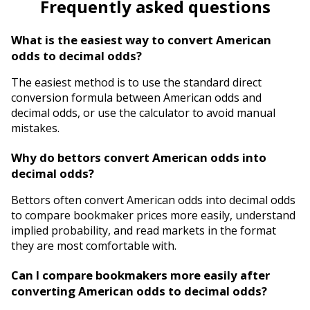
Frequently asked questions
What is the easiest way to convert American
odds to decimal odds?
The easiest method is to use the standard direct
conversion formula between American odds and
decimal odds, or use the calculator to avoid manual
mistakes.
Why do bettors convert American odds into
decimal odds?
Bettors often convert American odds into decimal odds
to compare bookmaker prices more easily, understand
implied probability, and read markets in the format
they are most comfortable with.
Can I compare bookmakers more easily after
converting American odds to decimal odds?