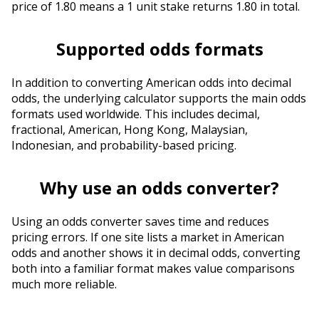
price of 1.80 means a 1 unit stake returns 1.80 in total.
Supported odds formats
In addition to converting American odds into decimal
odds, the underlying calculator supports the main odds
formats used worldwide. This includes decimal,
fractional, American, Hong Kong, Malaysian,
Indonesian, and probability-based pricing.
Why use an odds converter?
Using an odds converter saves time and reduces
pricing errors. If one site lists a market in American
odds and another shows it in decimal odds, converting
both into a familiar format makes value comparisons
much more reliable.