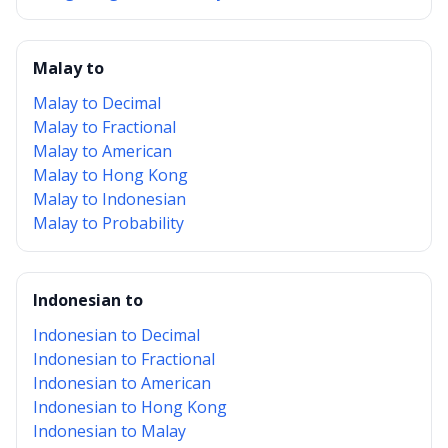
Malay
to
Malay
to
Decimal
Malay
to
Fractional
Malay
to
American
Malay
to
Hong Kong
Malay
to
Indonesian
Malay
to
Probability
Indonesian
to
Indonesian
to
Decimal
Indonesian
to
Fractional
Indonesian
to
American
Indonesian
to
Hong Kong
Indonesian
to
Malay