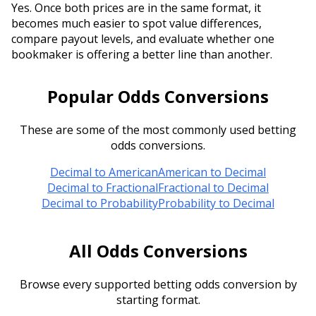
Yes. Once both prices are in the same format, it
becomes much easier to spot value differences,
compare payout levels, and evaluate whether one
bookmaker is offering a better line than another.
Popular Odds Conversions
These are some of the most commonly used betting
odds conversions.
Decimal to American
American to Decimal
Decimal to Fractional
Fractional to Decimal
Decimal to Probability
Probability to Decimal
All Odds Conversions
Browse every supported betting odds conversion by
starting format.