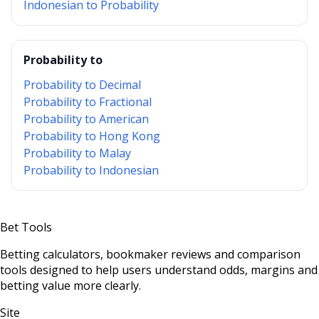
Indonesian
to
Probability
Probability
to
Probability
to
Decimal
Probability
to
Fractional
Probability
to
American
Probability
to
Hong Kong
Probability
to
Malay
Probability
to
Indonesian
Bet Tools
Betting calculators, bookmaker reviews and comparison
tools designed to help users understand odds, margins and
betting value more clearly.
Site