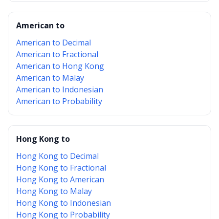
American
to
American
to
Decimal
American
to
Fractional
American
to
Hong Kong
American
to
Malay
American
to
Indonesian
American
to
Probability
Hong Kong
to
Hong Kong
to
Decimal
Hong Kong
to
Fractional
Hong Kong
to
American
Hong Kong
to
Malay
Hong Kong
to
Indonesian
Hong Kong
to
Probability