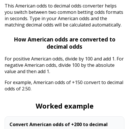
This American odds to decimal odds converter helps
you switch between two common betting odds formats
in seconds. Type in your American odds and the
matching decimal odds will be calculated automatically.
How American odds are converted to
decimal odds
For positive American odds, divide by 100 and add 1. For
negative American odds, divide 100 by the absolute
value and then add 1.
For example, American odds of +150 convert to decimal
odds of 2.50.
Worked example
Convert American odds of +200 to decimal