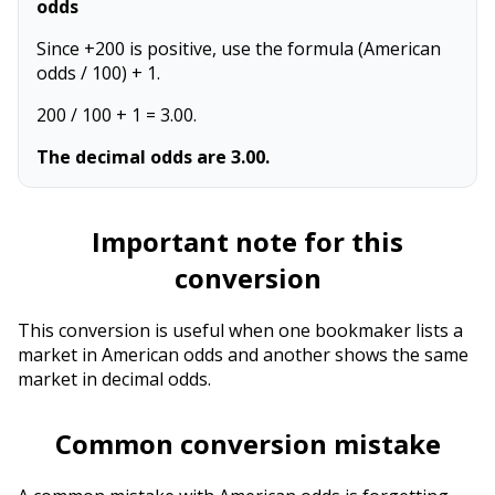
odds
Since +200 is positive, use the formula (American
odds / 100) + 1.
200 / 100 + 1 = 3.00.
The decimal odds are 3.00.
Important note for this
conversion
This conversion is useful when one bookmaker lists a
market in American odds and another shows the same
market in decimal odds.
Common conversion mistake