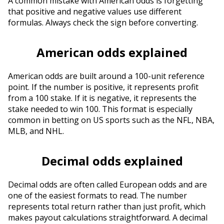
A common mistake with American odds is forgetting
that positive and negative values use different
formulas. Always check the sign before converting.
American
odds explained
American odds are built around a 100-unit reference
point. If the number is positive, it represents profit
from a 100 stake. If it is negative, it represents the
stake needed to win 100. This format is especially
common in betting on US sports such as the NFL, NBA,
MLB, and NHL.
Decimal
odds explained
Decimal odds are often called European odds and are
one of the easiest formats to read. The number
represents total return rather than just profit, which
makes payout calculations straightforward. A decimal