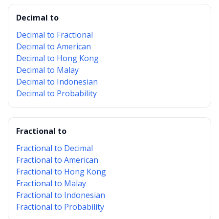
Decimal
to
Decimal
to
Fractional
Decimal
to
American
Decimal
to
Hong Kong
Decimal
to
Malay
Decimal
to
Indonesian
Decimal
to
Probability
Fractional
to
Fractional
to
Decimal
Fractional
to
American
Fractional
to
Hong Kong
Fractional
to
Malay
Fractional
to
Indonesian
Fractional
to
Probability