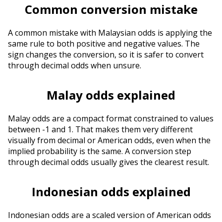
Common conversion mistake
A common mistake with Malaysian odds is applying the
same rule to both positive and negative values. The
sign changes the conversion, so it is safer to convert
through decimal odds when unsure.
Malay
odds explained
Malay odds are a compact format constrained to values
between -1 and 1. That makes them very different
visually from decimal or American odds, even when the
implied probability is the same. A conversion step
through decimal odds usually gives the clearest result.
Indonesian
odds explained
Indonesian odds are a scaled version of American odds