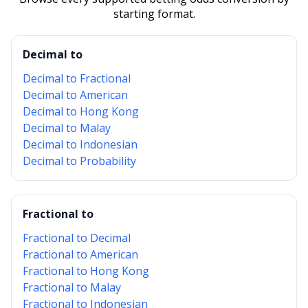
starting format.
Decimal
to
Decimal
to
Fractional
Decimal
to
American
Decimal
to
Hong Kong
Decimal
to
Malay
Decimal
to
Indonesian
Decimal
to
Probability
Fractional
to
Fractional
to
Decimal
Fractional
to
American
Fractional
to
Hong Kong
Fractional
to
Malay
Fractional
to
Indonesian