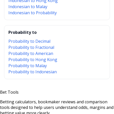
Indonesian
to
Hong Kong
Indonesian
to
Malay
Indonesian
to
Probability
Probability
to
Probability
to
Decimal
Probability
to
Fractional
Probability
to
American
Probability
to
Hong Kong
Probability
to
Malay
Probability
to
Indonesian
Bet Tools
Betting calculators, bookmaker reviews and comparison
tools designed to help users understand odds, margins and
betting value more clearly.