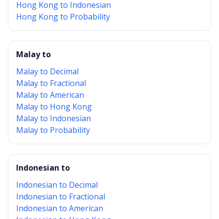
Hong Kong
to
Indonesian
Hong Kong
to
Probability
Malay
to
Malay
to
Decimal
Malay
to
Fractional
Malay
to
American
Malay
to
Hong Kong
Malay
to
Indonesian
Malay
to
Probability
Indonesian
to
Indonesian
to
Decimal
Indonesian
to
Fractional
Indonesian
to
American