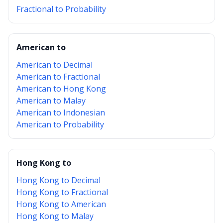
Fractional
to
Probability
American
to
American
to
Decimal
American
to
Fractional
American
to
Hong Kong
American
to
Malay
American
to
Indonesian
American
to
Probability
Hong Kong
to
Hong Kong
to
Decimal
Hong Kong
to
Fractional
Hong Kong
to
American
Hong Kong
to
Malay