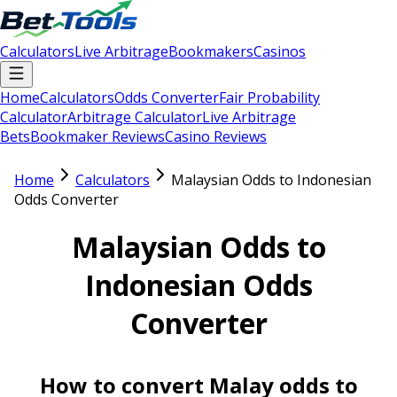
Calculators
Live Arbitrage
Bookmakers
Casinos
Home
Calculators
Odds Converter
Fair Probability
Calculator
Arbitrage Calculator
Live Arbitrage
Bets
Bookmaker Reviews
Casino Reviews
Home
Calculators
Malaysian Odds to Indonesian
Odds Converter
Malaysian Odds to
Indonesian Odds
Converter
How to convert
Malay
odds to