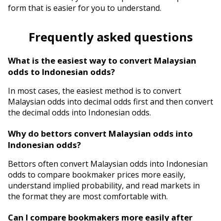
form that is easier for you to understand.
Frequently asked questions
What is the easiest way to convert Malaysian
odds to Indonesian odds?
In most cases, the easiest method is to convert
Malaysian odds into decimal odds first and then convert
the decimal odds into Indonesian odds.
Why do bettors convert Malaysian odds into
Indonesian odds?
Bettors often convert Malaysian odds into Indonesian
odds to compare bookmaker prices more easily,
understand implied probability, and read markets in
the format they are most comfortable with.
Can I compare bookmakers more easily after