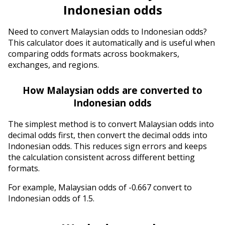
Indonesian
odds
Need to convert Malaysian odds to Indonesian odds?
This calculator does it automatically and is useful when
comparing odds formats across bookmakers,
exchanges, and regions.
How Malaysian odds are converted to
Indonesian odds
The simplest method is to convert Malaysian odds into
decimal odds first, then convert the decimal odds into
Indonesian odds. This reduces sign errors and keeps
the calculation consistent across different betting
formats.
For example, Malaysian odds of -0.667 convert to
Indonesian odds of 1.5.