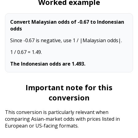
Worked example
Convert Malaysian odds of -0.67 to Indonesian
odds
Since -0.67 is negative, use 1 / |Malaysian odds|.
1 / 0.67 = 1.49.
The Indonesian odds are 1.493.
Important note for this
conversion
This conversion is particularly relevant when
comparing Asian-market odds with prices listed in
European or US-facing formats.