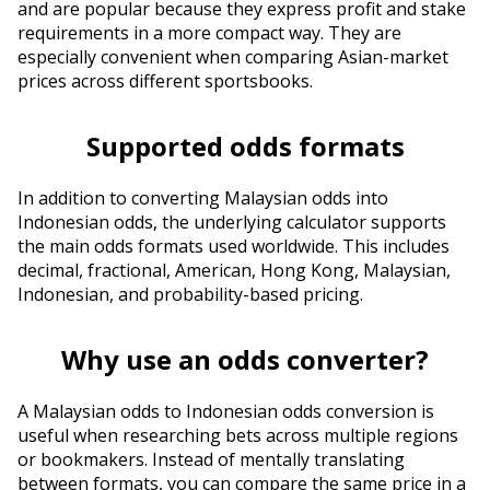
and are popular because they express profit and stake
requirements in a more compact way. They are
especially convenient when comparing Asian-market
prices across different sportsbooks.
Supported odds formats
In addition to converting Malaysian odds into
Indonesian odds, the underlying calculator supports
the main odds formats used worldwide. This includes
decimal, fractional, American, Hong Kong, Malaysian,
Indonesian, and probability-based pricing.
Why use an odds converter?
A Malaysian odds to Indonesian odds conversion is
useful when researching bets across multiple regions
or bookmakers. Instead of mentally translating
between formats, you can compare the same price in a