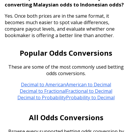
converting Malaysian odds to Indonesian odds?
Yes. Once both prices are in the same format, it
becomes much easier to spot value differences,
compare payout levels, and evaluate whether one
bookmaker is offering a better line than another.
Popular Odds Conversions
These are some of the most commonly used betting
odds conversions.
Decimal to American
American to Decimal
Decimal to Fractional
Fractional to Decimal
Decimal to Probability
Probability to Decimal
All Odds Conversions
Browse every supported betting odds conversion by