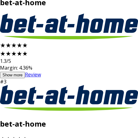
bet-at-home
★★★★★
★★★★★
1.3/5
Margin:
4.36
%
Review
Show more
#
3
bet-at-home