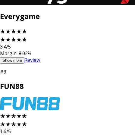
Everygame
★★★★★
★★★★★
3.4/5
Margin:
8.02
%
Review
Show more
#
9
FUN88
★★★★★
★★★★★
1.6/5