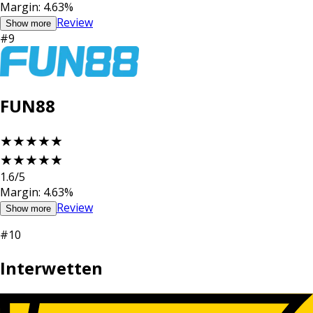
Margin:
4.63
%
Review
Show more
#
9
FUN88
★★★★★
★★★★★
1.6/5
Margin:
4.63
%
Review
Show more
#
10
Interwetten