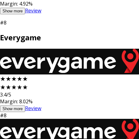
Margin:
4.92
%
Review
Show more
#
8
Everygame
★★★★★
★★★★★
3.4/5
Margin:
8.02
%
Review
Show more
#
8