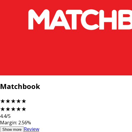
Matchbook
★★★★★
★★★★★
4.4/5
Margin:
2.56
%
Review
Show more