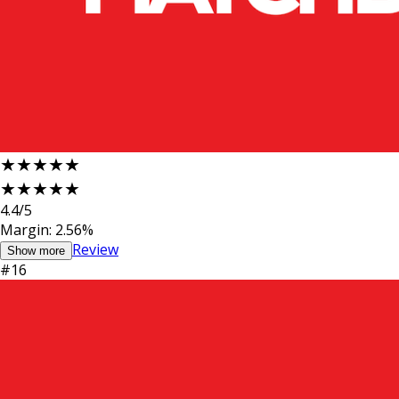
★★★★★
★★★★★
4.4/5
Margin:
2.56
%
Review
Show more
#
16