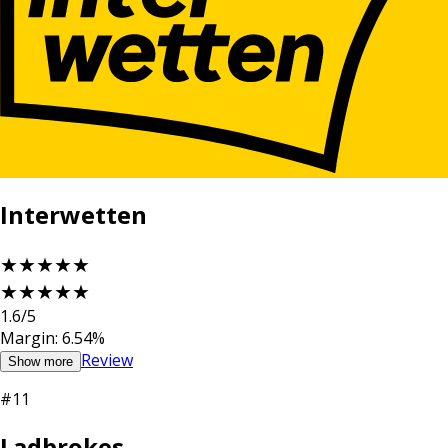
Interwetten
★★★★★
★★★★★
1.6/5
Margin:
6.54
%
Review
Show more
#
11
Ladbrokes