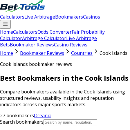
Calculators
Live Arbitrage
Bookmakers
Casinos
Home
Calculators
Odds Converter
Fair Probability
Calculator
Arbitrage Calculator
Live Arbitrage
Bets
Bookmaker Reviews
Casino Reviews
Home
Bookmaker Reviews
Countries
Cook Islands
Cook Islands bookmaker reviews
Best Bookmakers in the Cook Islands
Compare bookmakers available in the Cook Islands using
structured reviews, usability insights and reputation
indicators across major sports markets.
27
bookmaker
s
Oceania
Search bookmakers