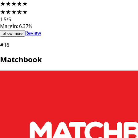
★★★★★
★★★★★
1.5/5
Margin:
6.37
%
Review
Show more
#
16
Matchbook