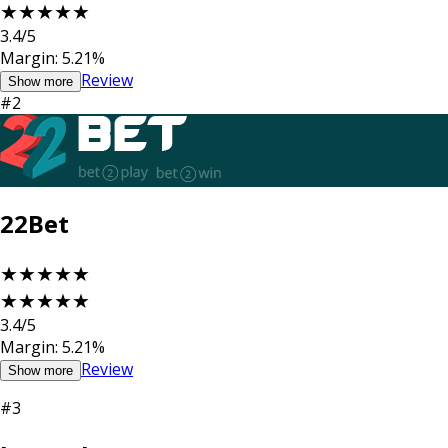
★★★★★
3.4/5
Margin:
5.21
%
Review
Show more
#
2
22Bet
★★★★★
★★★★★
3.4/5
Margin:
5.21
%
Review
Show more
#
3