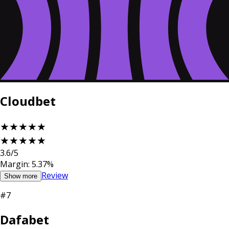
Cloudbet
★★★★★
★★★★★
3.6/5
Margin:
5.37
%
Review
Show more
#
7
Dafabet