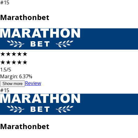
#
15
Marathonbet
★★★★★
★★★★★
1.5/5
Margin:
6.37
%
Review
Show more
#
15
Marathonbet