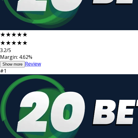
★★★★★
★★★★★
3.2/5
Margin:
4.62
%
Review
Show more
#
1