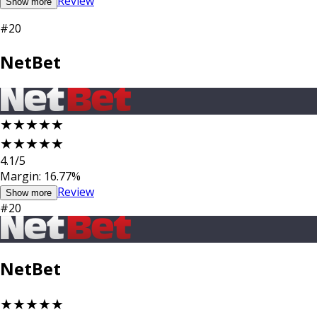
Review
Show more
#
20
NetBet
★★★★★
★★★★★
4.1/5
Margin:
16.77
%
Review
Show more
#
20
NetBet
★★★★★