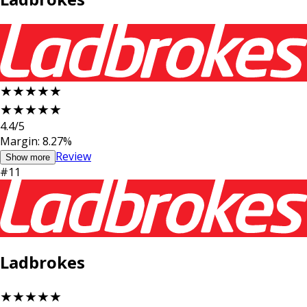
★★★★★
★★★★★
4.4/5
Margin:
8.27
%
Review
Show more
#
11
Ladbrokes
★★★★★