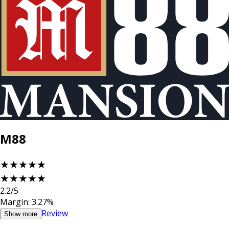
M88
★★★★★
★★★★★
2.2/5
Margin:
3.27
%
Review
Show more