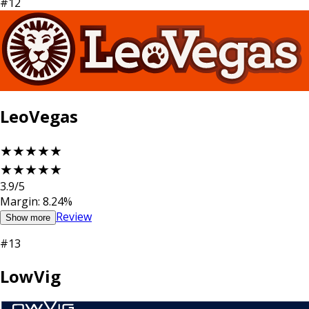
#
12
LeoVegas
★★★★★
★★★★★
3.9/5
Margin:
8.24
%
Review
Show more
#
13
LowVig