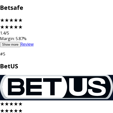
Betsafe
★★★★★
★★★★★
1.4/5
Margin:
5.87
%
Review
Show more
#
5
BetUS
★★★★★
★★★★★