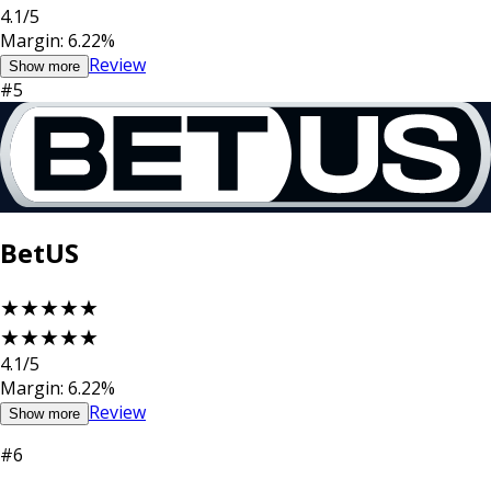
4.1/5
Margin:
6.22
%
Review
Show more
#
5
BetUS
★★★★★
★★★★★
4.1/5
Margin:
6.22
%
Review
Show more
#
6