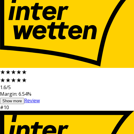
★★★★★
★★★★★
1.6/5
Margin:
6.54
%
Review
Show more
#
10