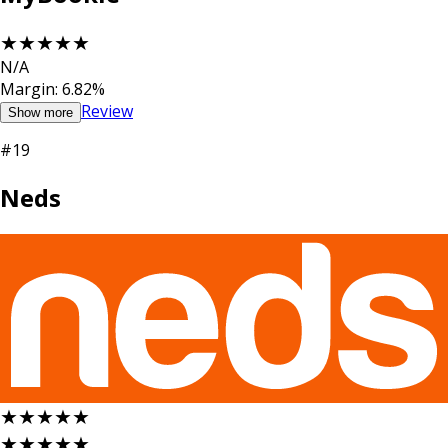
★★★★★
N/A
Margin:
6.82
%
Review
Show more
#
19
Neds
★★★★★
★★★★★