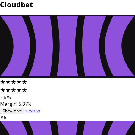
Cloudbet
★★★★★
★★★★★
3.6/5
Margin:
5.37
%
Review
Show more
#
6