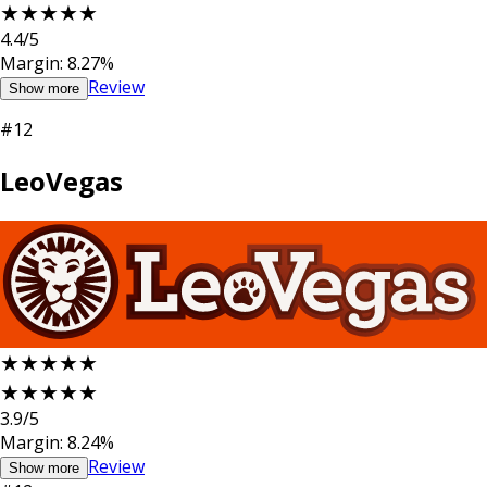
★★★★★
4.4/5
Margin:
8.27
%
Review
Show more
#
12
LeoVegas
★★★★★
★★★★★
3.9/5
Margin:
8.24
%
Review
Show more