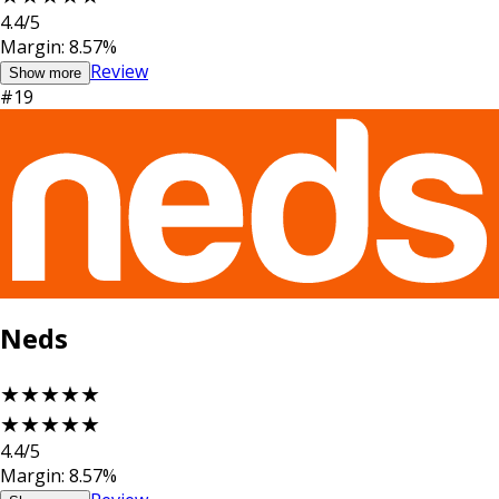
4.4/5
Margin:
8.57
%
Review
Show more
#
19
Neds
★★★★★
★★★★★
4.4/5
Margin:
8.57
%