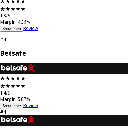
★★★★★
★★★★★
1.3/5
Margin:
4.36
%
Review
Show more
#
4
Betsafe
★★★★★
★★★★★
1.4/5
Margin:
5.87
%
Review
Show more
#
4