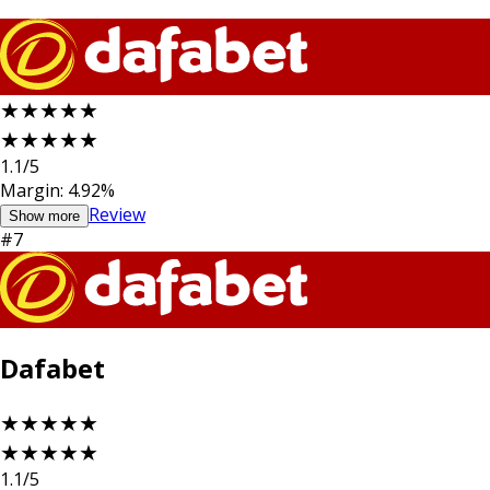
★★★★★
★★★★★
1.1/5
Margin:
4.92
%
Review
Show more
#
7
Dafabet
★★★★★
★★★★★
1.1/5