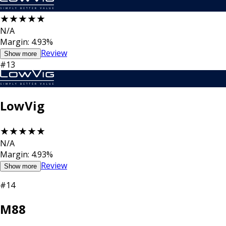
★★★★★
N/A
Margin:
4.93
%
Review
Show more
#
13
LowVig
★★★★★
N/A
Margin:
4.93
%
Review
Show more
#
14
M88