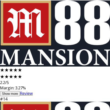
★★★★★
★★★★★
2.2/5
Margin:
3.27
%
Review
Show more
#
14