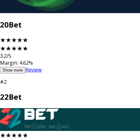
20Bet
★★★★★
★★★★★
3.2/5
Margin:
4.62
%
Review
Show more
#
2
22Bet
★★★★★