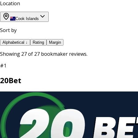
Location
Cook Islands
Sort by
Alphabetical
↓
Rating
Margin
Showing
27
of
27
bookmaker reviews.
#
1
20Bet