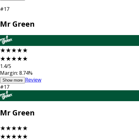
#
17
Mr Green
★★★★★
★★★★★
1.4/5
Margin:
8.74
%
Review
Show more
#
17
Mr Green
★★★★★
★★★★★