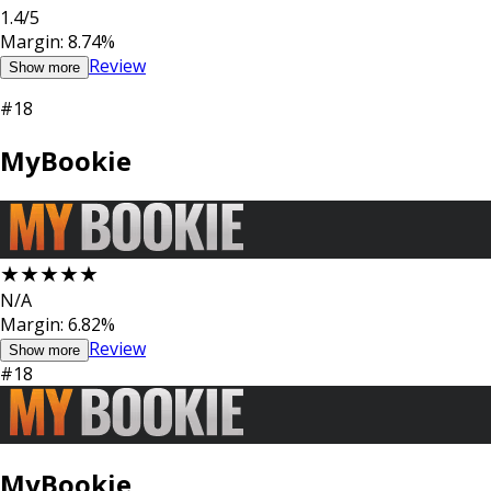
1.4/5
Margin:
8.74
%
Review
Show more
#
18
MyBookie
★★★★★
N/A
Margin:
6.82
%
Review
Show more
#
18
MyBookie