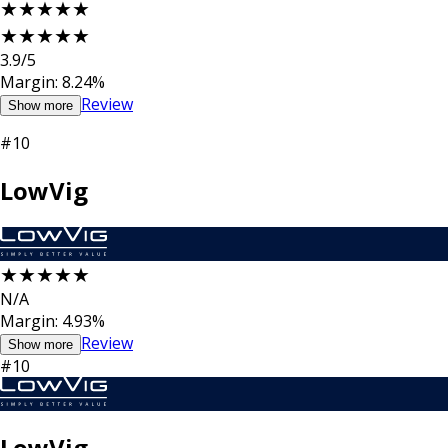
★★★★★
★★★★★
3.9/5
Margin:
8.24
%
Review
Show more
#
10
LowVig
★★★★★
N/A
Margin:
4.93
%
Review
Show more
#
10
LowVig