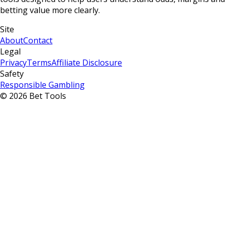
betting value more clearly.
Site
About
Contact
Legal
Privacy
Terms
Affiliate Disclosure
Safety
Responsible Gambling
©
2026
Bet Tools