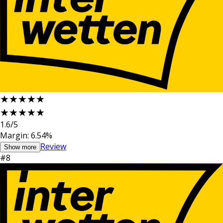
★★★★★
★★★★★
1.6/5
Margin:
6.54
%
Review
Show more
#
8