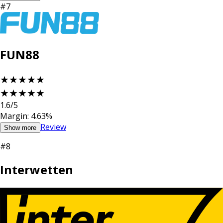
#
7
FUN88
★★★★★
★★★★★
1.6/5
Margin:
4.63
%
Review
Show more
#
8
Interwetten