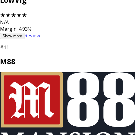
★★★★★
N/A
Margin:
4.93
%
Review
Show more
#
11
M88