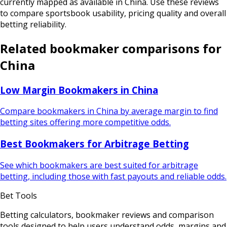
currently mapped as available in China. Use these reviews
to compare sportsbook usability, pricing quality and overall
betting reliability.
Related bookmaker comparisons for
China
Low Margin Bookmakers in
China
Compare bookmakers in
China
by average margin to find
betting sites offering more competitive odds.
Best Bookmakers for Arbitrage Betting
See which bookmakers are best suited for arbitrage
betting, including those with fast payouts and reliable odds.
Bet Tools
Betting calculators, bookmaker reviews and comparison
tools designed to help users understand odds, margins and