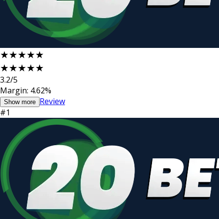
★★★★★
★★★★★
3.2/5
Margin:
4.62
%
Review
Show more
#
1