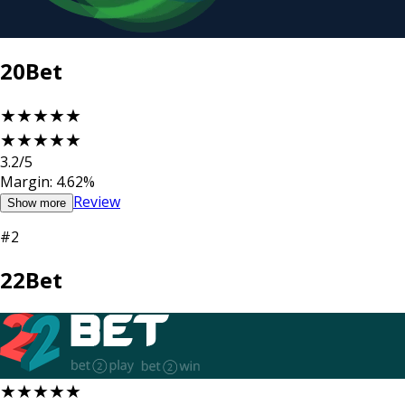
20Bet
★★★★★
★★★★★
3.2/5
Margin:
4.62
%
Review
Show more
#
2
22Bet
★★★★★