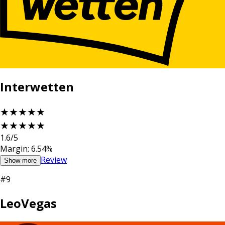
Interwetten
★★★★★
★★★★★
1.6/5
Margin:
6.54
%
Review
Show more
#
9
LeoVegas