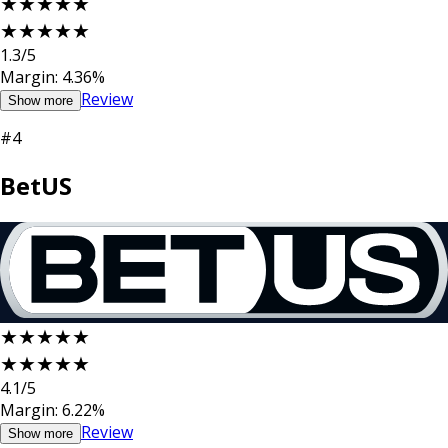
★★★★★
★★★★★
1.3/5
Margin:
4.36
%
Review
Show more
#
4
BetUS
★★★★★
★★★★★
4.1/5
Margin:
6.22
%
Review
Show more