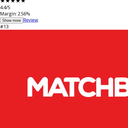
★★★★★
4.4/5
Margin:
2.56
%
Review
Show more
#
13