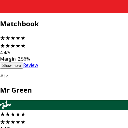
Matchbook
★★★★★
★★★★★
4.4/5
Margin:
2.56
%
Review
Show more
#
14
Mr Green
★★★★★
★★★★★