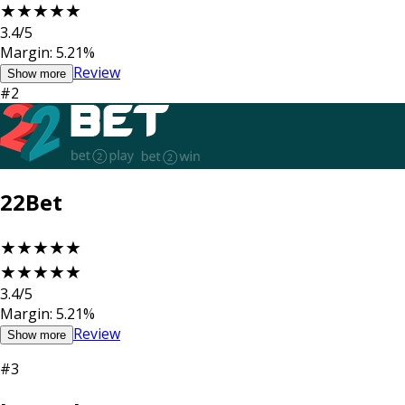
★★★★★
3.4/5
Margin:
5.21
%
Review
Show more
#
2
22Bet
★★★★★
★★★★★
3.4/5
Margin:
5.21
%
Review
Show more
#
3