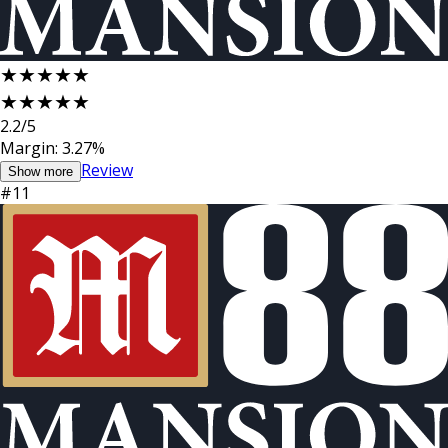
★★★★★
★★★★★
2.2/5
Margin:
3.27
%
Review
Show more
#
11