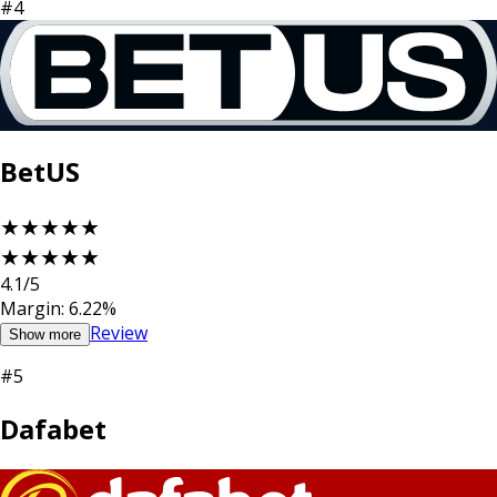
#
4
BetUS
★★★★★
★★★★★
4.1/5
Margin:
6.22
%
Review
Show more
#
5
Dafabet