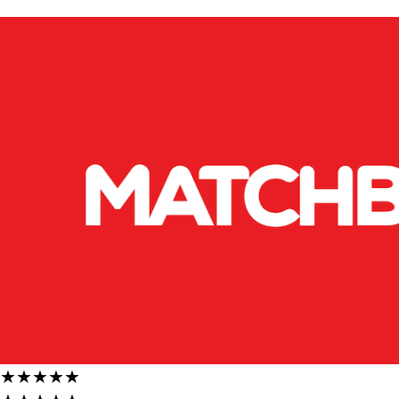
★★★★★