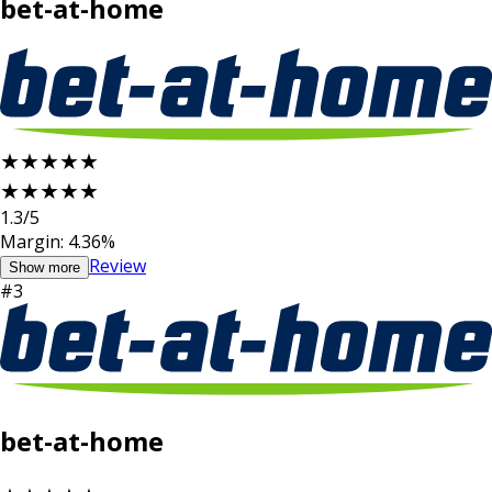
bet-at-home
★★★★★
★★★★★
1.3/5
Margin:
4.36
%
Review
Show more
#
3
bet-at-home