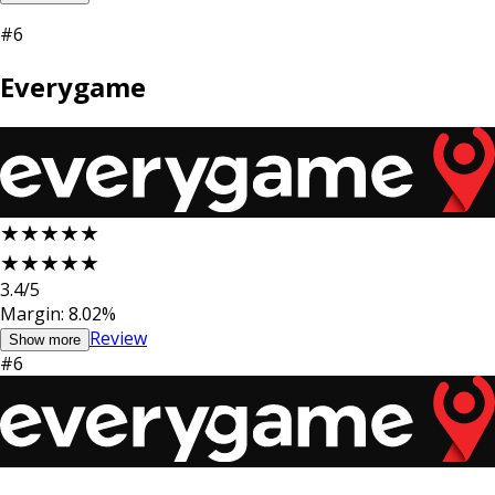
#
6
Everygame
★★★★★
★★★★★
3.4/5
Margin:
8.02
%
Review
Show more
#
6