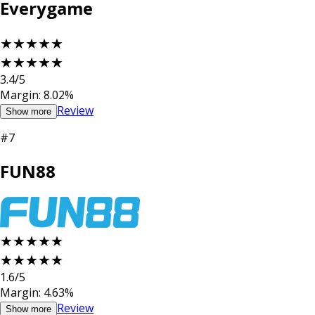
Everygame
★★★★★
★★★★★
3.4/5
Margin:
8.02
%
Review
Show more
#
7
FUN88
★★★★★
★★★★★
1.6/5
Margin:
4.63
%
Review
Show more