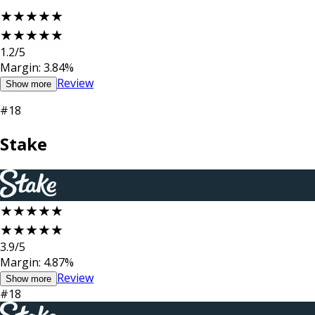
★★★★★
★★★★★
1.2/5
Margin:
3.84
%
Review
Show more
#
18
Stake
★★★★★
★★★★★
3.9/5
Margin:
4.87
%
Review
Show more
#
18