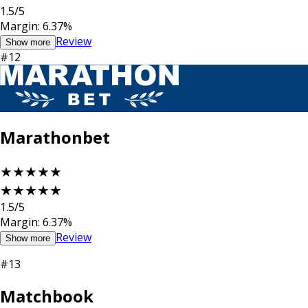
1.5/5
Margin:
6.37
%
Review
Show more
#
12
Marathonbet
★★★★★
★★★★★
1.5/5
Margin:
6.37
%
Review
Show more
#
13
Matchbook