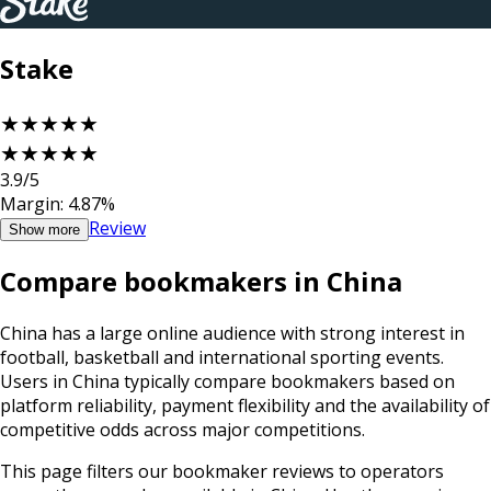
Stake
★★★★★
★★★★★
3.9/5
Margin:
4.87
%
Review
Show more
Compare bookmakers in
China
China has a large online audience with strong interest in
football, basketball and international sporting events.
Users in China typically compare bookmakers based on
platform reliability, payment flexibility and the availability of
competitive odds across major competitions.
This page filters our bookmaker reviews to operators