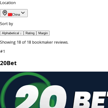
Location
China
Sort by
Alphabetical
↓
Rating
Margin
Showing
18
of
18
bookmaker reviews.
#
1
20Bet