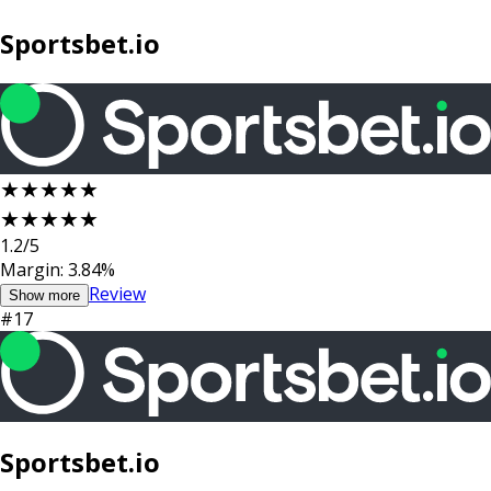
Sportsbet.io
★★★★★
★★★★★
1.2/5
Margin:
3.84
%
Review
Show more
#
17
Sportsbet.io