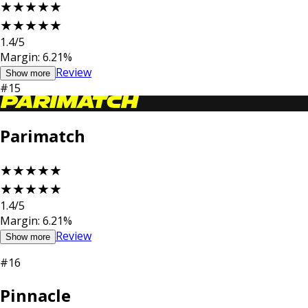
★★★★★
★★★★★
1.4/5
Margin:
6.21
%
Review
Show more
#
15
Parimatch
★★★★★
★★★★★
1.4/5
Margin:
6.21
%
Review
Show more
#
16
Pinnacle