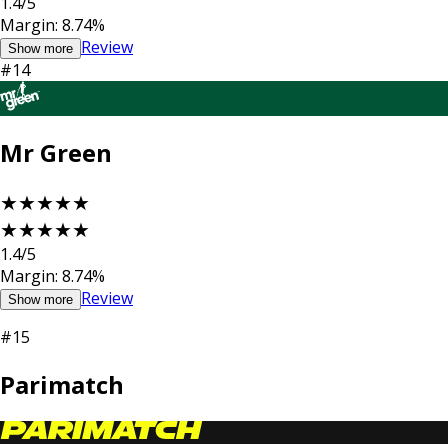
1.4/5
Margin:
8.74
%
Review
Show more
#
14
Mr Green
★★★★★
★★★★★
1.4/5
Margin:
8.74
%
Review
Show more
#
15
Parimatch