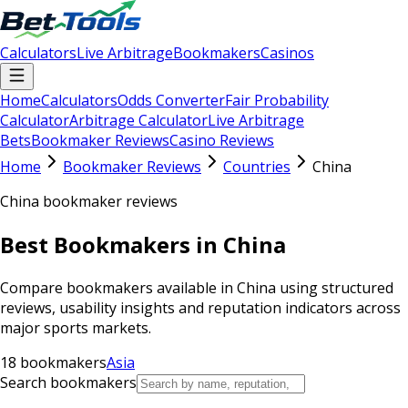
Calculators
Live Arbitrage
Bookmakers
Casinos
Home
Calculators
Odds Converter
Fair Probability
Calculator
Arbitrage Calculator
Live Arbitrage
Bets
Bookmaker Reviews
Casino Reviews
Home
Bookmaker Reviews
Countries
China
China bookmaker reviews
Best Bookmakers in China
Compare bookmakers available in China using structured
reviews, usability insights and reputation indicators across
major sports markets.
18
bookmaker
s
Asia
Search bookmakers