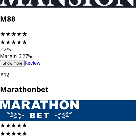
M88
★★★★★
★★★★★
2.2/5
Margin:
3.27
%
Review
Show more
#
12
Marathonbet
★★★★★
★★★★★