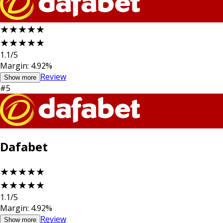
★★★★★
★★★★★
1.1/5
Margin:
4.92
%
Review
Show more
#
5
Dafabet
★★★★★
★★★★★
1.1/5
Margin:
4.92
%
Review
Show more