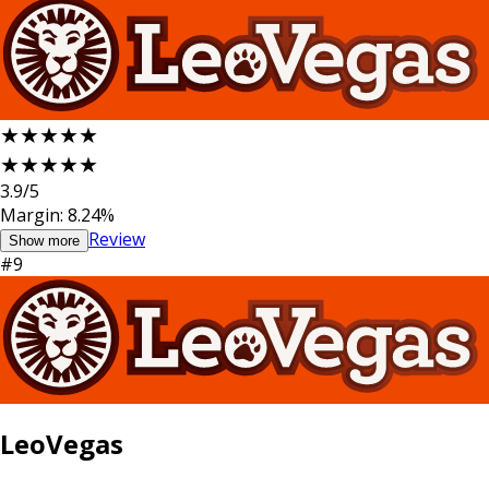
★★★★★
★★★★★
3.9/5
Margin:
8.24
%
Review
Show more
#
9
LeoVegas