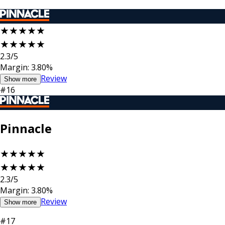
★★★★★
★★★★★
2.3/5
Margin:
3.80
%
Review
Show more
#
16
Pinnacle
★★★★★
★★★★★
2.3/5
Margin:
3.80
%
Review
Show more
#
17