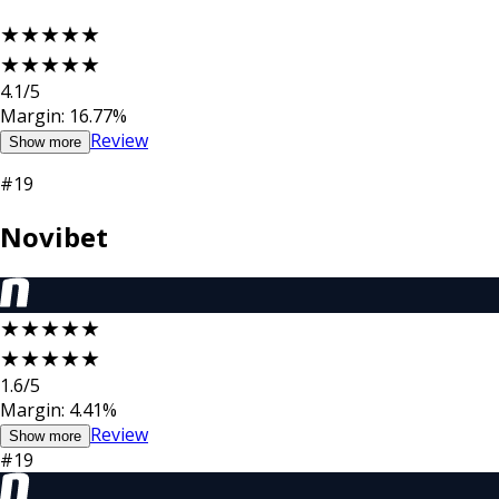
★★★★★
★★★★★
4.1/5
Margin:
16.77
%
Review
Show more
#
19
Novibet
★★★★★
★★★★★
1.6/5
Margin:
4.41
%
Review
Show more
#
19