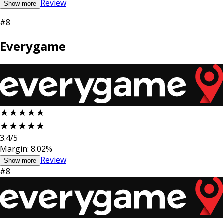
Review
Show more
#
8
Everygame
★★★★★
★★★★★
3.4/5
Margin:
8.02
%
Review
Show more
#
8