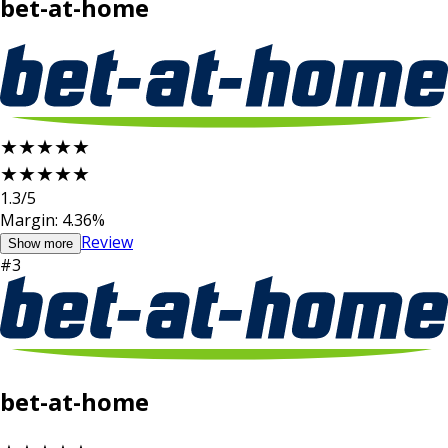
bet-at-home
★★★★★
★★★★★
1.3/5
Margin:
4.36
%
Review
Show more
#
3
bet-at-home