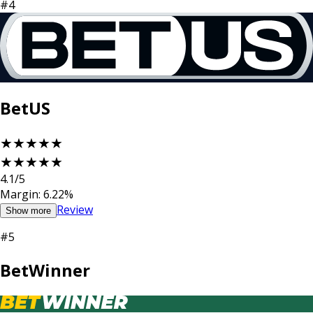
#
4
BetUS
★★★★★
★★★★★
4.1/5
Margin:
6.22
%
Review
Show more
#
5
BetWinner