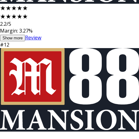
★★★★★
★★★★★
2.2/5
Margin:
3.27
%
Review
Show more
#
12