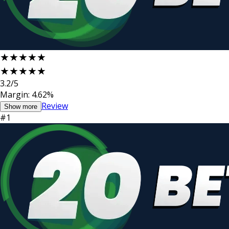
★★★★★
★★★★★
3.2/5
Margin:
4.62
%
Review
Show more
#
1