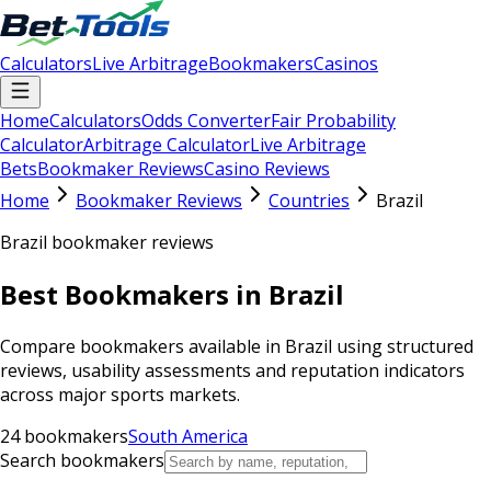
Calculators
Live Arbitrage
Bookmakers
Casinos
Home
Calculators
Odds Converter
Fair Probability
Calculator
Arbitrage Calculator
Live Arbitrage
Bets
Bookmaker Reviews
Casino Reviews
Home
Bookmaker Reviews
Countries
Brazil
Brazil bookmaker reviews
Best Bookmakers in Brazil
Compare bookmakers available in Brazil using structured
reviews, usability assessments and reputation indicators
across major sports markets.
24
bookmaker
s
South America
Search bookmakers