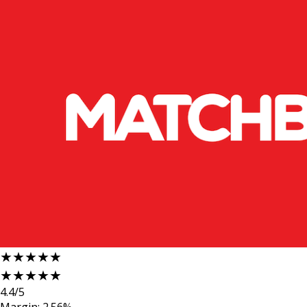
★★★★★
★★★★★
4.4/5
Margin:
2.56
%