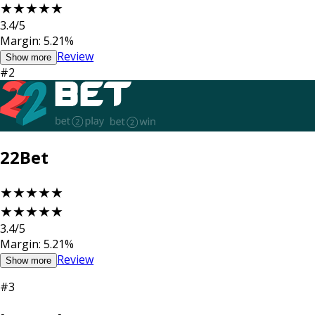
★★★★★
3.4/5
Margin:
5.21
%
Review
Show more
#
2
22Bet
★★★★★
★★★★★
3.4/5
Margin:
5.21
%
Review
Show more
#
3