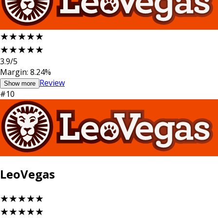
★★★★★
★★★★★
3.9/5
Margin:
8.24
%
Review
Show more
#
10
LeoVegas
★★★★★
★★★★★