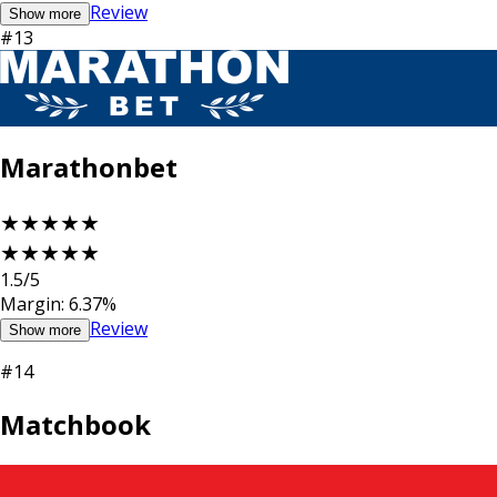
Review
Show more
#
13
Marathonbet
★★★★★
★★★★★
1.5/5
Margin:
6.37
%
Review
Show more
#
14
Matchbook