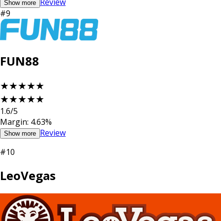
Review
Show more
#
9
FUN88
★★★★★
★★★★★
1.6/5
Margin:
4.63
%
Review
Show more
#
10
LeoVegas