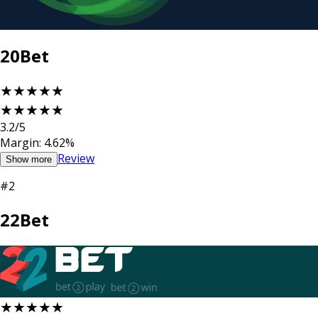
20Bet
★★★★★
★★★★★
3.2/5
Margin:
4.62
%
Review
Show more
#
2
22Bet
★★★★★