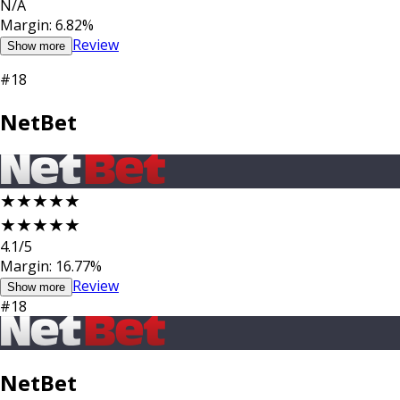
N/A
Margin:
6.82
%
Review
Show more
#
18
NetBet
★★★★★
★★★★★
4.1/5
Margin:
16.77
%
Review
Show more
#
18
NetBet