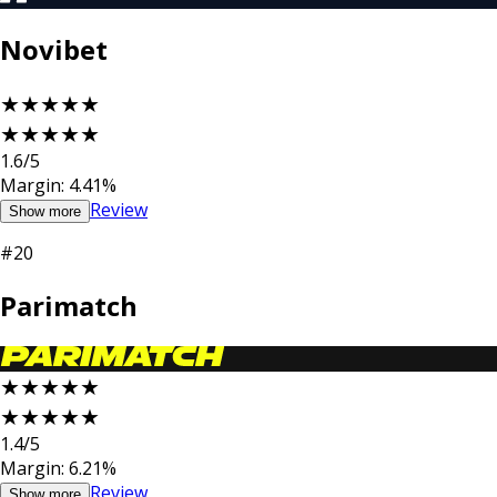
Novibet
★★★★★
★★★★★
1.6/5
Margin:
4.41
%
Review
Show more
#
20
Parimatch
★★★★★
★★★★★
1.4/5
Margin:
6.21
%
Review
Show more