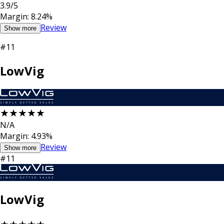
3.9/5
Margin:
8.24
%
Review
Show more
#
11
LowVig
★★★★★
N/A
Margin:
4.93
%
Review
Show more
#
11
LowVig