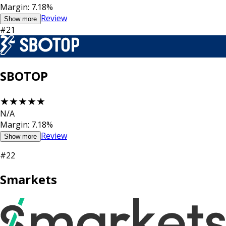
Margin:
7.18
%
Review
Show more
#
21
SBOTOP
★★★★★
N/A
Margin:
7.18
%
Review
Show more
#
22
Smarkets