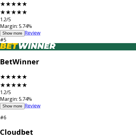
★★★★★
★★★★★
1.2/5
Margin:
5.74
%
Review
Show more
#
5
BetWinner
★★★★★
★★★★★
1.2/5
Margin:
5.74
%
Review
Show more
#
6
Cloudbet