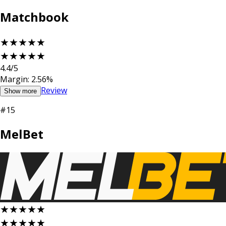
Matchbook
★★★★★
★★★★★
4.4/5
Margin:
2.56
%
Review
Show more
#
15
MelBet
★★★★★
★★★★★