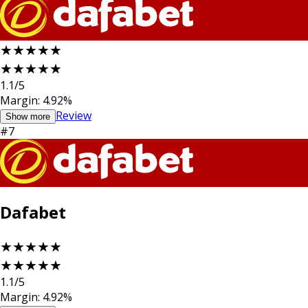
★★★★★
★★★★★
1.1/5
Margin:
4.92
%
Review
Show more
#
7
Dafabet
★★★★★
★★★★★
1.1/5
Margin:
4.92
%