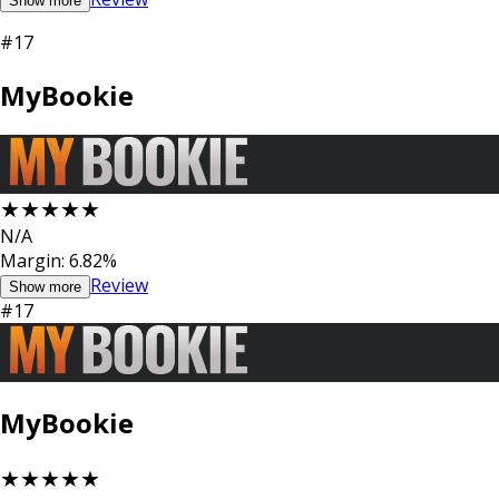
Show more
#
17
MyBookie
★★★★★
N/A
Margin:
6.82
%
Review
Show more
#
17
MyBookie
★★★★★