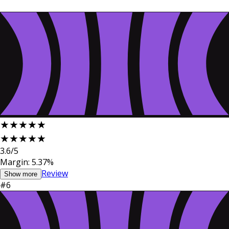
★★★★★
★★★★★
3.6/5
Margin:
5.37
%
Review
Show more
#
6