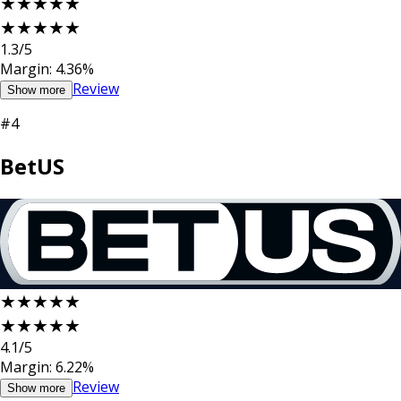
★★★★★
★★★★★
1.3/5
Margin:
4.36
%
Review
Show more
#
4
BetUS
★★★★★
★★★★★
4.1/5
Margin:
6.22
%
Review
Show more