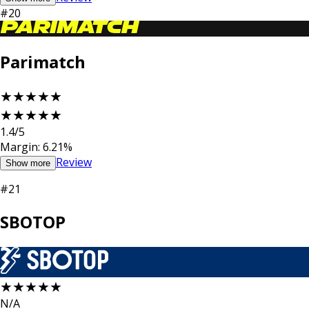
#
20
Parimatch
★★★★★
★★★★★
1.4/5
Margin:
6.21
%
Review
Show more
#
21
SBOTOP
★★★★★
N/A