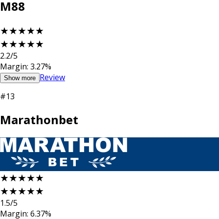
M88
★★★★★
★★★★★
2.2/5
Margin:
3.27
%
Review
Show more
#
13
Marathonbet
★★★★★
★★★★★
1.5/5
Margin:
6.37
%