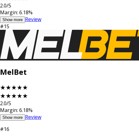
2.0/5
Margin:
6.18
%
Review
Show more
#
15
MelBet
★★★★★
★★★★★
2.0/5
Margin:
6.18
%
Review
Show more
#
16