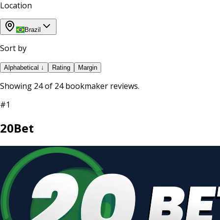
Location
Brazil
Sort by
Alphabetical
↓
Rating
Margin
Showing
24
of
24
bookmaker reviews.
#
1
20Bet