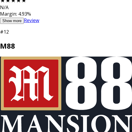
★★★★★
N/A
Margin:
4.93
%
Review
Show more
#
12
M88