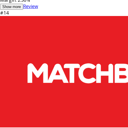
Review
Show more
#
14