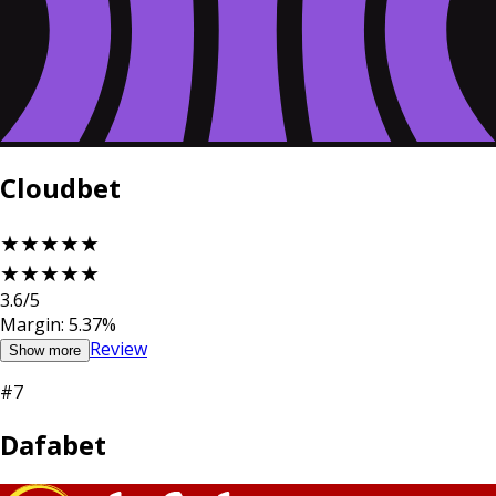
Cloudbet
★★★★★
★★★★★
3.6/5
Margin:
5.37
%
Review
Show more
#
7
Dafabet