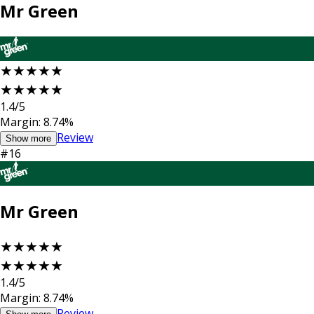
Mr Green
★★★★★
★★★★★
1.4/5
Margin:
8.74
%
Review
Show more
#
16
Mr Green
★★★★★
★★★★★
1.4/5
Margin:
8.74
%
Review