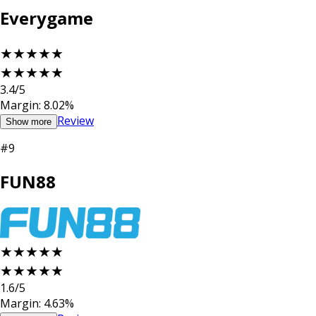
Everygame
★★★★★
★★★★★
3.4/5
Margin:
8.02
%
Review
Show more
#
9
FUN88
★★★★★
★★★★★
1.6/5
Margin:
4.63
%