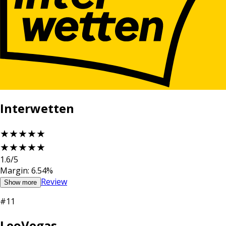
Interwetten
★★★★★
★★★★★
1.6/5
Margin:
6.54
%
Review
Show more
#
11
LeoVegas