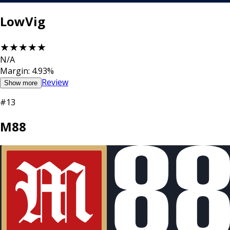
LowVig
★★★★★
N/A
Margin:
4.93
%
Review
Show more
#
13
M88