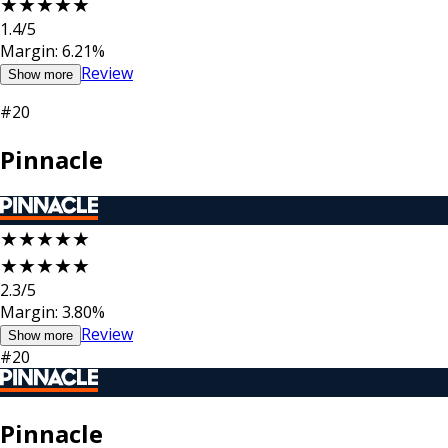
★★★★★
1.4/5
Margin:
6.21
%
Review
Show more
#
20
Pinnacle
★★★★★
★★★★★
2.3/5
Margin:
3.80
%
Review
Show more
#
20
Pinnacle