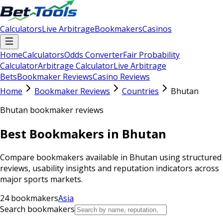
Calculators
Live Arbitrage
Bookmakers
Casinos
Home
Calculators
Odds Converter
Fair Probability
Calculator
Arbitrage Calculator
Live Arbitrage
Bets
Bookmaker Reviews
Casino Reviews
Home
Bookmaker Reviews
Countries
Bhutan
Bhutan bookmaker reviews
Best Bookmakers in Bhutan
Compare bookmakers available in Bhutan using structured
reviews, usability insights and reputation indicators across
major sports markets.
24
bookmaker
s
Asia
Search bookmakers