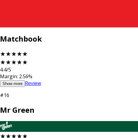
Matchbook
★★★★★
★★★★★
4.4/5
Margin:
2.56
%
Review
Show more
#
16
Mr Green
★★★★★