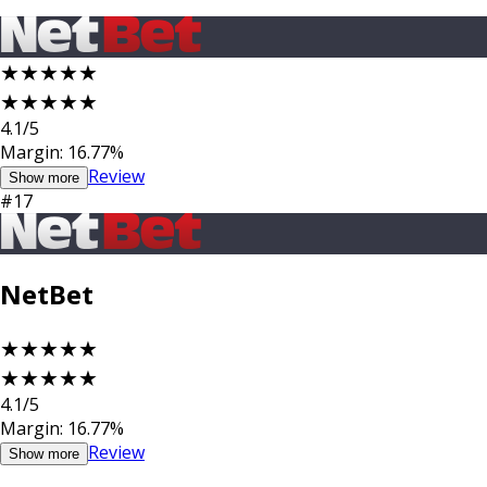
★★★★★
★★★★★
4.1/5
Margin:
16.77
%
Review
Show more
#
17
NetBet
★★★★★
★★★★★
4.1/5
Margin:
16.77
%
Review
Show more