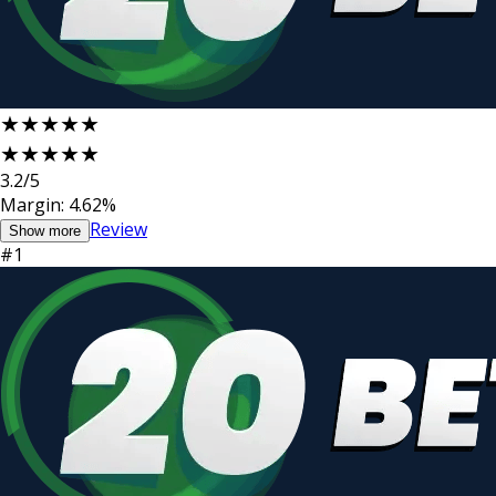
★★★★★
★★★★★
3.2/5
Margin:
4.62
%
Review
Show more
#
1