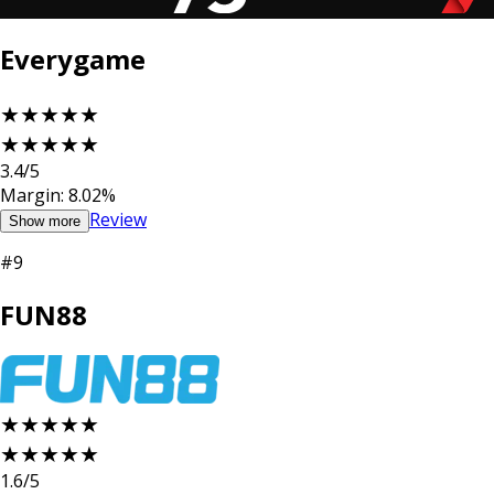
Everygame
★★★★★
★★★★★
3.4/5
Margin:
8.02
%
Review
Show more
#
9
FUN88
★★★★★
★★★★★
1.6/5