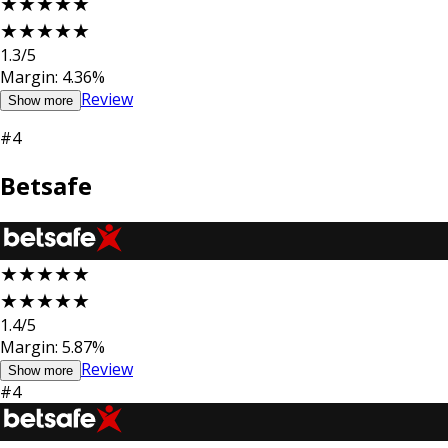
★★★★★
★★★★★
1.3/5
Margin:
4.36
%
Review
Show more
#
4
Betsafe
★★★★★
★★★★★
1.4/5
Margin:
5.87
%
Review
Show more
#
4