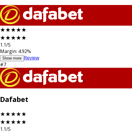
★★★★★
★★★★★
1.1/5
Margin:
4.92
%
Review
Show more
#
7
Dafabet
★★★★★
★★★★★
1.1/5