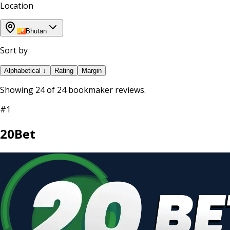
Location
Bhutan
Sort by
Alphabetical
↓
Rating
Margin
Showing
24
of
24
bookmaker reviews.
#
1
20Bet