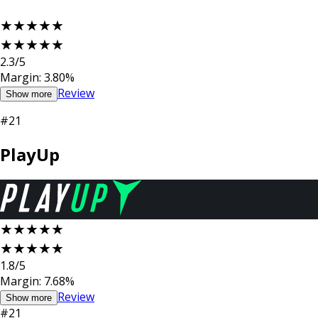
★★★★★
★★★★★
2.3/5
Margin:
3.80
%
Review
Show more
#
21
PlayUp
★★★★★
★★★★★
1.8/5
Margin:
7.68
%
Review
Show more
#
21