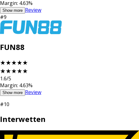
Margin:
4.63
%
Review
Show more
#
9
FUN88
★★★★★
★★★★★
1.6/5
Margin:
4.63
%
Review
Show more
#
10
Interwetten