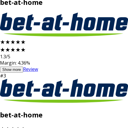
bet-at-home
★★★★★
★★★★★
1.3/5
Margin:
4.36
%
Review
Show more
#
3
bet-at-home