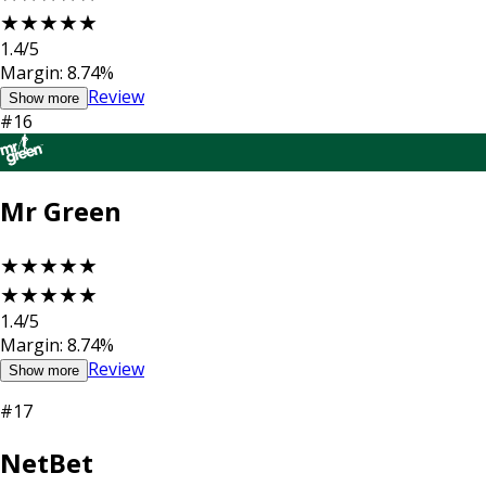
★★★★★
1.4/5
Margin:
8.74
%
Review
Show more
#
16
Mr Green
★★★★★
★★★★★
1.4/5
Margin:
8.74
%
Review
Show more
#
17
NetBet