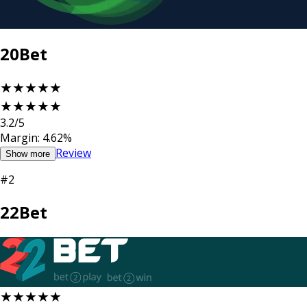
20Bet
★★★★★
★★★★★
3.2/5
Margin:
4.62
%
Review
Show more
#
2
22Bet
★★★★★