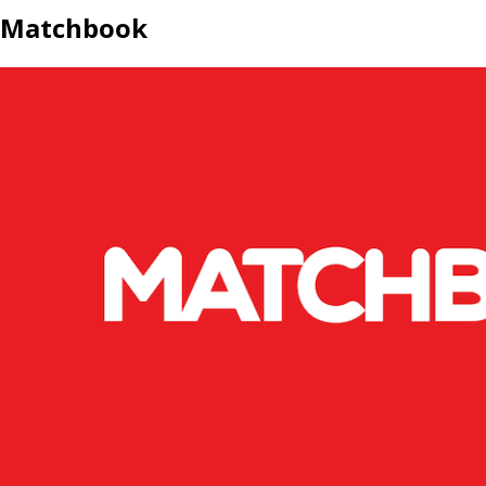
Matchbook