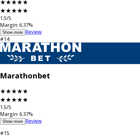
★★★★★
★★★★★
1.5/5
Margin:
6.37
%
Review
Show more
#
14
Marathonbet
★★★★★
★★★★★
1.5/5
Margin:
6.37
%
Review
Show more
#
15