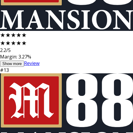
★★★★★
★★★★★
2.2/5
Margin:
3.27
%
Review
Show more
#
13