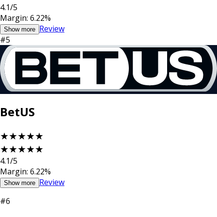
4.1/5
Margin:
6.22
%
Review
Show more
#
5
BetUS
★★★★★
★★★★★
4.1/5
Margin:
6.22
%
Review
Show more
#
6