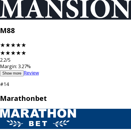
M88
★★★★★
★★★★★
2.2/5
Margin:
3.27
%
Review
Show more
#
14
Marathonbet