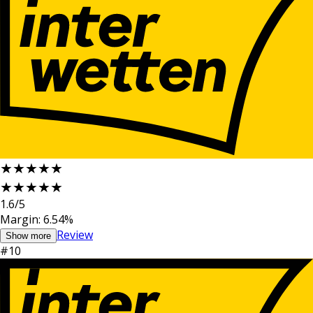
★★★★★
★★★★★
1.6/5
Margin:
6.54
%
Review
Show more
#
10