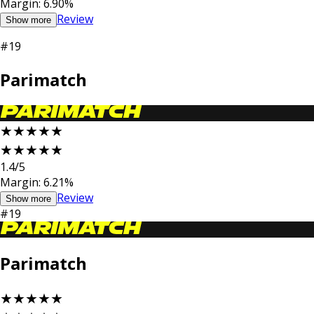
Margin:
6.90
%
Review
Show more
#
19
Parimatch
★★★★★
★★★★★
1.4/5
Margin:
6.21
%
Review
Show more
#
19
Parimatch
★★★★★