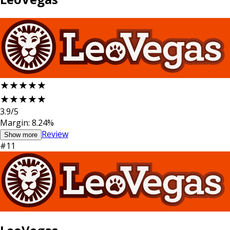
★★★★★
★★★★★
3.9/5
Margin:
8.24
%
Review
Show more
#
11