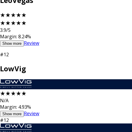
LeoVegas
★★★★★
★★★★★
3.9/5
Margin:
8.24
%
Review
Show more
#
12
LowVig
★★★★★
N/A
Margin:
4.93
%
Review
Show more
#
12