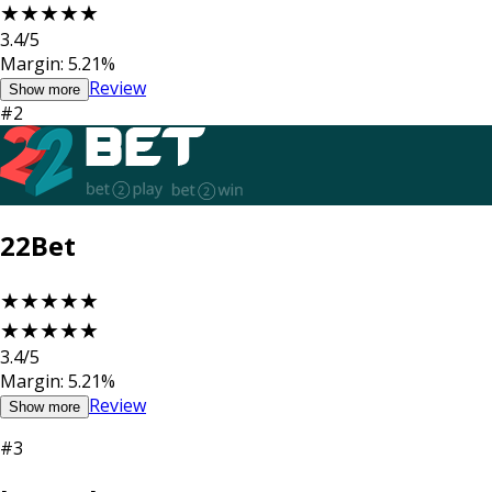
★★★★★
3.4/5
Margin:
5.21
%
Review
Show more
#
2
22Bet
★★★★★
★★★★★
3.4/5
Margin:
5.21
%
Review
Show more
#
3