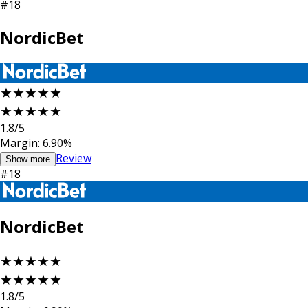
#
18
NordicBet
★★★★★
★★★★★
1.8/5
Margin:
6.90
%
Review
Show more
#
18
NordicBet
★★★★★
★★★★★
1.8/5