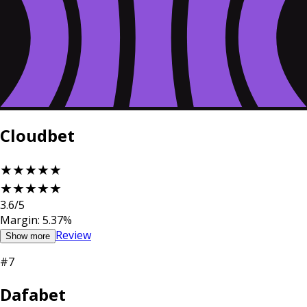
Cloudbet
★★★★★
★★★★★
3.6/5
Margin:
5.37
%
Review
Show more
#
7
Dafabet