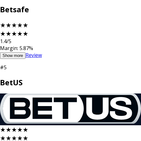
Betsafe
★★★★★
★★★★★
1.4/5
Margin:
5.87
%
Review
Show more
#
5
BetUS
★★★★★
★★★★★