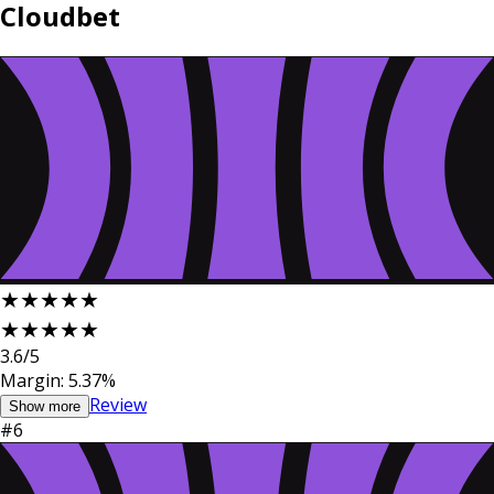
Cloudbet
★★★★★
★★★★★
3.6/5
Margin:
5.37
%
Review
Show more
#
6