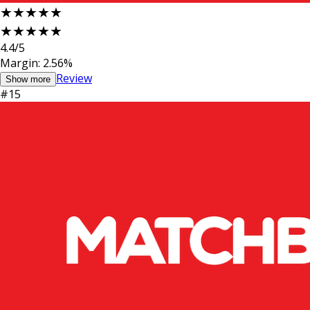
★★★★★
★★★★★
4.4/5
Margin:
2.56
%
Review
Show more
#
15