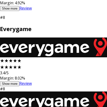
Margin:
4.92
%
Review
Show more
#
8
Everygame
★★★★★
★★★★★
3.4/5
Margin:
8.02
%
Review
Show more
#
8